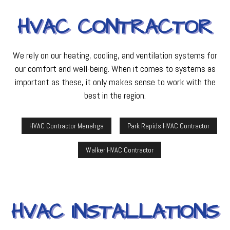
HVAC CONTRACTOR
We rely on our heating, cooling, and ventilation systems for
our comfort and well-being. When it comes to systems as
important as these, it only makes sense to work with the
best in the region.
HVAC Contractor Menahga
Park Rapids HVAC Contractor
Walker HVAC Contractor
HVAC INSTALLATIONS