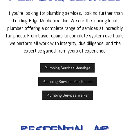
If you’re looking for plumbing services, look no further than
Leading Edge Mechanical Inc. We are the leading local
plumber, offering a complete range of services at incredibly
fair prices. From basic repairs to complete system overhauls,
we perform all work with integrity, due diligence, and the
expertise gained from years of experience.
Plumbing Services Menahga
Plumbing Services Park Rapids
Plumbing Services Walker