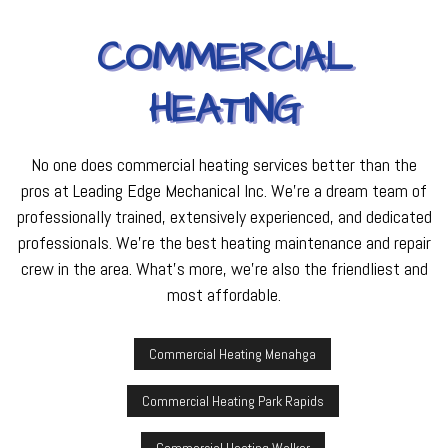
COMMERCIAL
HEATING
No one does commercial heating services better than the
pros at Leading Edge Mechanical Inc. We’re a dream team of
professionally trained, extensively experienced, and dedicated
professionals. We’re the best heating maintenance and repair
crew in the area. What’s more, we’re also the friendliest and
most affordable.
Commercial Heating Menahga
Commercial Heating Park Rapids