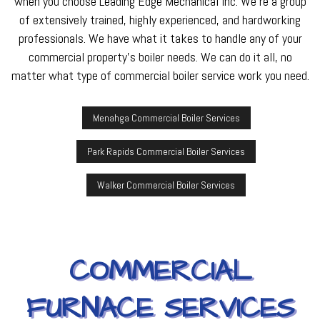
when you choose Leading Edge Mechanical Inc. We’re a group
of extensively trained, highly experienced, and hardworking
professionals. We have what it takes to handle any of your
commercial property’s boiler needs. We can do it all, no
matter what type of commercial boiler service work you need.
Menahga Commercial Boiler Services
Park Rapids Commercial Boiler Services
Walker Commercial Boiler Services
COMMERCIAL
FURNACE SERVICES