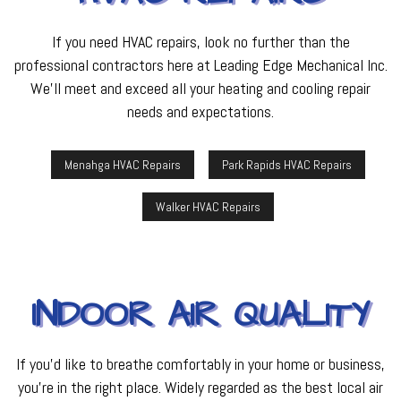
If you need HVAC repairs, look no further than the
professional contractors here at Leading Edge Mechanical Inc.
We’ll meet and exceed all your heating and cooling repair
needs and expectations.
Menahga HVAC Repairs
Park Rapids HVAC Repairs
Walker HVAC Repairs
INDOOR AIR QUALITY
If you’d like to breathe comfortably in your home or business,
you’re in the right place. Widely regarded as the best local air