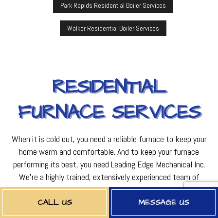
Park Rapids Residential Boiler Services
Walker Residential Boiler Services
RESIDENTIAL
FURNACE SERVICES
When it is cold out, you need a reliable furnace to keep your
home warm and comfortable. And to keep your furnace
performing its best, you need Leading Edge Mechanical Inc.
We’re a highly trained, extensively experienced team of
furnace experts with the excellent work ethic and dedication
it takes to give you great service, every time. We know all
CALL US
MESSAGE US
there is to know about furnaces, and we can tackle just