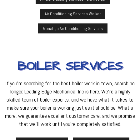
Air Conditioning Services Walker
Menahga Air Conditioning Services
BOILER SERVICES
If you’re searching for the best boiler work in town, search no
longer. Leading Edge Mechanical Inc is here. We’re a highly
skilled team of boiler experts, and we have what it takes to
make sure your boiler is working just as it should be. What’s
more, we guarantee excellent customer care, and we promise
that we’ll work until you’re completely satisfied.