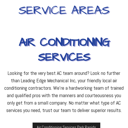
SERVICE AREAS
AIR CONDITIONING
SERVICES
Looking for the very best AC team around? Look no further
than Leading Edge Mechanical Inc, your friendly local air
conditioning contractors. We're a hardworking team of trained
and qualified pros with the manners and courteousness you
only get from a small company. No matter what type of AC
services you need, trust our team to deliver superior results.
Air Conditioning Services Park Rapids