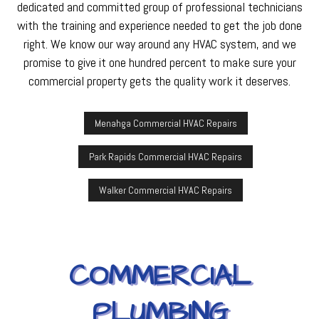
dedicated and committed group of professional technicians
with the training and experience needed to get the job done
right. We know our way around any HVAC system, and we
promise to give it one hundred percent to make sure your
commercial property gets the quality work it deserves.
Menahga Commercial HVAC Repairs
Park Rapids Commercial HVAC Repairs
Walker Commercial HVAC Repairs
COMMERCIAL
PLUMBING