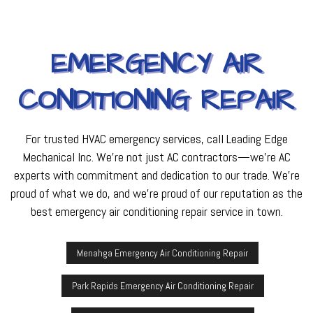
EMERGENCY AIR
CONDITIONING REPAIR
For trusted HVAC emergency services, call Leading Edge
Mechanical Inc. We’re not just AC contractors—we’re AC
experts with commitment and dedication to our trade. We’re
proud of what we do, and we’re proud of our reputation as the
best emergency air conditioning repair service in town.
Menahga Emergency Air Conditioning Repair
Park Rapids Emergency Air Conditioning Repair