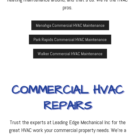
pros.
Menahga Commercial HVAC Maintenance
Park Rapids Commercial HVAC Maintenance
Walker Commercial HVAC Maintenance
COMMERCIAL HVAC
REPAIRS
Trust the experts at Leading Edge Mechanical Inc for the
great HVAC work your commercial property needs. We’re a