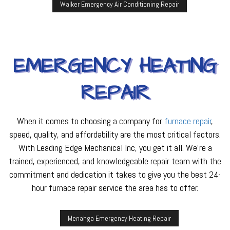
Walker Emergency Air Conditioning Repair
EMERGENCY HEATING
REPAIR
When it comes to choosing a company for
furnace repair
,
speed, quality, and affordability are the most critical factors.
With Leading Edge Mechanical Inc, you get it all. We’re a
trained, experienced, and knowledgeable repair team with the
commitment and dedication it takes to give you the best 24-
hour furnace repair service the area has to offer.
Menahga Emergency Heating Repair