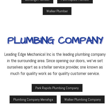
Walker Plumber
PLUMBING COMPANY
Leading Edge Mechanical Inc is the leading plumbing company
in the surrounding area. Since opening our doors, we’ve set
ourselves apart as a stellar service provider, one known as
much for quality work as for quality customer service.
Park Rapids Plumbing Company
Plumbing Company Menahga
Walker Plumbing Company