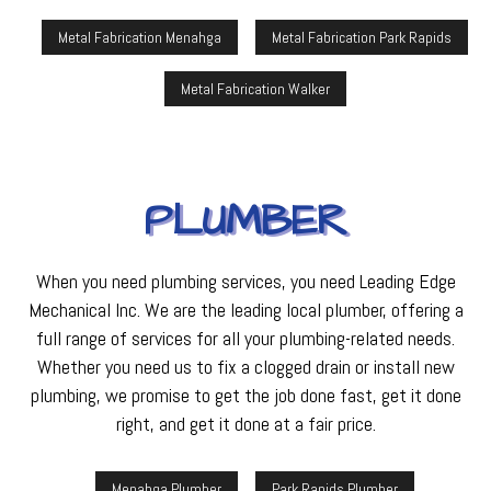
Metal Fabrication Menahga
Metal Fabrication Park Rapids
Metal Fabrication Walker
PLUMBER
When you need plumbing services, you need Leading Edge
Mechanical Inc. We are the leading local plumber, offering a
full range of services for all your plumbing-related needs.
Whether you need us to fix a clogged drain or install new
plumbing, we promise to get the job done fast, get it done
right, and get it done at a fair price.
Menahga Plumber
Park Rapids Plumber