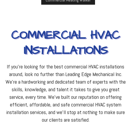
Commercial Heating Walker
COMMERCIAL HVAC
INSTALLATIONS
If you’re looking for the best commercial HVAC installations
around, look no further than Leading Edge Mechanical Inc.
We’re a hardworking and dedicated team of experts with the
skills, knowledge, and talent it takes to give you great
service, every time. We’ve built our reputation on offering
efficient, affordable, and safe commercial HVAC system
installation services, and we’ll stop at nothing to make sure
our clients are satisfied.