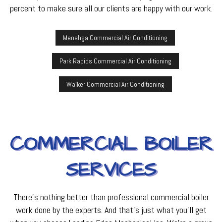
percent to make sure all our clients are happy with our work.
Menahga Commercial Air Conditioning
Park Rapids Commercial Air Conditioning
Walker Commercial Air Conditioning
COMMERCIAL BOILER
SERVICES
There’s nothing better than professional commercial boiler
work done by the experts. And that’s just what you’ll get