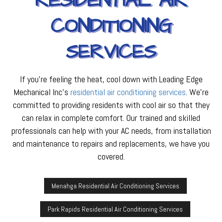
RESIDENTIAL AIR
CONDITIONING
SERVICES
If you’re feeling the heat, cool down with Leading Edge
Mechanical Inc’s
residential air conditioning services
. We’re
committed to providing residents with cool air so that they
can relax in complete comfort. Our trained and skilled
professionals can help with your AC needs, from installation
and maintenance to repairs and replacements, we have you
covered.
Menahga Residential Air Conditioning Services
Park Rapids Residential Air Conditioning Services