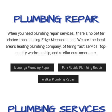
PLUMBING REPAIR
When you need plumbing repair services, there’s no better
choice than Leading Edge Mechanical Inc. We are the local
area’s leading plumbing company, offering fast service, top-
quality workmanship, and stellar customer care.
Menahga Plumbing Repair
Park Rapids Plumbing Repair
Walker Plumbing Repair
PLUMBING SERVICES