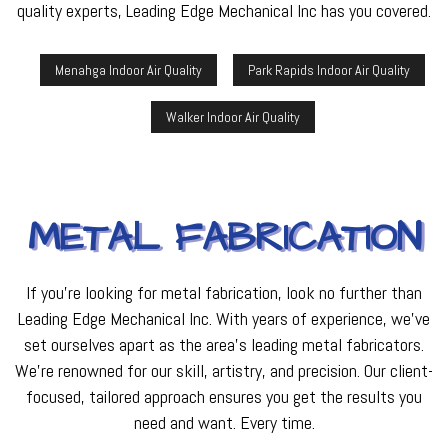
quality experts, Leading Edge Mechanical Inc has you covered.
Menahga Indoor Air Quality
Park Rapids Indoor Air Quality
Walker Indoor Air Quality
METAL FABRICATION
If you’re looking for metal fabrication, look no further than
Leading Edge Mechanical Inc. With years of experience, we’ve
set ourselves apart as the area’s leading metal fabricators.
We’re renowned for our skill, artistry, and precision. Our client-
focused, tailored approach ensures you get the results you
need and want. Every time.