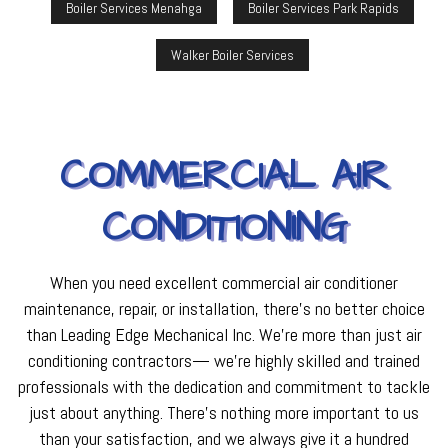
Boiler Services Menahga
Boiler Services Park Rapids
Walker Boiler Services
COMMERCIAL AIR
CONDITIONING
When you need excellent commercial air conditioner
maintenance, repair, or installation, there’s no better choice
than Leading Edge Mechanical Inc. We’re more than just air
conditioning contractors— we’re highly skilled and trained
professionals with the dedication and commitment to tackle
just about anything. There’s nothing more important to us
than your satisfaction, and we always give it a hundred