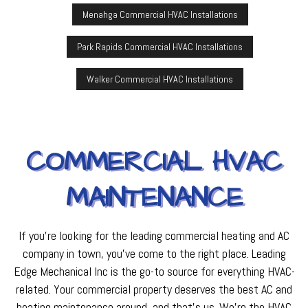
Menahga Commercial HVAC Installations
Park Rapids Commercial HVAC Installations
Walker Commercial HVAC Installations
COMMERCIAL HVAC
MAINTENANCE
If you’re looking for the leading commercial heating and AC
company in town, you’ve come to the right place. Leading
Edge Mechanical Inc is the go-to source for everything HVAC-
related. Your commercial property deserves the best AC and
heating maintenance around, and that’s us. We’re the HVAC