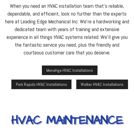
When you need an HVAC installation team that’s reliable,
dependable, and efficient, look no further than the experts
here at Leading Edge Mechanical Inc. We’re a hardworking and
dedicated team with years of training and extensive
experience in all things HVAC systems related. We’ll give you
the fantastic service you need, plus the friendly and
courteous customer care that you deserve.
Menahga HVAC Installations
Park Rapids HVAC Installations
Walker HVAC Installations
HVAC MAINTENANCE