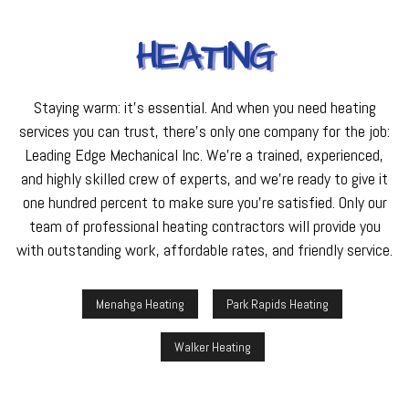
HEATING
Staying warm: it’s essential. And when you need heating
services you can trust, there’s only one company for the job:
Leading Edge Mechanical Inc. We’re a trained, experienced,
and highly skilled crew of experts, and we’re ready to give it
one hundred percent to make sure you’re satisfied. Only our
team of professional heating contractors will provide you
with outstanding work, affordable rates, and friendly service.
Menahga Heating
Park Rapids Heating
Walker Heating