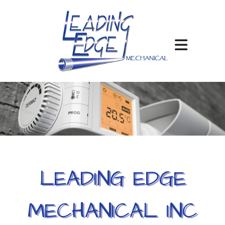
LEADING EDGE
MECHANICAL INC