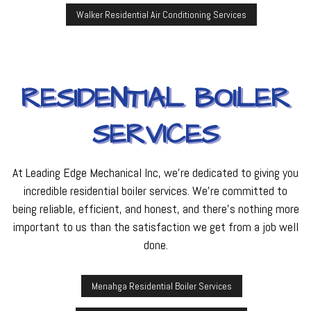
Walker Residential Air Conditioning Services
RESIDENTIAL BOILER
SERVICES
At Leading Edge Mechanical Inc, we’re dedicated to giving you
incredible residential boiler services. We’re committed to
being reliable, efficient, and honest, and there’s nothing more
important to us than the satisfaction we get from a job well
done.
Menahga Residential Boiler Services