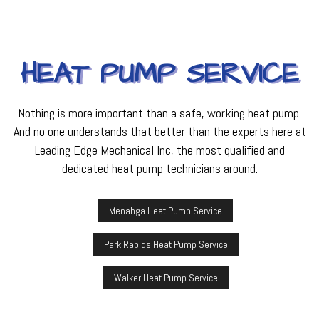
HEAT PUMP SERVICE
Nothing is more important than a safe, working heat pump.
And no one understands that better than the experts here at
Leading Edge Mechanical Inc, the most qualified and
dedicated heat pump technicians around.
Menahga Heat Pump Service
Park Rapids Heat Pump Service
Walker Heat Pump Service