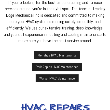
If you’re looking for the best air conditioning and furnace
services around, you’re in the right spot. The team at Leading
Edge Mechanical Inc is dedicated and committed to making
sure your HVAC system is running safely, smoothly, and
efficiently. We use our extensive training, deep knowledge,
and years of experience in heating and cooling maintenance to
make sure you have the best service around.
Menahga HVAC Maintenance
Park Rapids HVAC Maintenance
Walker HVAC Maintenance
HVAC REPAIRS