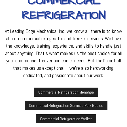
COMMERCIAL
REFRIGERATION
At Leading Edge Mechanical Inc, we know all there is to know
about commercial refrigerator and freezer services. We have
the knowledge, training, experience, and skills to handle just
about anything. That’s what makes us the best choice for all
your commercial freezer and cooler needs. But that’s not all
that makes us exceptional—we’re also hardworking,
dedicated, and passionate about our work.
Commercial Refrigeration Menahga
Commercial Refrigeration Services Park Rapids
Commercial Refrigeration Walker