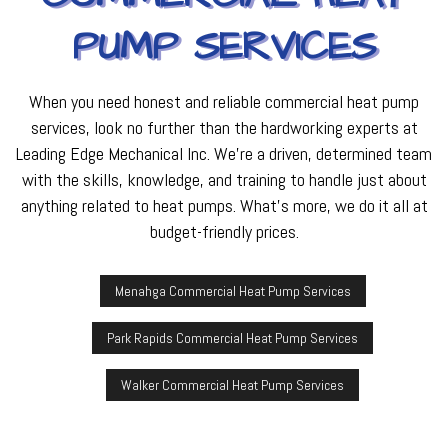
PUMP SERVICES
When you need honest and reliable commercial heat pump
services, look no further than the hardworking experts at
Leading Edge Mechanical Inc. We’re a driven, determined team
with the skills, knowledge, and training to handle just about
anything related to heat pumps. What’s more, we do it all at
budget-friendly prices.
Menahga Commercial Heat Pump Services
Park Rapids Commercial Heat Pump Services
Walker Commercial Heat Pump Services