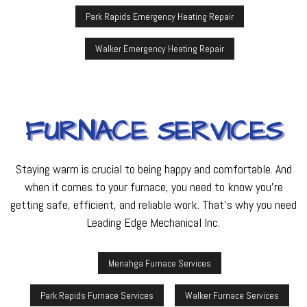
Park Rapids Emergency Heating Repair
Walker Emergency Heating Repair
FURNACE SERVICES
Staying warm is crucial to being happy and comfortable. And
when it comes to your furnace, you need to know you’re
getting safe, efficient, and reliable work. That’s why you need
Leading Edge Mechanical Inc.
Menahga Furnace Services
Park Rapids Furnace Services
Walker Furnace Services