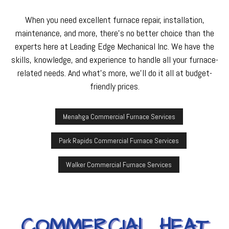
When you need excellent furnace repair, installation,
maintenance, and more, there’s no better choice than the
experts here at Leading Edge Mechanical Inc. We have the
skills, knowledge, and experience to handle all your furnace-
related needs. And what’s more, we’ll do it all at budget-
friendly prices.
Menahga Commercial Furnace Services
Park Rapids Commercial Furnace Services
Walker Commercial Furnace Services
COMMERCIAL HEAT