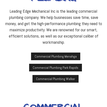
Leading Edge Mechanical Inc is the leading commercial
plumbing company. We help businesses save time, save
money, and get the high-performance plumbing they need to
maximize productivity. We are renowned for our smart,
efficient solutions, as well as our exceptional caliber of
workmanship.
Commercial Plumbing Menahga
Commercial Plumbing Park Rapids
Commercial Plumbing Walker