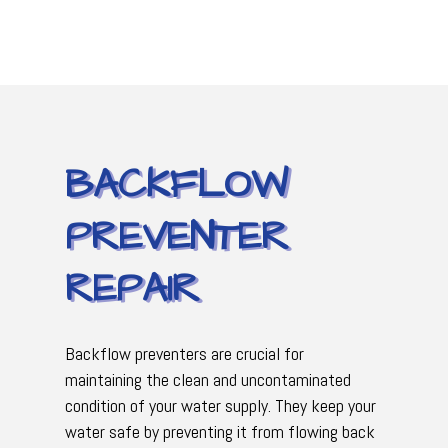
BACKFLOW
PREVENTER
REPAIR
Backflow preventers are crucial for
maintaining the clean and uncontaminated
condition of your water supply. They keep your
water safe by preventing it from flowing back