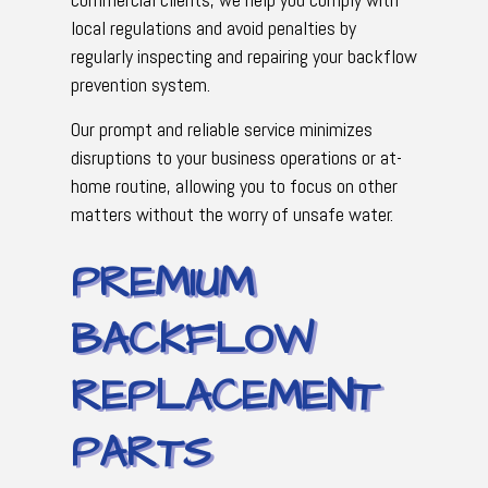
local regulations and avoid penalties by
regularly inspecting and repairing your backflow
prevention system.
Our prompt and reliable service minimizes
disruptions to your business operations or at-
home routine, allowing you to focus on other
matters without the worry of unsafe water.
PREMIUM
BACKFLOW
REPLACEMENT
PARTS