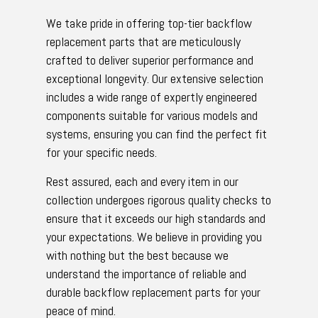
We take pride in offering top-tier backflow
replacement parts that are meticulously
crafted to deliver superior performance and
exceptional longevity. Our extensive selection
includes a wide range of expertly engineered
components suitable for various models and
systems, ensuring you can find the perfect fit
for your specific needs.
Rest assured, each and every item in our
collection undergoes rigorous quality checks to
ensure that it exceeds our high standards and
your expectations. We believe in providing you
with nothing but the best because we
understand the importance of reliable and
durable backflow replacement parts for your
peace of mind.