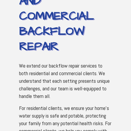
AND
COMMERCIAL
BACKFLOW
REPAIR
We extend our backflow repair services to
both residential and commercial clients. We
understand that each setting presents unique
challenges, and our team is well-equipped to
handle them all.
For residential clients, we ensure your home's
water supply is safe and potable, protecting
your family from any potential health risks. For
commercial clients, we help you comply with