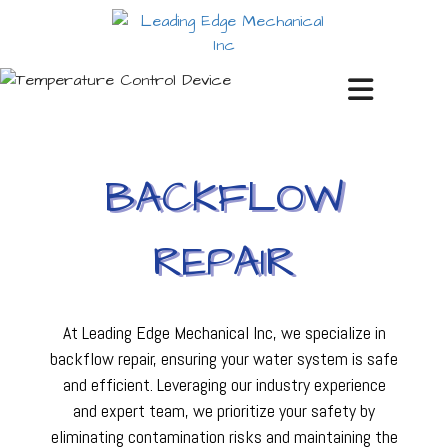
BACKFLOW
REPAIR
At Leading Edge Mechanical Inc, we specialize in
backflow repair, ensuring your water system is safe
and efficient. Leveraging our industry experience
and expert team, we prioritize your safety by
eliminating contamination risks and maintaining the