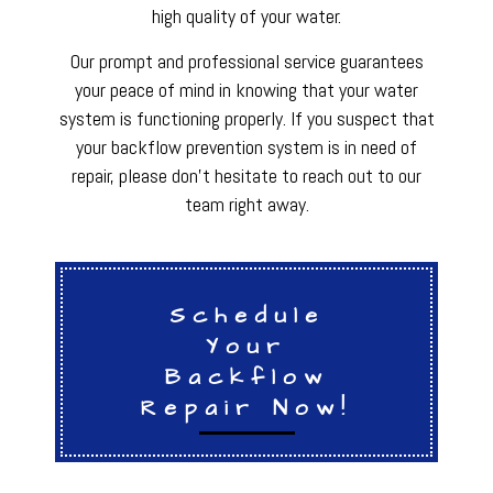
high quality of your water.
Our prompt and professional service guarantees
your peace of mind in knowing that your water
system is functioning properly. If you suspect that
your backflow prevention system is in need of
repair, please don’t hesitate to reach out to our
team right away.
Schedule
Your
Backflow
Repair Now!