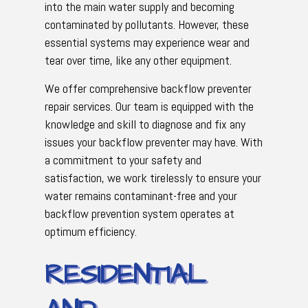
into the main water supply and becoming
contaminated by pollutants. However, these
essential systems may experience wear and
tear over time, like any other equipment.
We offer comprehensive backflow preventer
repair services. Our team is equipped with the
knowledge and skill to diagnose and fix any
issues your backflow preventer may have. With
a commitment to your safety and
satisfaction, we work tirelessly to ensure your
water remains contaminant-free and your
backflow prevention system operates at
optimum efficiency.
RESIDENTIAL