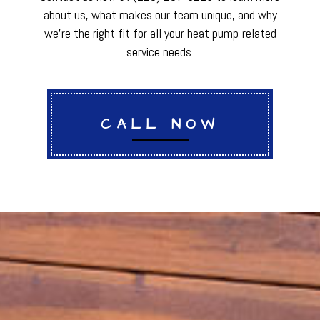
about us, what makes our team unique, and why
we’re the right fit for all your heat pump-related
service needs.
CALL NOW