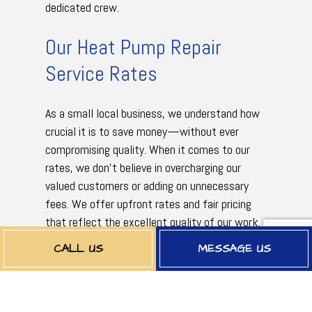
dedicated crew.
Our Heat Pump Repair
Service Rates
As a small local business, we understand how
crucial it is to save money—without ever
compromising quality. When it comes to our
rates, we don’t believe in overcharging our
valued customers or adding on unnecessary
fees. We offer upfront rates and fair pricing
that reflect the excellent quality of our work.
Nothing more. Nothing less. Guaranteed.
CALL US
MESSAGE US
Rates can vary depending on the type of
service necessary or the extent of the work,
but one thing that is for sure is that it won’t