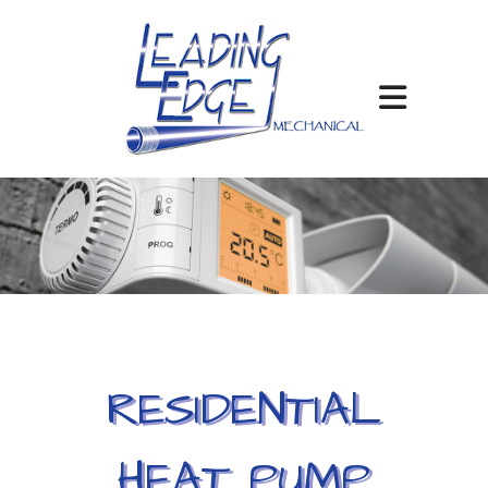
RESIDENTIAL
HEAT PUMP