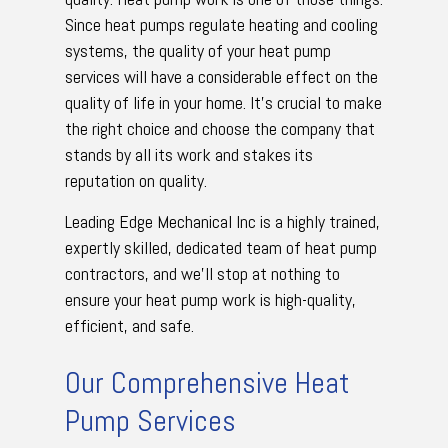
Since heat pumps regulate heating and cooling
systems, the quality of your heat pump
services will have a considerable effect on the
quality of life in your home. It’s crucial to make
the right choice and choose the company that
stands by all its work and stakes its
reputation on quality.
Leading Edge Mechanical Inc is a highly trained,
expertly skilled, dedicated team of heat pump
contractors, and we’ll stop at nothing to
ensure your heat pump work is high-quality,
efficient, and safe.
Our Comprehensive Heat
Pump Services