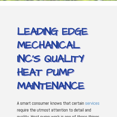
LEADING EDGE
MECHANICAL
INC’S QUALITY
HEAT PUMP
MAINTENANCE
A smart consumer knows that certain
services
require the utmost attention to detail and
quality. Heat pump work is one of those things.