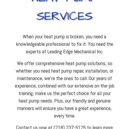
SERVICES
When your heat pump is broken, you need a
knowledgeable professional to fix it. You need the
experts at Leading Edge Mechanical Inc.
We offer comprehensive heat pump solutions, so
whether you need heat pump repair, installation, or
maintenance, we’re the ones to call. Our years of
experience, combined with our extensive on-the-job
training, make us the perfect choice for all your
heat pump needs. Plus, our friendly and genuine
manners will ensure you have a great experience,
every time.
Contact us now at (218) 237-5125 to learn more