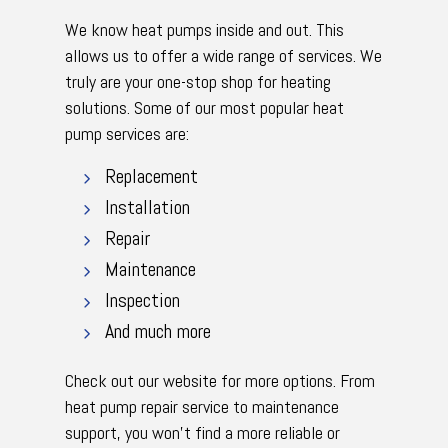
We know heat pumps inside and out. This
allows us to offer a wide range of services. We
truly are your one-stop shop for heating
solutions. Some of our most popular heat
pump services are:
Replacement
Installation
Repair
Maintenance
Inspection
And much more
Check out our website for more options. From
heat pump repair service to maintenance
support, you won’t find a more reliable or