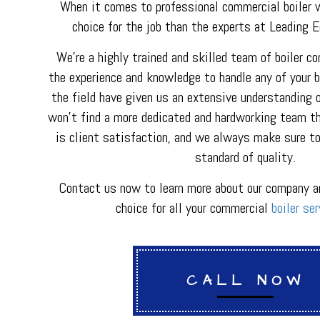
HVAC REPAIR
When it comes to professional commercial boiler w
METAL FABRICATI
choice for the job than the experts at Leading 
PLUMBER
PLUMBING REPAI
We’re a highly trained and skilled team of boiler c
BACKFLOW REPAI
the experience and knowledge to handle any of your bo
PROCESS PIPING 
the field have given us an extensive understanding o
INDUSTRIAL REFR
won’t find a more dedicated and hardworking team tha
is client satisfaction, and we always make sure to
standard of quality.
Contact us now to learn more about our company a
choice for all your commercial
boiler ser
CALL NOW