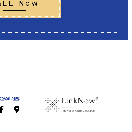
ALL NOW
OW US