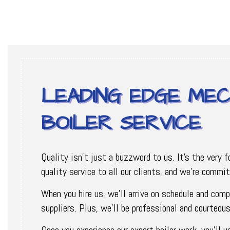
LEADING EDGE MEC
BOILER SERVICE
Quality isn’t just a buzzword to us. It’s the very 
quality service to all our clients, and we’re commi
When you hire us, we’ll arrive on schedule and comp
suppliers. Plus, we’ll be professional and courteo
Once you experience our expert boiler work, you’ll 