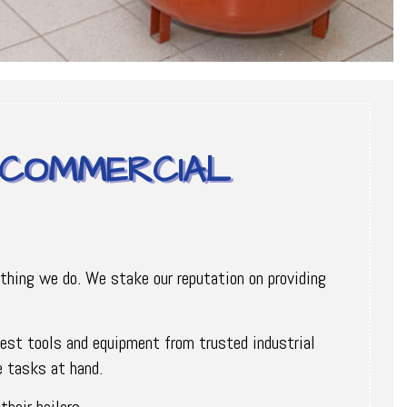
Y COMMERCIAL
ything we do. We stake our reputation on providing
 best tools and equipment from trusted industrial
e tasks at hand.
heir boilers.