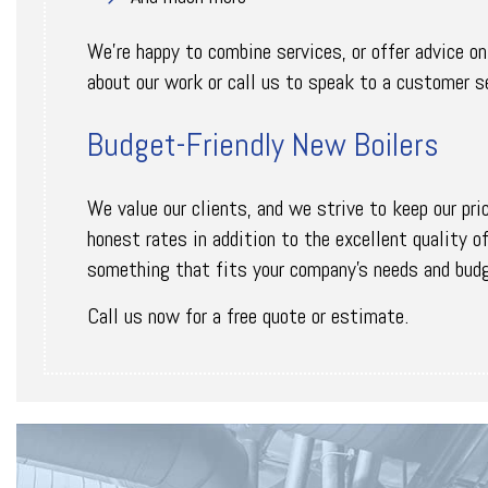
We’re happy to combine services, or offer advice o
about our work or call us to speak to a customer se
Budget-Friendly New Boilers
We value our clients, and we strive to keep our pri
honest rates in addition to the excellent quality o
something that fits your company’s needs and bud
Call us now for a free quote or estimate.