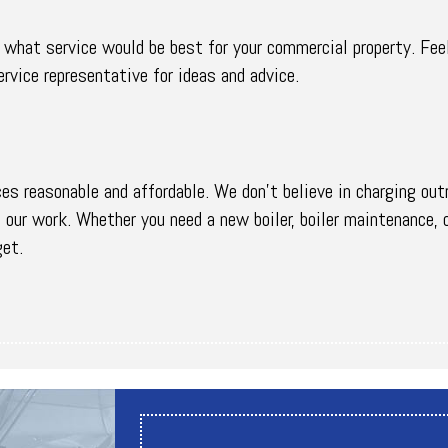
n what service would be best for your commercial property. Fee
rvice representative for ideas and advice.
ces reasonable and affordable. We don’t believe in charging out
f our work. Whether you need a new boiler, boiler maintenance, 
get.