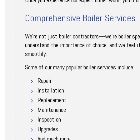
Comprehensive Boiler Services
We’re not just boiler contractors—we’re boiler spec
understand the importance of choice, and we feel it
smoothly.
Some of our many popular boiler services include:
Repair
Installation
Replacement
Maintenance
Inspection
Upgrades
And much more