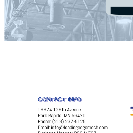
CONTACT INFO
19974 129th Avenue
Park Rapids, MN 56470
Phone: (218) 237-5125
Email: info@leadingedgemech.com