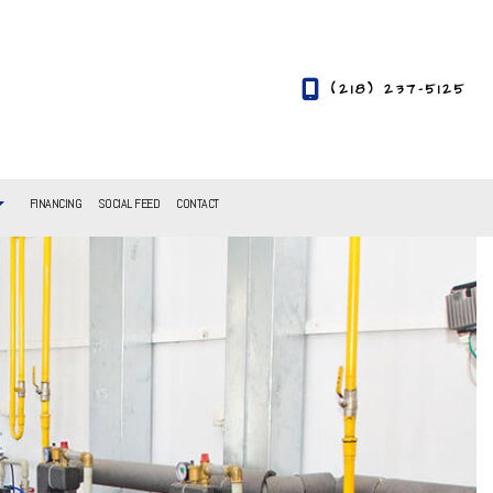
(218) 237-5125
FINANCING
SOCIAL FEED
CONTACT