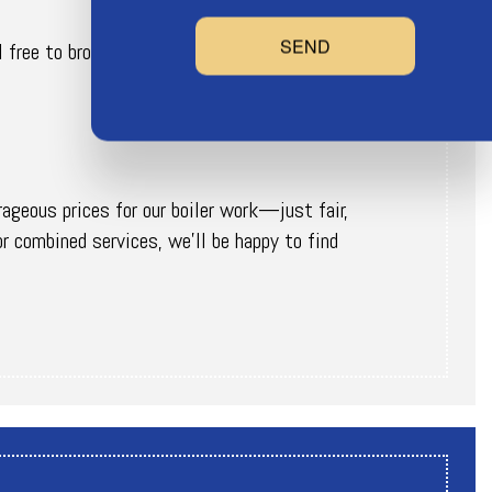
SEND
l free to browse our website for more information
rageous prices for our boiler work—just fair,
or combined services, we’ll be happy to find