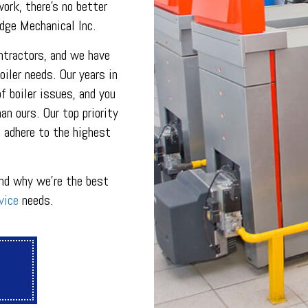
INDOOR AIR QUALITY
ork, there’s no better
ON
PLUMBING SERVICES
Edge Mechanical Inc.
PLUMBING
R
PLUMBING COMPANY
ontractors, and we have
R
BACKFLOW TESTING
iler needs. Our years in
SERVICES
PRESSURE VESSEL SERVICES
f boiler issues, and you
IGERATION SERVICES
n ours. Our top priority
 adhere to the highest
nd why we’re the best
vice
needs.