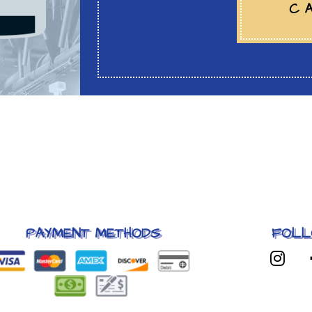
C
PAYMENT METHODS
FOLL