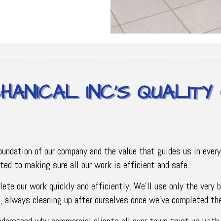
HANICAL INC’S QUALIT
foundation of our company and the value that guides us in ever
tted to making sure all our work is efficient and safe.
lete our work quickly and efficiently. We’ll use only the very
us, always cleaning up after ourselves once we’ve completed th
understand why commercial clients all over town trust us with t