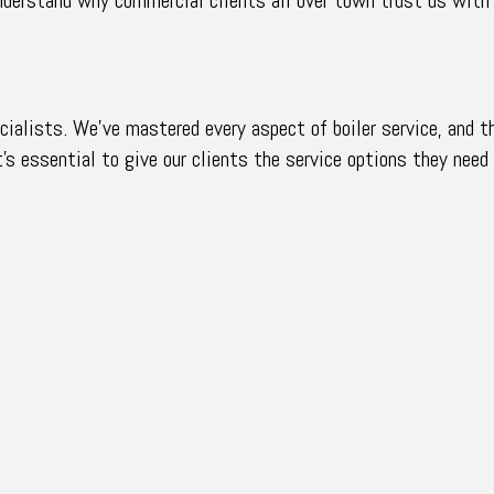
ialists. We’ve mastered every aspect of boiler service, and th
’s essential to give our clients the service options they need