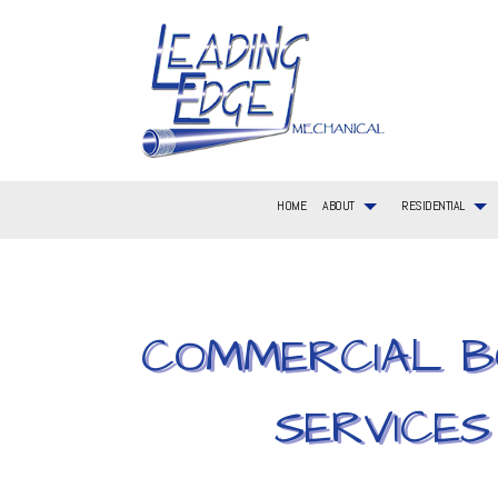
HOME
ABOUT
RESIDENTIAL
COMMERCIAL B
BLOG
RESIDENTIAL AIR CONDITIONING SERVICES
COMMERCIAL AIR CONDITIONING
FAQ
AIR CONDITIONIN
RESIDEN
SERVICE AREAS
RESIDENTIAL FURNACE SERVICES
COMMERCIAL FURNACE SERVICES
CONSTRUCTION L
RESIDEN
RESIDENTIAL HVAC MAINTENANCE
COMMERCIAL HVAC INSTALLATIONS
EMERGENCY HEAT
RESIDEN
SERVICES
RESIDENTIAL HEAT PUMP SERVICES
COMMERCIAL HVAC REPAIRS
HEATING
RESIDEN
COMMERCIAL PLUMBING
HVAC CONTRACTO
HVAC MAINTENAN