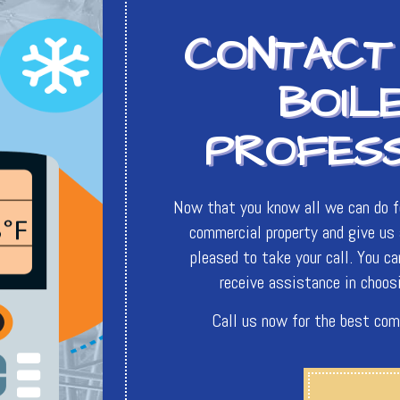
CONTACT
BOIL
PROFES
Now that you know all we can do fo
commercial property and give us a
pleased to take your call. You c
receive assistance in choosi
Call us now for the best com