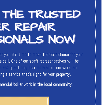
 THE TRUSTED
ER REPAIR
SIONALS NOW
r you, it’s time to make the best choice for your
 call. One of our staff representatives will be
an ask questions, hear more about our work, and
ng a service that’s right for your property.
mercial boiler work in the local community.