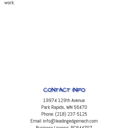
work.
CONTACT INFO
19974 129th Avenue
Park Rapids, MN 56470
Phone: (218) 237-5125
Email: info@leadingedgemech.com
Business License: PC644707