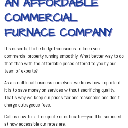
AN AFFORDABLE
COMMERCIAL
FURNACE COMPANY
It’s essential to be budget-conscious to keep your
commercial property running smoothly. What better way to do
that than with the affordable prices offered to you by our
team of experts?
As a small local business ourselves, we know how important
it is to save money on services without sacrificing quality.
That’s why we keep our prices fair and reasonable and don’t
charge outrageous fees.
Call us now for a free quote or estimate—you’ll be surprised
at how accessible our rates are.