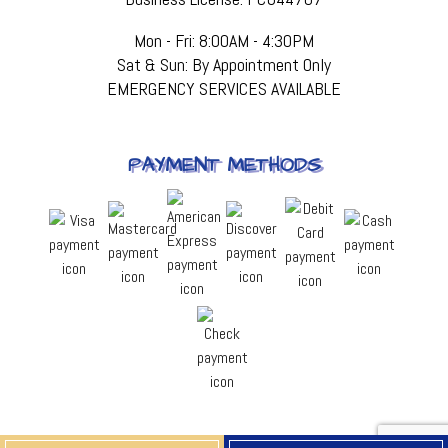
Mon - Fri: 8:00AM - 4:30PM
Sat & Sun: By Appointment Only
EMERGENCY SERVICES AVAILABLE
PAYMENT METHODS