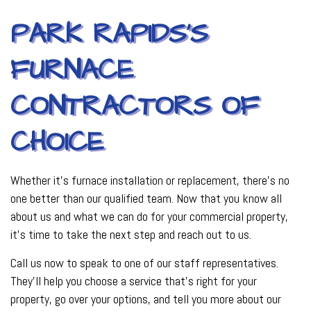
PARK RAPIDS’S
FURNACE
CONTRACTORS OF
CHOICE
Whether it’s furnace installation or replacement, there’s no
one better than our qualified team. Now that you know all
about us and what we can do for your commercial property,
it’s time to take the next step and reach out to us.
Call us now to speak to one of our staff representatives.
They’ll help you choose a service that’s right for your
property, go over your options, and tell you more about our