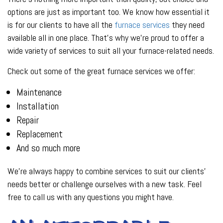
options are just as important too. We know how essential it
is for our clients to have all the
furnace services
they need
available all in one place. That’s why we’re proud to offer a
wide variety of services to suit all your furnace-related needs.
Check out some of the great furnace services we offer:
Maintenance
Installation
Repair
Replacement
And so much more
We’re always happy to combine services to suit our clients’
needs better or challenge ourselves with a new task. Feel
free to call us with any questions you might have.