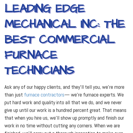
LEADING EDGE
MECHANICAL INC: THE
BEST COMMERCIAL
FURNACE
TECHNICIANS
Ask any of our happy clients, and they’ll tell you, we’re more
than just
furnace contractors
— we’re furnace experts. We
put hard work and quality into all that we do, and we never
give up until our work is a hundred percent great. That means
that when you hire us, we’ll show up promptly and finish our
work in no time without cutting any corners. When we are