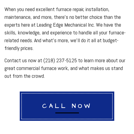
When you need excellent furnace repair, installation,
maintenance, and more, there’s no better choice than the
experts here at Leading Edge Mechanical Inc. We have the
skills, knowledge, and experience to handle all your furnace-
related needs. And what’s more, we’ll do it all at budget-
friendly prices.
Contact us now at (218) 237-5125 to learn more about our
great commercial furnace work, and what makes us stand
out from the crowd.
CALL NOW