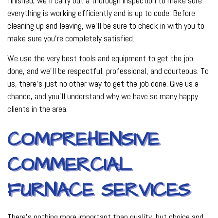
finished, we’ll carry out a thorough inspection to make sure
everything is working efficiently and is up to code. Before
cleaning up and leaving, we’ll be sure to check in with you to
make sure you’re completely satisfied.
We use the very best tools and equipment to get the job
done, and we’ll be respectful, professional, and courteous. To
us, there’s just no other way to get the job done. Give us a
chance, and you’ll understand why we have so many happy
clients in the area.
COMPREHENSIVE
COMMERCIAL
FURNACE SERVICES
There’s nothing more important than quality, but choice and