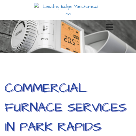
COMMERCIAL
FURNACE SERVICES
IN PARK RAPIDS