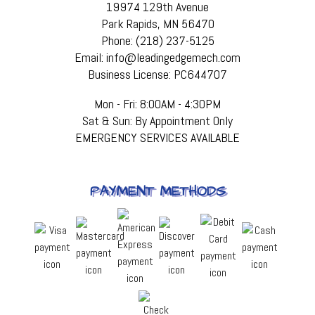
19974 129th Avenue
Park Rapids, MN 56470
Phone: (218) 237-5125
Email: info@leadingedgemech.com
Business License: PC644707
Mon - Fri: 8:00AM - 4:30PM
Sat & Sun: By Appointment Only
EMERGENCY SERVICES AVAILABLE
PAYMENT METHODS