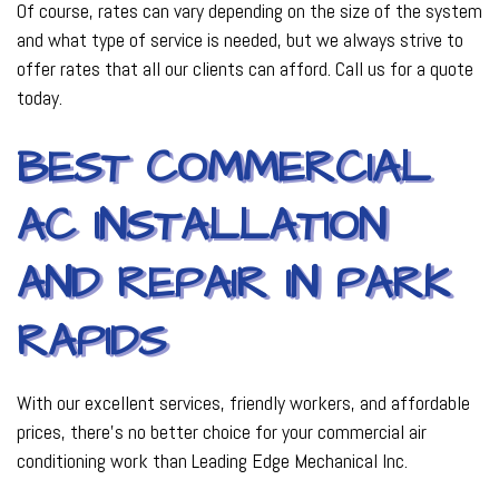
Of course, rates can vary depending on the size of the system
and what type of service is needed, but we always strive to
offer rates that all our clients can afford. Call us for a quote
today.
BEST COMMERCIAL
AC INSTALLATION
AND REPAIR IN PARK
RAPIDS
With our excellent services, friendly workers, and affordable
prices, there’s no better choice for your commercial air
conditioning work than Leading Edge Mechanical Inc.