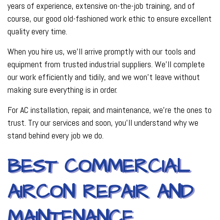
years of experience, extensive on-the-job training, and of
course, our good old-fashioned work ethic to ensure excellent
quality every time.
When you hire us, we’ll arrive promptly with our tools and
equipment from trusted industrial suppliers. We’ll complete
our work efficiently and tidily, and we won’t leave without
making sure everything is in order.
For AC installation, repair, and maintenance, we’re the ones to
trust. Try our services and soon, you’ll understand why we
stand behind every job we do.
BEST COMMERCIAL
AIRCON REPAIR AND
MAINTENANCE