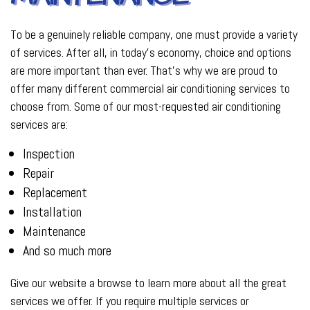
To be a genuinely reliable company, one must provide a variety
of services. After all, in today’s economy, choice and options
are more important than ever. That’s why we are proud to
offer many different commercial air conditioning services to
choose from. Some of our most-requested air conditioning
services are:
Inspection
Repair
Replacement
Installation
Maintenance
And so much more
Give our website a browse to learn more about all the great
services we offer. If you require multiple services or