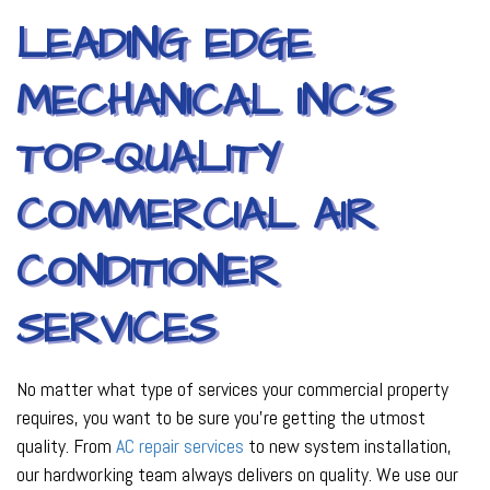
LEADING EDGE
MECHANICAL INC’S
TOP-QUALITY
COMMERCIAL AIR
CONDITIONER
SERVICES
No matter what type of services your commercial property
requires, you want to be sure you’re getting the utmost
quality. From
AC repair services
to new system installation,
our hardworking team always delivers on quality. We use our