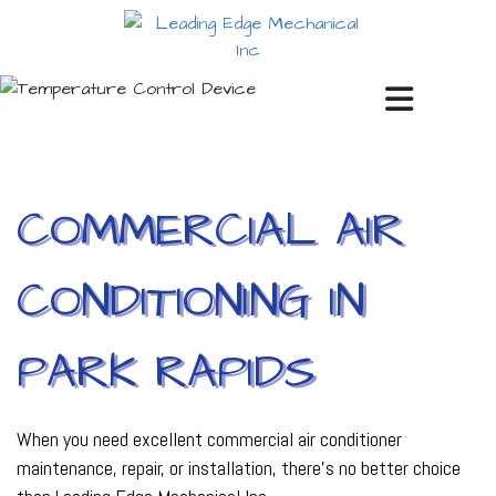
COMMERCIAL AIR
CONDITIONING IN
PARK RAPIDS
When you need excellent commercial air conditioner
maintenance, repair, or installation, there’s no better choice