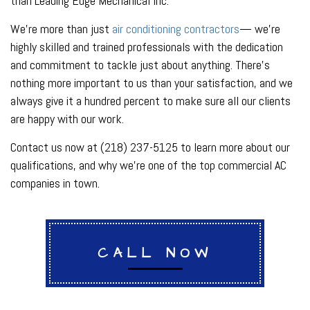
than Leading Edge Mechanical Inc.
We’re more than just
air conditioning contractors
— we’re
highly skilled and trained professionals with the dedication
and commitment to tackle just about anything. There’s
nothing more important to us than your satisfaction, and we
always give it a hundred percent to make sure all our clients
are happy with our work.
Contact us now at (218) 237-5125 to learn more about our
qualifications, and why we’re one of the top commercial AC
companies in town.
CALL NOW