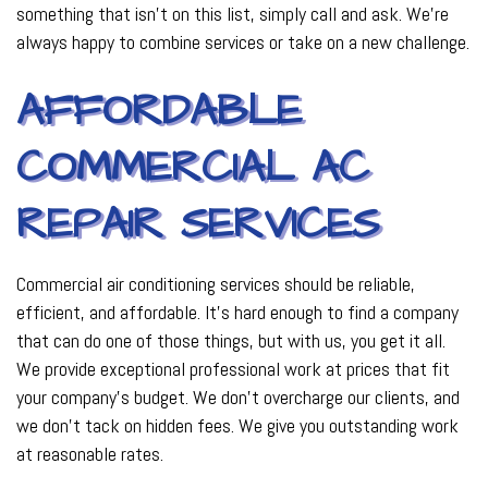
something that isn’t on this list, simply call and ask. We’re
always happy to combine services or take on a new challenge.
AFFORDABLE
COMMERCIAL AC
REPAIR SERVICES
Commercial air conditioning services should be reliable,
efficient, and affordable. It’s hard enough to find a company
that can do one of those things, but with us, you get it all.
We provide exceptional professional work at prices that fit
your company’s budget. We don’t overcharge our clients, and
we don’t tack on hidden fees. We give you outstanding work
at reasonable rates.