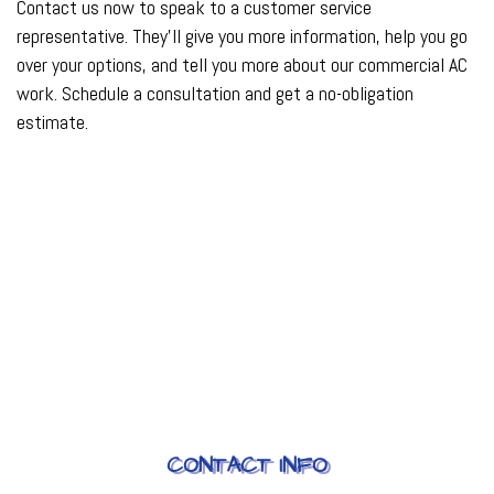
Contact us now to speak to a customer service
representative. They’ll give you more information, help you go
over your options, and tell you more about our commercial AC
work. Schedule a consultation and get a no-obligation
estimate.
CONTACT INFO