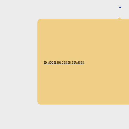
3D MODELING DESIGN SERVICES