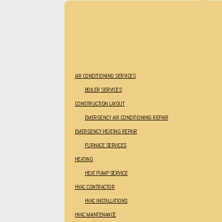
AIR CONDITIONING SERVICES
BOILER SERVICES
CONSTRUCTION LAYOUT
EMERGENCY AIR CONDITIONING REPAIR
EMERGENCY HEATING REPAIR
FURNACE SERVICES
HEATING
HEAT PUMP SERVICE
HVAC CONTRACTOR
HVAC INSTALLATIONS
HVAC MAINTENANCE