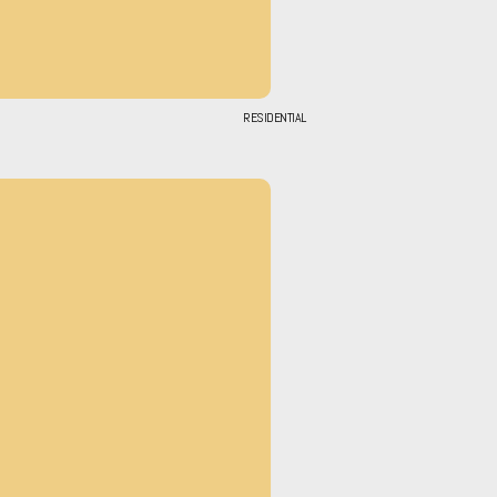
RESIDENTIAL