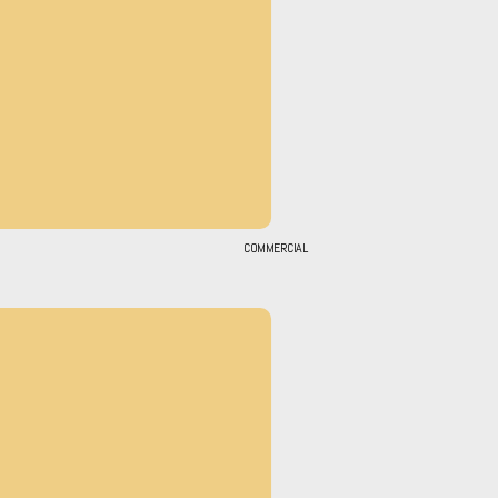
COMMERCIAL