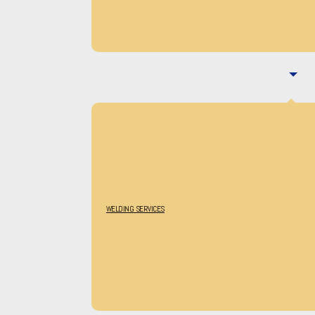
WELDING SERVICES