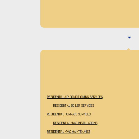
RESIDENTIAL AIR CONDITIONING SERVICES
RESIDENTIAL BOILER SERVICES
RESIDENTIAL FURNACE SERVICES
RESIDENTIAL HVAC INSTALLATIONS
RESIDENTIAL HVAC MAINTENANCE