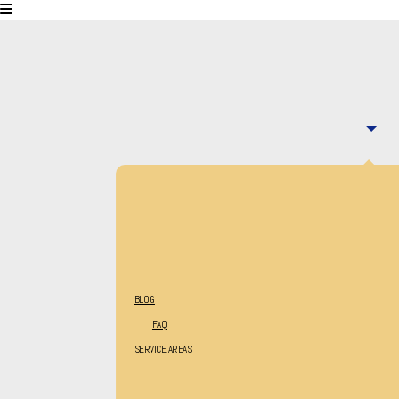
BLOG
FAQ
SERVICE AREAS