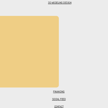
3D MODELING DESIGN
FINANCING
SOCIAL FEED
CONTACT