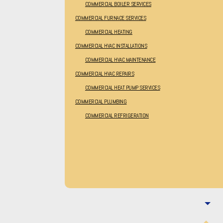
COMMERCIAL BOILER SERVICES
COMMERCIAL FURNACE SERVICES
COMMERCIAL HEATING
COMMERCIAL HVAC INSTALLATIONS
COMMERCIAL HVAC MAINTENANCE
COMMERCIAL HVAC REPAIRS
COMMERCIAL HEAT PUMP SERVICES
COMMERCIAL PLUMBING
COMMERCIAL REFRIGERATION