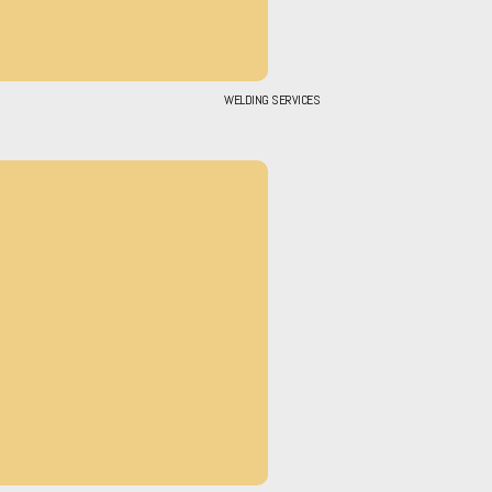
WELDING SERVICES