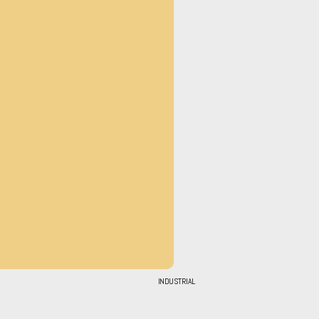
INDUSTRIAL