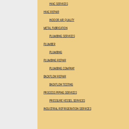
HVAC SERVICES
HVAC REPAIR
INDOOR AIR QUALITY
METAL FABRICATION
PLUMBING SERVICES
PLUMBER
PLUMBING
PLUMBING REPAIR
PLUMBING COMPANY
BACKFLOW REPAIR
BACKFLOW TESTING
PROCESS PIPING SERVICES
PRESSURE VESSEL SERVICES
INDUSTRIAL REFRIGERATION SERVICES