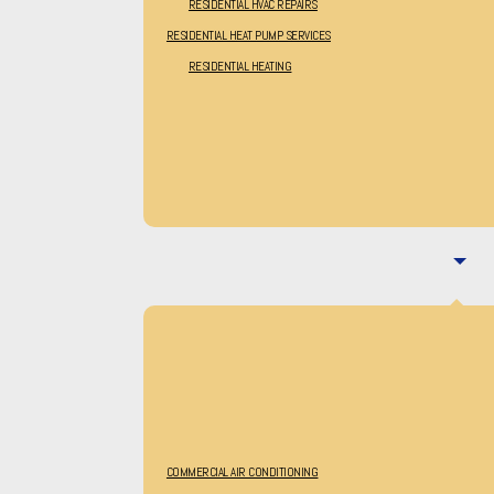
RESIDENTIAL HVAC REPAIRS
RESIDENTIAL HEAT PUMP SERVICES
RESIDENTIAL HEATING
COMMERCIAL AIR CONDITIONING