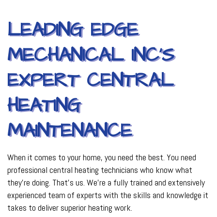
LEADING EDGE
MECHANICAL INC’S
EXPERT CENTRAL
HEATING
MAINTENANCE
When it comes to your home, you need the best. You need
professional central heating technicians who know what
they’re doing. That’s us. We’re a fully trained and extensively
experienced team of experts with the skills and knowledge it
takes to deliver superior heating work.