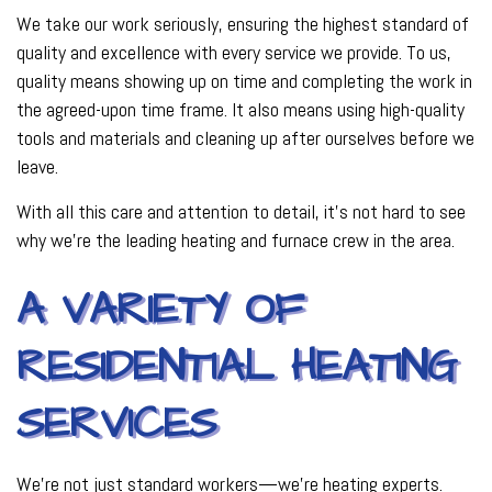
We take our work seriously, ensuring the highest standard of
quality and excellence with every service we provide. To us,
quality means showing up on time and completing the work in
the agreed-upon time frame. It also means using high-quality
tools and materials and cleaning up after ourselves before we
leave.
With all this care and attention to detail, it’s not hard to see
why we’re the leading heating and furnace crew in the area.
A VARIETY OF
RESIDENTIAL HEATING
SERVICES
We’re not just standard workers—we’re heating experts.