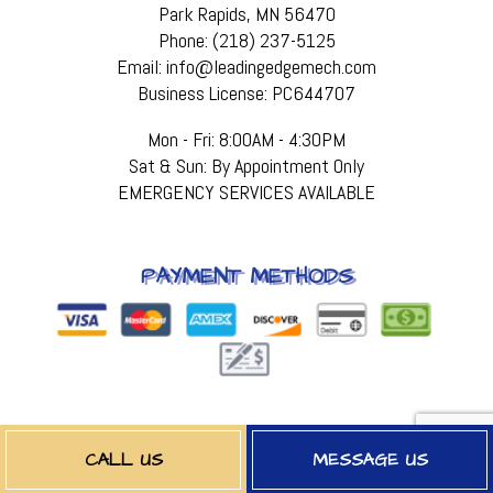
Park Rapids, MN 56470
Phone: (218) 237-5125
Email: info@leadingedgemech.com
Business License: PC644707
Mon - Fri: 8:00AM - 4:30PM
Sat & Sun: By Appointment Only
EMERGENCY SERVICES AVAILABLE
PAYMENT METHODS
FOLLOW US
CALL US
MESSAGE US