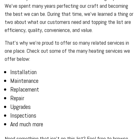
We’ve spent many years perfecting our craft and becoming
the best we can be. During that time, we’ve learned a thing or
two about what our customers need and topping the list are
efficiency, quality, convenience, and value.
That’s why we’re proud to offer so many related services in
one place. Check out some of the many heating services we
offer below:
Installation
Maintenance
Replacement
Repair
Upgrades
Inspections
And much more
Need something that isn’t on this list? Feel free to browse