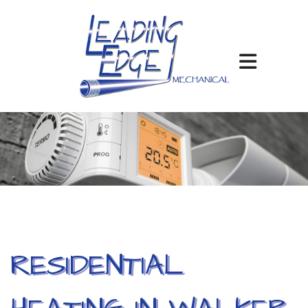
RESIDENTIAL