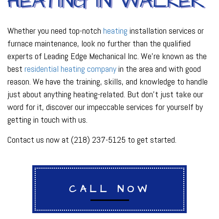
HEATING IN WALKER
Whether you need top-notch
heating
installation services or
furnace maintenance, look no further than the qualified
experts of Leading Edge Mechanical Inc. We’re known as the
best
residential heating company
in the area and with good
reason. We have the training, skills, and knowledge to handle
just about anything heating-related. But don’t just take our
word for it, discover our impeccable services for yourself by
getting in touch with us.
Contact us now at (218) 237-5125 to get started.
CALL NOW