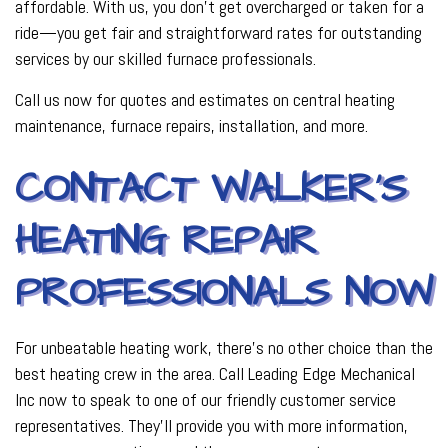
affordable. With us, you don’t get overcharged or taken for a
ride—you get fair and straightforward rates for outstanding
services by our skilled furnace professionals.
Call us now for quotes and estimates on central heating
maintenance, furnace repairs, installation, and more.
CONTACT WALKER’S
HEATING REPAIR
PROFESSIONALS NOW
For unbeatable heating work, there’s no other choice than the
best heating crew in the area. Call Leading Edge Mechanical
Inc now to speak to one of our friendly customer service
representatives. They’ll provide you with more information,