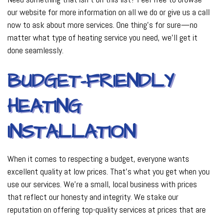
our website for more information on all we do or give us a call
now to ask about more services. One thing’s for sure—no
matter what type of heating service you need, we’ll get it
done seamlessly.
BUDGET-FRIENDLY
HEATING
INSTALLATION
When it comes to respecting a budget, everyone wants
excellent quality at low prices. That’s what you get when you
use our services. We’re a small, local business with prices
that reflect our honesty and integrity. We stake our
reputation on offering top-quality services at prices that are