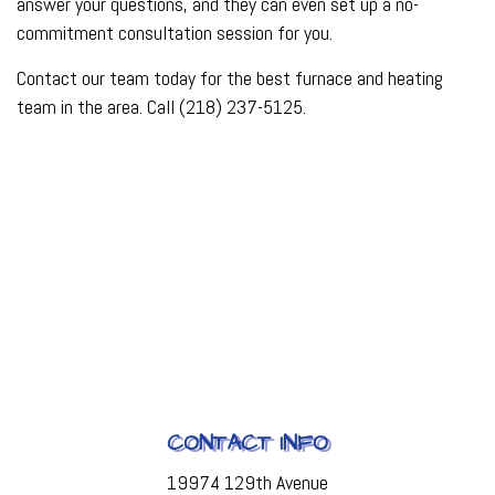
answer your questions, and they can even set up a no-
commitment consultation session for you.
Contact our team today for the best furnace and heating
team in the area. Call (218) 237-5125.
CONTACT INFO
19974 129th Avenue