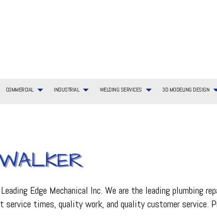
COMMERCIAL
INDUSTRIAL
WELDING SERVICES
3D MODELING DESIGN
G SERVICES
TIAL BOILER SERVICES
WELDING SERVICES
COMMERCIAL BOILER SERVICES
3D MODELING DESIGN SERVICES
BOILER SERVICES
N WALKER
AYOUT
TIAL HVAC INSTALLATIONS
COMMERCIAL HEATING
EMERGENCY AIR CONDITIONING REPAIR
ING REPAIR
TIAL HVAC REPAIRS
COMMERCIAL HVAC MAINTENANCE
FURNACE SERVICES
TIAL HEATING
COMMERCIAL HEAT PUMP SERVICES
HEAT PUMP SERVICE
R
COMMERCIAL REFRIGERATION
HVAC INSTALLATIONS
t Leading Edge Mechanical Inc. We are the leading plumbing rep
CE
HVAC SERVICES
st service times, quality work, and quality customer service. P
INDOOR AIR QUALITY
ON
PLUMBING SERVICES