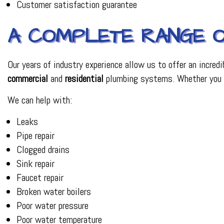
Customer satisfaction guarantee
A COMPLETE RANGE O
Our years of industry experience allow us to offer an incredi
commercial
and
residential
plumbing systems. Whether you ha
We can help with:
Leaks
Pipe repair
Clogged drains
Sink repair
Faucet repair
Broken water boilers
Poor water pressure
Poor water temperature