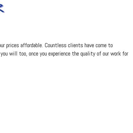
R
 our prices affordable. Countless clients have come to
you will too, once you experience the quality of our work for