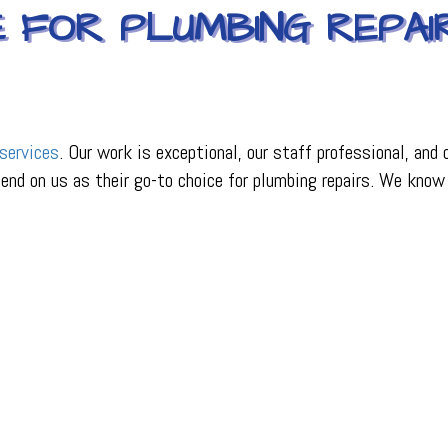
E FOR PLUMBING REPAI
services
. Our work is exceptional, our staff professional, and
pend on us as their go-to choice for plumbing repairs. We know 