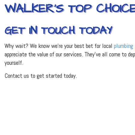
WALKER’S TOP CHOIC
GET IN TOUCH TODAY
Why wait? We know we’re your best bet for local
plumbing 
appreciate the value of our services. They’ve all come to de
yourself.
Contact us to get started today.