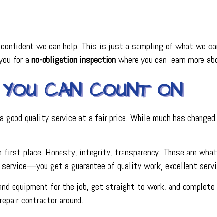
onfident we can help. This is just a sampling of what we can 
 you for a
no-obligation inspection
where you can learn more abo
YOU CAN COUNT ON
 good quality service at a fair price. While much has changed
 first place. Honesty, integrity, transparency: Those are what
ervice—you get a guarantee of quality work, excellent service
nd equipment for the job, get straight to work, and complete o
epair contractor around.