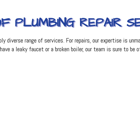
F PLUMBING REPAIR SE
bly diverse range of services. For repairs, our expertise is un
ve a leaky faucet or a broken boiler, our team is sure to be o