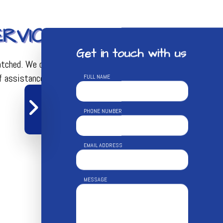
RVICES
Get in touch with us
matched. We can help with virtually any aspect of both
f assistance.
FULL NAME
PHONE NUMBER
EMAIL ADDRESS
MESSAGE