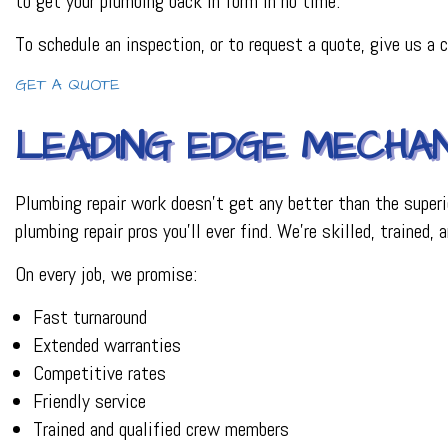
to get your plumbing back in form in no time.
PLUMBER
To schedule an inspection, or to request a quote, give us a
PLUMBING REPAI
BACKFLOW REPAI
GET A QUOTE
PROCESS PIPING 
INDUSTRIAL REFR
LEADING EDGE MECHAN
Plumbing repair work doesn’t get any better than the superi
plumbing repair pros you’ll ever find. We’re skilled, trained
On every job, we promise:
Fast turnaround
Extended warranties
Competitive rates
Friendly service
Trained and qualified crew members