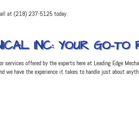
PLUMBING
 call at (218) 237-5125 today.
R
PLUMBING COMPANY
R
BACKFLOW TESTING
SERVICES
PRESSURE VESSEL SERVICES
IGERATION SERVICES
ICAL INC: YOUR GO-TO
or services offered by the experts here at Leading Edge Mechan
, and we have the experience it takes to handle just about anyth