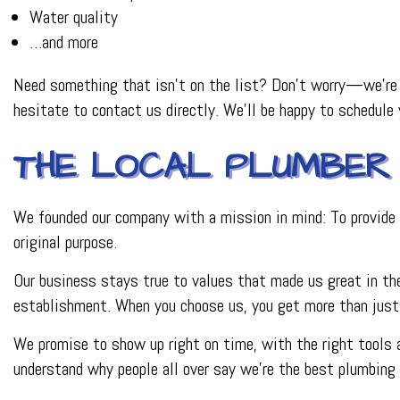
Water quality
…and more
Need something that isn’t on the list? Don’t worry—we’re c
hesitate to contact us directly. We’ll be happy to schedule
THE LOCAL PLUMBER 
We founded our company with a mission in mind: To provide a
original purpose.
Our business stays true to values that made us great in the
establishment. When you choose us, you get more than just s
We promise to show up right on time, with the right tools a
understand why people all over say we’re the best plumbing r