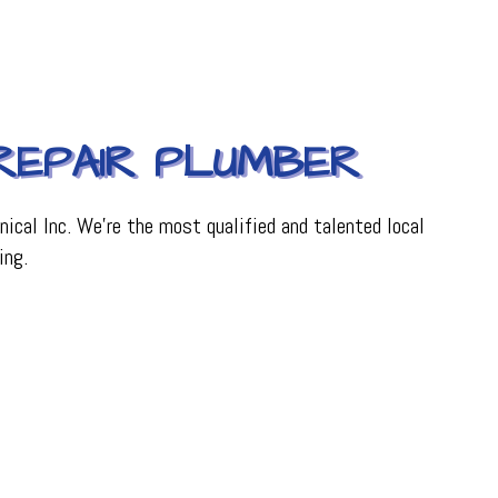
 REPAIR PLUMBER
ical Inc. We’re the most qualified and talented local
ing.