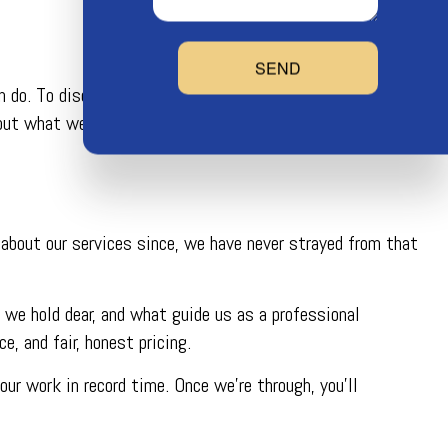
SEND
do. To discover all that we can help you with, don’t
ut what we can do for your precise plumbing problems.
 about our services since, we have never strayed from that
 we hold dear, and what guide us as a professional
, and fair, honest pricing.
ur work in record time. Once we’re through, you’ll