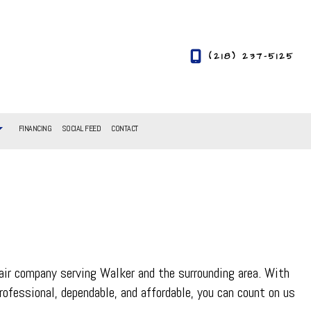
(218) 237-5125
FINANCING
SOCIAL FEED
CONTACT
air company serving Walker and the surrounding area. With
rofessional, dependable, and affordable, you can count on us