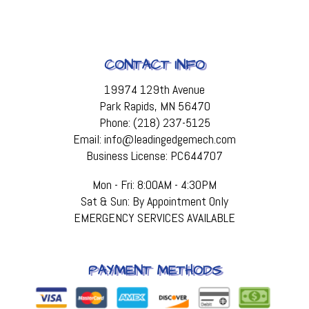
CONTACT INFO
19974 129th Avenue
Park Rapids, MN 56470
Phone: (218) 237-5125
Email: info@leadingedgemech.com
Business License: PC644707
Mon - Fri: 8:00AM - 4:30PM
Sat & Sun: By Appointment Only
EMERGENCY SERVICES AVAILABLE
PAYMENT METHODS