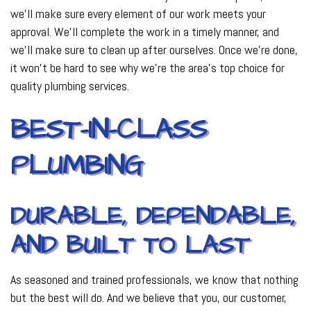
we’ll make sure every element of our work meets your
approval. We’ll complete the work in a timely manner, and
we’ll make sure to clean up after ourselves. Once we’re done,
it won’t be hard to see why we’re the area’s top choice for
quality plumbing services.
BEST-IN-CLASS
PLUMBING
DURABLE, DEPENDABLE,
AND BUILT TO LAST
As seasoned and trained professionals, we know that nothing
but the best will do. And we believe that you, our customer,