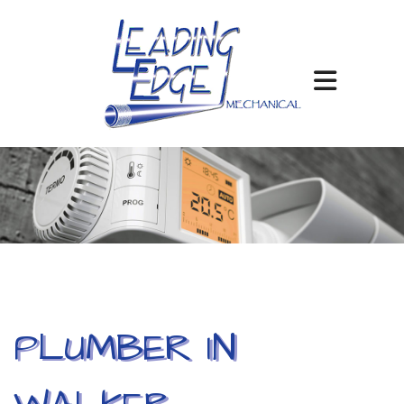
PLUMBER IN