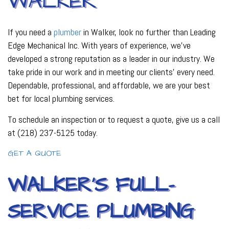
WALKER
If you need a
plumber
in Walker, look no further than Leading
Edge Mechanical Inc. With years of experience, we’ve
developed a strong reputation as a leader in our industry. We
take pride in our work and in meeting our clients’ every need.
Dependable, professional, and affordable, we are your best
bet for local plumbing services.
To schedule an inspection or to request a quote, give us a call
at (218) 237-5125 today.
GET A QUOTE
WALKER’S FULL-
SERVICE PLUMBING