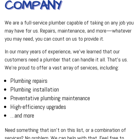
COMPANY
We are a full-service plumber capable of taking on any job you
may have for us. Repairs, maintenance, and more—whatever
you may need, you can count on us to provide it.
In our many years of experience, we’ve learned that our
customers need a plumber that can handle it all. That’s us.
We’re proud to offer a vast array of services, including:
Plumbing repairs
Plumbing installation
Preventative plumbing maintenance
High-efficiency upgrades
…and more
Need something that isn’t on this list, or a combination of
services? No problem. We can help with that. Feel free to