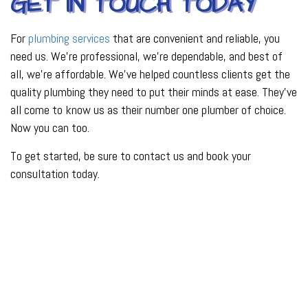
GET IN TOUCH TODAY
For
plumbing services
that are convenient and reliable, you
need us. We’re professional, we’re dependable, and best of
all, we’re affordable. We’ve helped countless clients get the
quality plumbing they need to put their minds at ease. They’ve
all come to know us as their number one plumber of choice.
Now you can too.
To get started, be sure to contact us and book your
consultation today.