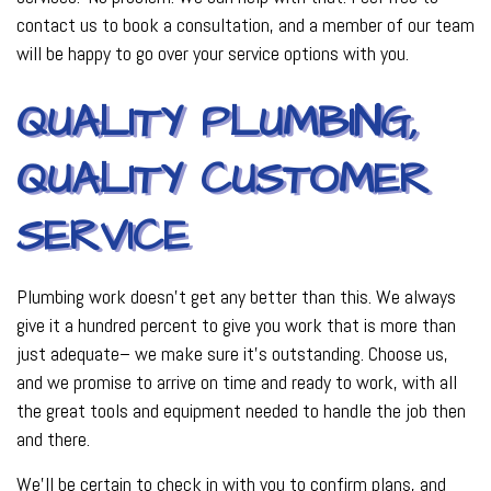
contact us to book a consultation, and a member of our team
will be happy to go over your service options with you.
QUALITY PLUMBING,
QUALITY CUSTOMER
SERVICE
Plumbing work doesn’t get any better than this. We always
give it a hundred percent to give you work that is more than
just adequate­– we make sure it’s outstanding. Choose us,
and we promise to arrive on time and ready to work, with all
the great tools and equipment needed to handle the job then
and there.
We’ll be certain to check in with you to confirm plans, and