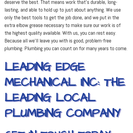
deserve the best. That means work that’s durable, long-
lasting, and able to hold up to just about anything. We use
only the best tools to get the job done, and we put in the
extra elbow grease necessary to make sure our work is of
the highest quality available. With us, you can rest easy.
Because all we’ll leave you with is good, problem-free
plumbing. Plumbing you can count on for many years to come.
LEADING EDGE
MECHANICAL INC: THE
LEADING LOCAL
PLUMBING COMPANY