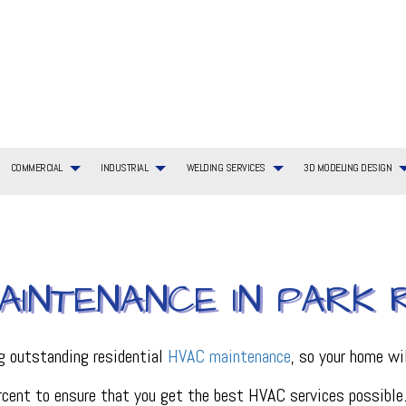
COMMERCIAL
INDUSTRIAL
WELDING SERVICES
3D MODELING DESIGN
G SERVICES
TIAL BOILER SERVICES
WELDING SERVICES
COMMERCIAL BOILER SERVICES
3D MODELING DESIGN SERVICES
BOILER SERVICES
AINTENANCE IN PARK 
AYOUT
TIAL HVAC INSTALLATIONS
COMMERCIAL HEATING
EMERGENCY AIR CONDITIONING REPAIR
ING REPAIR
TIAL HVAC REPAIRS
COMMERCIAL HVAC MAINTENANCE
FURNACE SERVICES
TIAL HEATING
COMMERCIAL HEAT PUMP SERVICES
HEAT PUMP SERVICE
R
COMMERCIAL REFRIGERATION
HVAC INSTALLATIONS
ng outstanding residential
HVAC maintenance
, so your home wil
CE
HVAC SERVICES
INDOOR AIR QUALITY
cent to ensure that you get the best HVAC services possible. W
ON
PLUMBING SERVICES