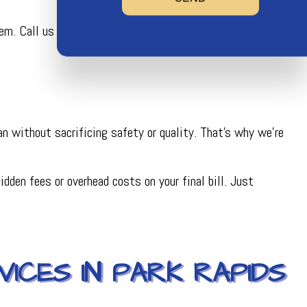
. Call us now, and we’ll help you find the service that’s
n without sacrificing safety or quality. That’s why we’re
dden fees or overhead costs on your final bill. Just
ICES IN PARK RAPIDS