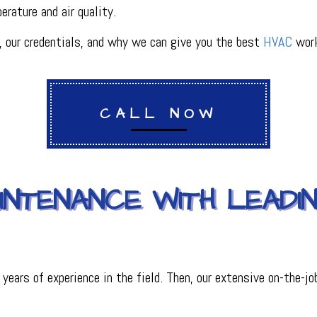
rature and air quality.
PLUMBING
R
PLUMBING COMPANY
our credentials, and why we can give you the best
HVAC
work
R
BACKFLOW TESTING
SERVICES
PRESSURE VESSEL SERVICES
IGERATION SERVICES
CALL NOW
AINTENANCE WITH LEAD
ars of experience in the field. Then, our extensive on-the-job 