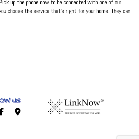
 Pick up the phone now to be connected with one of our
ou choose the service that’s right for your home. They can
OW US