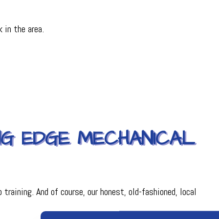
 in the area.
ING EDGE MECHANICAL
training. And of course, our honest, old-fashioned, local