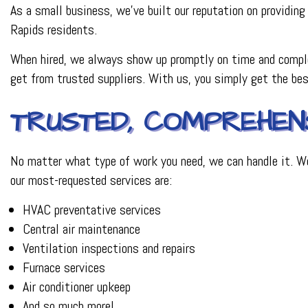
As a small business, we’ve built our reputation on providing 
Rapids residents.
When hired, we always show up promptly on time and comple
get from trusted suppliers. With us, you simply get the b
TRUSTED, COMPREHENS
No matter what type of work you need, we can handle it. We
our most-requested services are:
HVAC preventative services
Central air maintenance
Ventilation inspections and repairs
Furnace services
Air conditioner upkeep
And so much more!