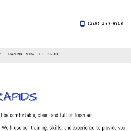
(218) 237-5125
FINANCING
SOCIAL FEED
CONTACT
RAPIDS
l be comfortable, clean, and full of fresh air.
e’ll use our training, skills, and experience to provide you