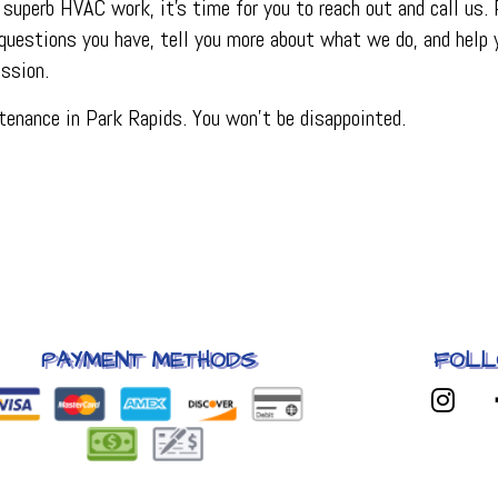
superb HVAC work, it’s time for you to reach out and call us.
questions you have, tell you more about what we do, and help y
ssion.
enance in Park Rapids. You won’t be disappointed.
PAYMENT METHODS
FOLL