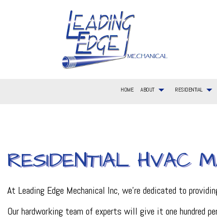
HOME
ABOUT
RESIDENTIAL
BLOG
RESIDENTIAL AIR CONDITIONING SERVICES
COMMERCIAL AIR CONDITIONING
FAQ
AIR CONDITIONIN
RESIDEN
RESIDENTIAL HVAC M
SERVICE AREAS
RESIDENTIAL FURNACE SERVICES
COMMERCIAL FURNACE SERVICES
CONSTRUCTION L
RESIDEN
RESIDENTIAL HVAC MAINTENANCE
COMMERCIAL HVAC INSTALLATIONS
EMERGENCY HEAT
RESIDEN
RESIDENTIAL HEAT PUMP SERVICES
COMMERCIAL HVAC REPAIRS
HEATING
RESIDEN
COMMERCIAL PLUMBING
HVAC CONTRACTO
At Leading Edge Mechanical Inc, we’re dedicated to providi
HVAC MAINTENAN
HVAC REPAIR
Our hardworking team of experts will give it one hundred per
METAL FABRICATI