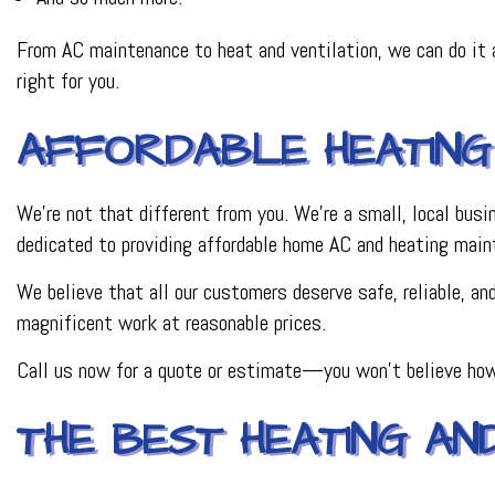
From AC maintenance to heat and ventilation, we can do it a
right for you.
AFFORDABLE HEATING
We’re not that different from you. We’re a small, local bus
dedicated to providing affordable home AC and heating main
We believe that all our customers deserve safe, reliable, a
magnificent work at reasonable prices.
Call us now for a quote or estimate—you won’t believe how
THE BEST HEATING AN