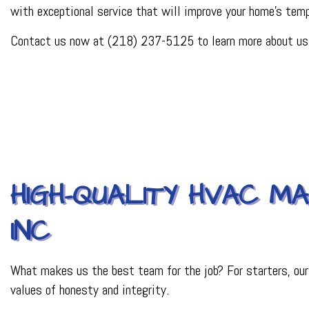
with exceptional service that will improve your home's tempe
PLUMBER
PLUMBING REPAI
Contact us now at (218) 237-5125 to learn more about us, 
BACKFLOW REPAI
PROCESS PIPING 
INDUSTRIAL REFR
HIGH-QUALITY HVAC M
INC
What makes us the best team for the job? For starters, our ye
values of honesty and integrity.