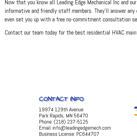
Now that you know all Leading Edge Mechanical Inc and our 
informative and friendly staff members. They’ll answer any 
even set you up with a free no-commitment consultation se
Contact our team today for the best residential HVAC maint
CONTACT INFO
19974 129th Avenue
Park Rapids, MN 56470
Phone: (218) 237-5125
Email: info@leadingedgemech.com
Business License: PC644707