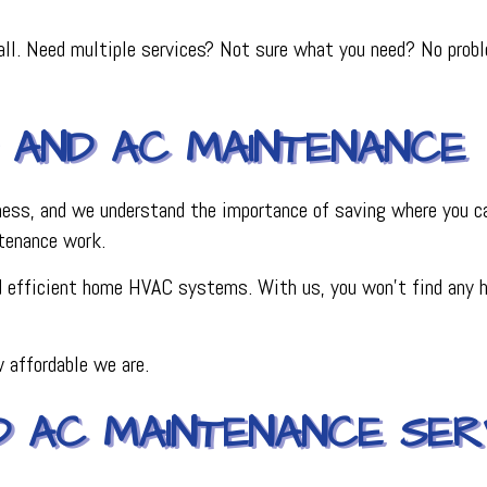
ll. Need multiple services? Not sure what you need? No problem
 AND AC MAINTENANCE
iness, and we understand the importance of saving where you ca
tenance work.
nd efficient home HVAC systems. With us, you won’t find any hi
 affordable we are.
D AC MAINTENANCE SERV