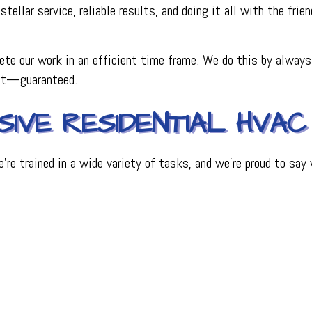
stellar service, reliable results, and doing it all with the fri
te our work in an efficient time frame. We do this by always
est—guaranteed.
IVE RESIDENTIAL HVAC
’re trained in a wide variety of tasks, and we’re proud to sa