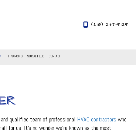
(218) 237-5125
FINANCING
SOCIAL FEED
CONTACT
ER
 and qualified team of professional
HVAC contractors
who
small for us. It’s no wonder we’re known as the most