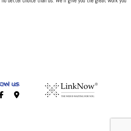
no better choice than us. We’ll give you the great work you
OW US