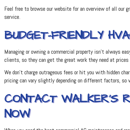
Feel free to browse our website for an overview of all our gr
service.
BUDGET-FRIENDLY HV
Managing or owning a commercial property isn’t always easy.
clients, so they can get the great work they need at prices 
We don’t charge outrageous fees or hit you with hidden char
pricing can vary slightly depending on different factors, so 
CONTACT WALKER’S R
NOW