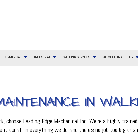
COMMERCIAL
INDUSTRIAL
WELDING SERVICES
3D MODELING DESIGN
G SERVICES
TIAL BOILER SERVICES
WELDING SERVICES
COMMERCIAL BOILER SERVICES
3D MODELING DESIGN SERVICES
BOILER SERVICES
AYOUT
TIAL HVAC INSTALLATIONS
COMMERCIAL HEATING
EMERGENCY AIR CONDITIONING REPAIR
AINTENANCE IN WALK
ING REPAIR
TIAL HVAC REPAIRS
COMMERCIAL HVAC MAINTENANCE
FURNACE SERVICES
TIAL HEATING
COMMERCIAL HEAT PUMP SERVICES
HEAT PUMP SERVICE
R
COMMERCIAL REFRIGERATION
HVAC INSTALLATIONS
, choose Leading Edge Mechanical Inc. We’re a highly trained
CE
HVAC SERVICES
it our all in everything we do, and there’s no job too big or 
INDOOR AIR QUALITY
ON
PLUMBING SERVICES