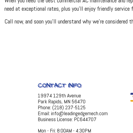
When you need the best commercial AC maintenance and repai
need at exceptional rates, plus you’ll enjoy friendly service
Call now, and soon you’ll understand why we’re considered 
CONTACT INFO
19974 129th Avenue
Park Rapids, MN 56470
Phone: (218) 237-5125
Email: info@leadingedgemech.com
Business License: PC644707
Mon - Fri: 8:00AM - 4:30PM