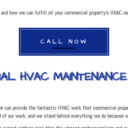
PLUMBING
R
PLUMBING COMPANY
nd how we can fulfill all your commercial property’s HVAC ne
R
BACKFLOW TESTING
SERVICES
PRESSURE VESSEL SERVICES
IGERATION SERVICES
CALL NOW
AL HVAC MAINTENANCE
 we can provide the fantastic HVAC work that commercial proper
 of our work, and we stand behind everything we do because we
can expect nothing less than the utmost professionalism and q