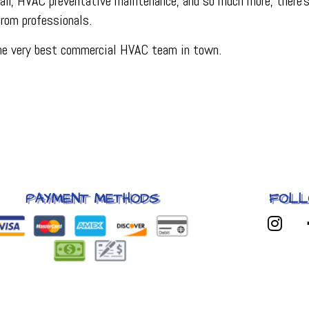
r, HVAC preventative maintenance, and so much more, there’s 
 from professionals.
the very best commercial HVAC team in town.
PAYMENT METHODS
FOLL