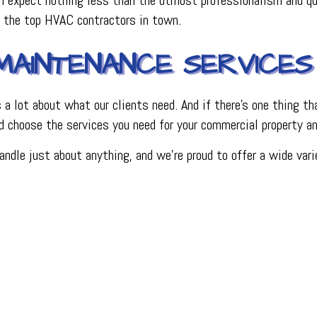
e the top HVAC contractors in town.
MAINTENANCE SERVICES
 lot about what our clients need. And if there’s one thing tha
d choose the services you need for your commercial property a
handle just about anything, and we’re proud to offer a wide v