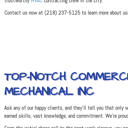
trustworthy
HVAC
contracting crew in the city.
PLUMBER
PLUMBING REPAI
Contact us now at (218) 237-5125 to learn more about us a
BACKFLOW REPAI
PROCESS PIPING 
INDUSTRIAL REFR
TOP-NOTCH COMMERCI
MECHANICAL INC
Ask any of our happy clients, and they’ll tell you that only
earned skills, vast knowledge, and commitment. We’re proud
From the initial phone call to the post-work cleanup, you 