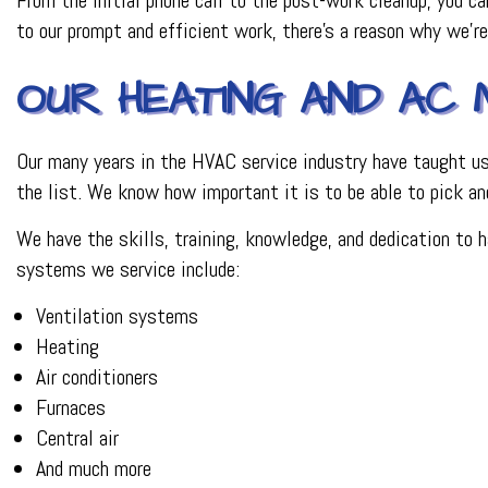
to our prompt and efficient work, there’s a reason why we’r
OUR HEATING AND AC 
Our many years in the HVAC service industry have taught us a
the list. We know how important it is to be able to pick an
We have the skills, training, knowledge, and dedication to 
systems we service include:
Ventilation systems
Heating
Air conditioners
Furnaces
Central air
And much more