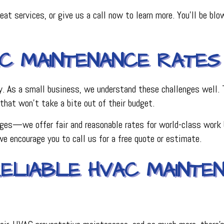
eat services, or give us a call now to learn more. You’ll be bl
AC MAINTENANCE RATES
 As a small business, we understand these challenges well. Th
that won’t take a bite out of their budget.
ges—we offer fair and reasonable rates for world-class work b
we encourage you to call us for a free quote or estimate.
ELIABLE HVAC MAINTE