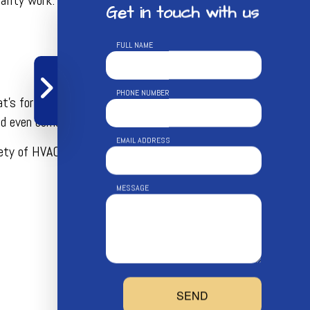
Get in touch with us
FULL NAME
PHONE NUMBER
t’s for sure, convenience and efficiency are always topping
nd even combine services.
EMAIL ADDRESS
ariety of HVAC services. The most popular commercial HVAC
MESSAGE
SEND