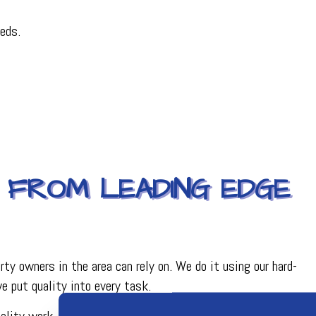
eds.
 FROM LEADING EDGE
ty owners in the area can rely on. We do it using our hard-
 put quality into every task.
uality work. From our top-quality HVAC tools and equipment