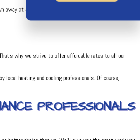
own away at all your options and our incredible customer
at’s why we strive to offer affordable rates to all our
y local heating and cooling professionals. Of course,
NANCE PROFESSIONALS