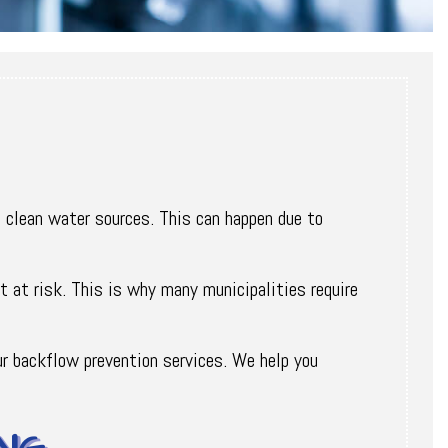
 clean water sources. This can happen due to
t at risk. This is why many municipalities require
ur backflow prevention services. We help you