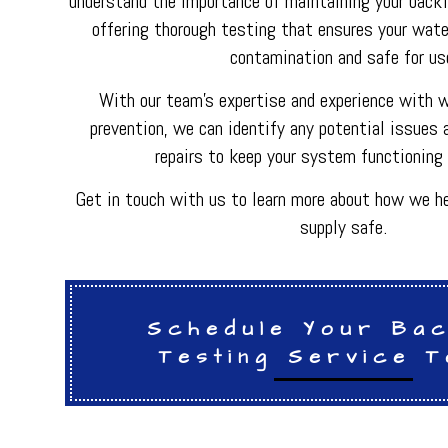
understand the importance of maintaining your back
HVAC REPAIR
offering thorough testing that ensures your wate
METAL FABRICATI
PLUMBER
contamination and safe for us
PLUMBING REPAI
BACKFLOW REPAI
With our team's expertise and experience with 
PROCESS PIPING 
prevention, we can identify any potential issues 
INDUSTRIAL REFR
repairs to keep your system functioning 
Get in touch with us to learn more about how we he
supply safe.
Schedule Your Ba
Testing Service T