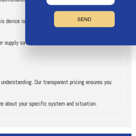
SEND
 device is in ensuring the quality of your water
r supply safe from potential contamination.
 understanding. Our transparent pricing ensures you
re about your specific system and situation.