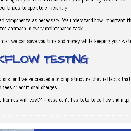
continues to operate efficiently.
ed components as necessary. We understand how important this
ted approach in every maintenance task.
nter, we can save you time and money while keeping your wate
KFLOW TESTING
ons, and we've created a pricing structure that reflects that
 fees or additional charges.
from us will cost? Please don’t hesitate to call us and inqui