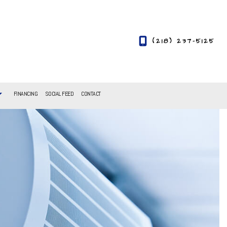
(218) 237-5125
FINANCING
SOCIAL FEED
CONTACT