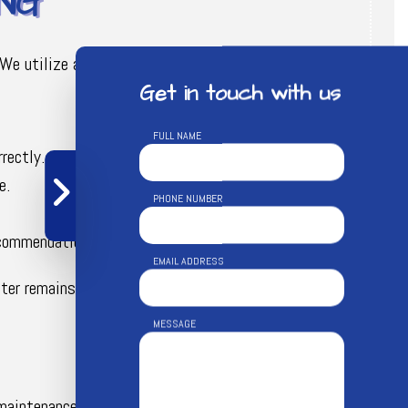
NG
We utilize a systematic and thorough procedure
Get in touch with us
FULL NAME
rectly.
e.
PHONE NUMBER
ecommendations for repairs or maintenance.
EMAIL ADDRESS
water remains safe and uncontaminated.
MESSAGE
maintenance service includes regular checks and