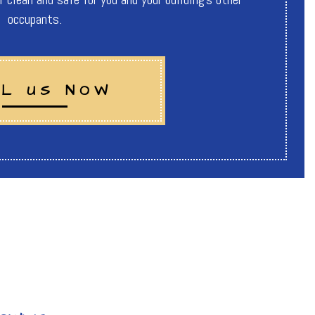
occupants.
L US NOW