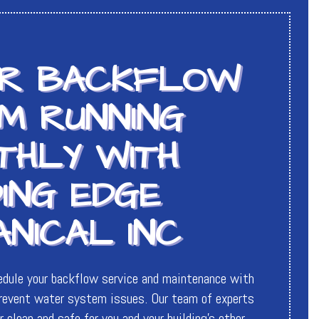
UR BACKFLOW
M RUNNING
THLY WITH
ING EDGE
NICAL INC
edule your backflow service and maintenance with
event water system issues. Our team of experts
 clean and safe for you and your building’s other