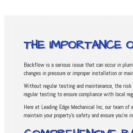
THE IMPORTANCE 
Backflow is a serious issue that can occur in plu
changes in pressure or improper installation or ma
Without regular testing and maintenance, the risk 
regular testing to ensure compliance with local reg
Here at Leading Edge Mechanical Inc, our team of e
maintain your property’s safety and ensure you’re i