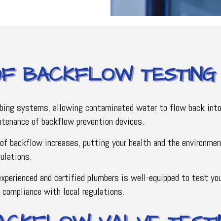
OF BACKFLOW TESTING
mbing systems, allowing contaminated water to flow back into
intenance of backflow prevention devices.
of backflow increases, putting your health and the environmen
ulations.
xperienced and certified plumbers is well-equipped to test yo
n compliance with local regulations.