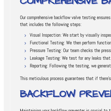
COMPREHENSIVE B
Our comprehensive backflow valve testing ensures 
that includes the following steps:
Visual Inspection: We start by visually inspe
Functional Testing: We then perform functiona
Pressure Testing: Our team checks the pressu
Leakage Testing: We test for any leaks that
Reporting: Following the testing, we generate
This meticulous process guarantees that if there's
BACKFLOW PREVEN
Maintaining your backflow preventer is crucial to 