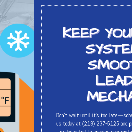
KEEP YO
SYSTE
SMOO
LEAD
MECHA
Don't wait until it's too late—sch
us today at (218) 237-5125 and pr
is dedicated to keeping your water