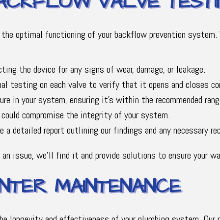
ACKFLOW VALVE TESTI
the optimal functioning of your backflow prevention system. 
cting the device for any signs of wear, damage, or leakage.
l testing on each valve to verify that it opens and closes cor
re in your system, ensuring it's within the recommended rang
 could compromise the integrity of your system.
 a detailed report outlining our findings and any necessary r
 an issue, we'll find it and provide solutions to ensure your 
TER MAINTENANCE
the longevity and effectiveness of your plumbing system. Our 