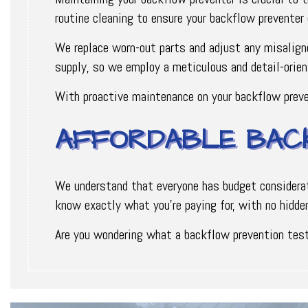
routine cleaning to ensure your backflow preventer 
We replace worn-out parts and adjust any misalign
supply, so we employ a meticulous and detail-orien
With proactive maintenance on your backflow preve
AFFORDABLE BAC
We understand that everyone has budget considerati
know exactly what you're paying for, with no hidden
Are you wondering what a backflow prevention test 