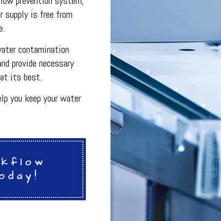
flow prevention system,
INDOOR AIR QUALITY
r supply is free from
ON
PLUMBING SERVICES
PLUMBING
e.
R
PLUMBING COMPANY
R
BACKFLOW TESTING
water contamination
SERVICES
PRESSURE VESSEL SERVICES
and provide necessary
IGERATION SERVICES
at its best.
lp you keep your water
ckflow
oday!