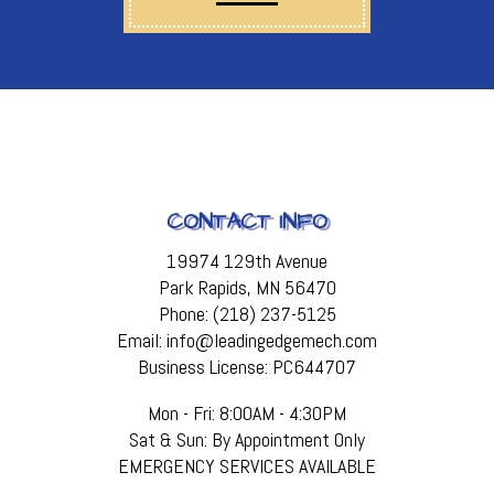
CONTACT INFO
19974 129th Avenue
Park Rapids, MN 56470
Phone: (218) 237-5125
Email: info@leadingedgemech.com
Business License: PC644707
Mon - Fri: 8:00AM - 4:30PM
Sat & Sun: By Appointment Only
EMERGENCY SERVICES AVAILABLE