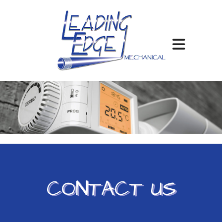
CONTACT US