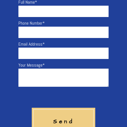
Full Name
*
Phone Number
*
Email Address
*
Your Message
*
Send