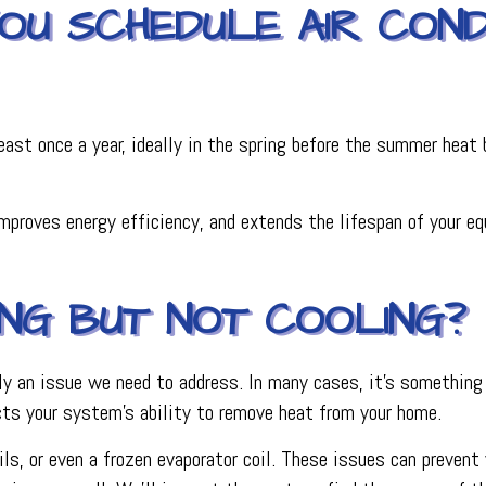
U SCHEDULE AIR CONDI
st once a year, ideally in the spring before the summer heat b
roves energy efficiency, and extends the lifespan of your equi
ING BUT NOT COOLING?
ikely an issue we need to address. In many cases, it’s something
cts your system’s ability to remove heat from your home.
ls, or even a frozen evaporator coil. These issues can prevent y