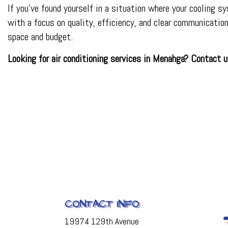
If you’ve found yourself in a situation where your cooling s
with a focus on quality, efficiency, and clear communicati
space and budget.
Looking for air conditioning services in Menahga? Contact
CONTACT INFO
19974 129th Avenue