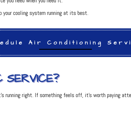
ice you need when you need it.
INDOOR AIR QUALITY
ON
PLUMBING SERVICES
 your cooling system running at its best.
PLUMBING
R
PLUMBING COMPANY
R
BACKFLOW TESTING
SERVICES
PRESSURE VESSEL SERVICES
edule Air Conditioning Serv
IGERATION SERVICES
 SERVICE?
 it’s running right. If something feels off, it’s worth paying 