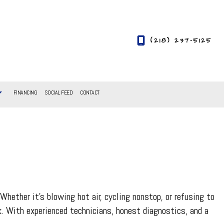
(218) 237-5125
FINANCING
SOCIAL FEED
CONTACT
ether it’s blowing hot air, cycling nonstop, or refusing to
ck. With experienced technicians, honest diagnostics, and a