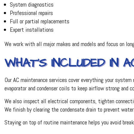
System diagnostics
Professional repairs
Full or partial replacements
Expert installations
We work with all major makes and models and focus on long
WHAT’S INCLUDED IN 
Our AC maintenance services cover everything your system nee
evaporator and condenser coils to keep airflow strong and c
We also inspect all electrical components, tighten connection
We finish by clearing the condensate drain to prevent wate
Staying on top of routine maintenance helps you avoid brea