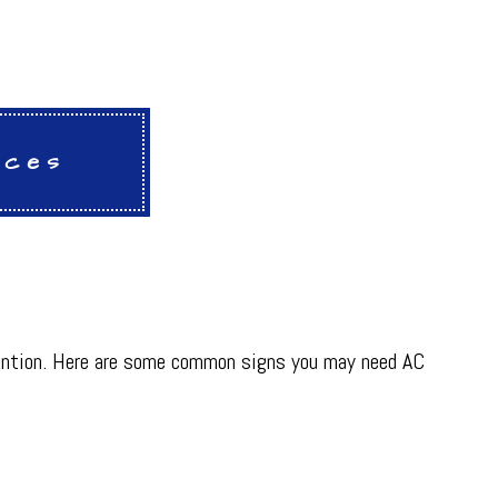
ices
attention. Here are some common signs you may need AC