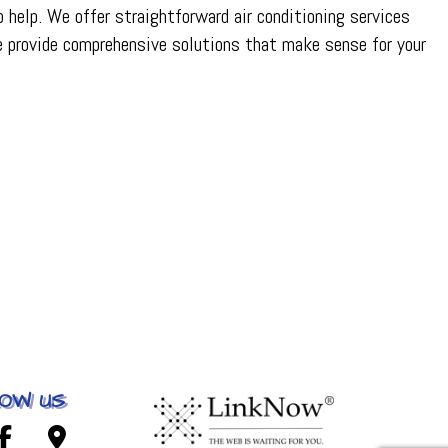
 help. We offer straightforward air conditioning services
e provide comprehensive solutions that make sense for your
OW US