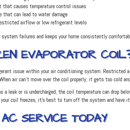
t that causes temperature control issues
ne that can lead to water damage
stricted airflow or low refrigerant levels
r system failures and keeps your home consistently comfortab
EN EVAPORATOR COIL
frigerant issue within your air conditioning system. Restricte
. When air can’t move over the coil properly, it gets too cold an
s a leak or is undercharged, the coil temperature can drop belo
 your coil freezes, it’s best to turn off the system and have i
 AC SERVICE TODAY