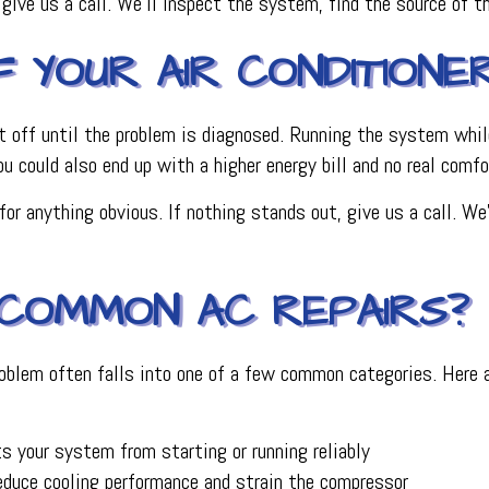
, give us a call. We’ll inspect the system, find the source of 
YOUR AIR CONDITIONER 
n it off until the problem is diagnosed. Running the system whil
You could also end up with a higher energy bill and no real comfo
for anything obvious. If nothing stands out, give us a call. W
COMMON AC REPAIRS?
roblem often falls into one of a few common categories. Here 
s your system from starting or running reliably
educe cooling performance and strain the compressor