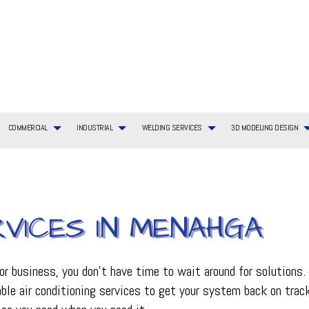
COMMERCIAL
INDUSTRIAL
WELDING SERVICES
3D MODELING DESIGN
RVICES IN MENAHGA
G SERVICES
TIAL BOILER SERVICES
WELDING SERVICES
COMMERCIAL BOILER SERVICES
3D MODELING DESIGN SERVICES
BOILER SERVICES
AYOUT
TIAL HVAC INSTALLATIONS
COMMERCIAL HEATING
EMERGENCY AIR CONDITIONING REPAIR
ING REPAIR
TIAL HVAC REPAIRS
COMMERCIAL HVAC MAINTENANCE
FURNACE SERVICES
business, you don’t have time to wait around for solutions. Wh
TIAL HEATING
COMMERCIAL HEAT PUMP SERVICES
HEAT PUMP SERVICE
iable air conditioning services to get your system back on tra
R
COMMERCIAL REFRIGERATION
HVAC INSTALLATIONS
CE
HVAC SERVICES