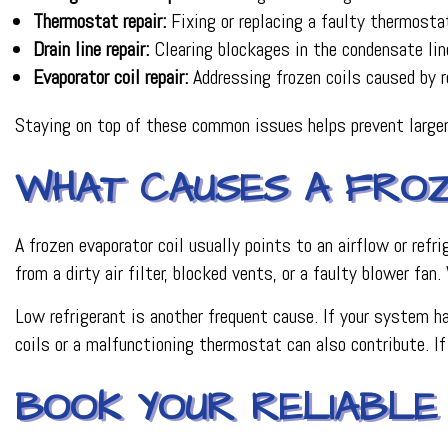
Thermostat repair:
Fixing or replacing a faulty thermosta
Drain line repair:
Clearing blockages in the condensate li
Evaporator coil repair:
Addressing frozen coils caused by re
Staying on top of these common issues helps prevent large
WHAT CAUSES A FROZ
A frozen evaporator coil usually points to an airflow or re
from a dirty air filter, blocked vents, or a faulty blower fan
Low refrigerant is another frequent cause. If your system ha
coils or a malfunctioning thermostat can also contribute. If
BOOK YOUR RELIABLE