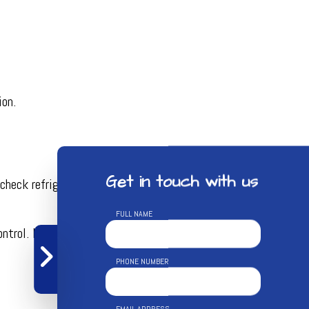
ion.
Get in touch with us
heck refrigerant levels, test for leaks, and clean the
FULL NAME
ol. If your air filter needs replacing, we’ll take care of it.
PHONE NUMBER
EMAIL ADDRESS