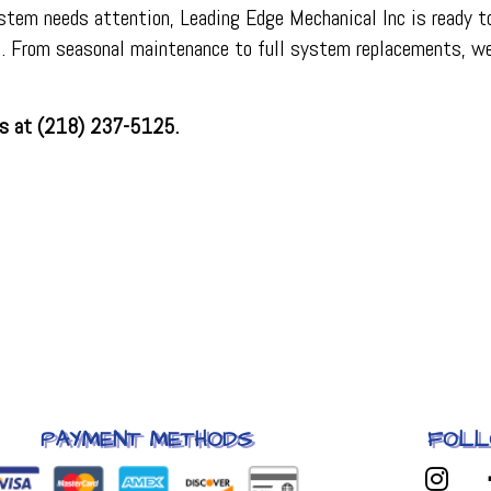
ystem needs attention, Leading Edge Mechanical Inc is ready to
on. From seasonal maintenance to full system replacements, w
 us at (218) 237-5125.
PAYMENT METHODS
FOLL