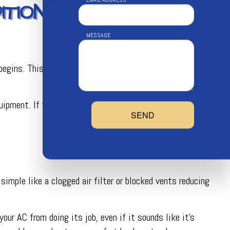
TIONING
MESSAGE
egins. This gives us time to inspect, clean, and tune your
pment. If you rely heavily on your AC or have an older
SEND
 simple like a clogged air filter or blocked vents reducing
our AC from doing its job, even if it sounds like it’s