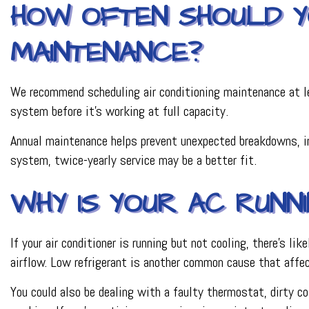
HOW OFTEN SHOULD YO
MAINTENANCE?
We recommend scheduling air conditioning maintenance at lea
system before it’s working at full capacity.
Annual maintenance helps prevent unexpected breakdowns, imp
system, twice-yearly service may be a better fit.
WHY IS YOUR AC RUNN
If your air conditioner is running but not cooling, there’s l
airflow. Low refrigerant is another common cause that affe
You could also be dealing with a faulty thermostat, dirty coi