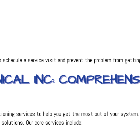
o schedule a service visit and prevent the problem from gettin
CAL INC: COMPREHENSI
tioning services to help you get the most out of your system.
 solutions. Our core services include: