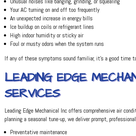
Unusual noises like banging, grinding, or squealing
Your AC turning on and off too frequently
An unexpected increase in energy bills
Ice buildup on coils or refrigerant lines
High indoor humidity or sticky air
Foul or musty odors when the system runs
If any of these symptoms sound familiar, it’s a good time t
LEADING EDGE MECHANI
SERVICES
Leading Edge Mechanical Inc offers comprehensive air condi
planning a seasonal tune-up, we deliver prompt, professional
Preventative maintenance