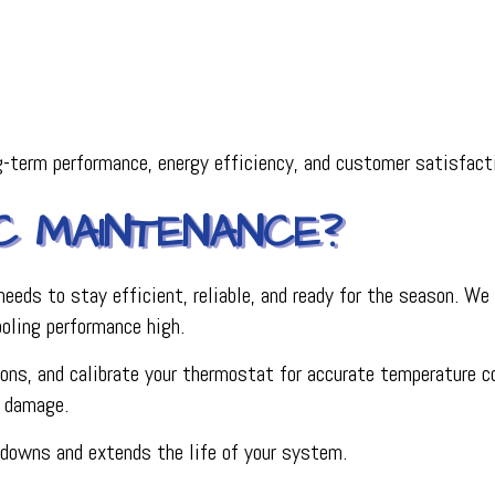
-term performance, energy efficiency, and customer satisfact
AC MAINTENANCE?
ds to stay efficient, reliable, and ready for the season. We c
ooling performance high.
s, and calibrate your thermostat for accurate temperature contr
r damage.
kdowns and extends the life of your system.