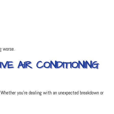
g worse.
VE AIR CONDITIONING
 Whether you’re dealing with an unexpected breakdown or