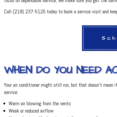
focus on dependable service, we make sure you get the serv
HVAC REPAIR
METAL FABRICATI
Call (218) 237-5125 today to book a service visit and keep
PLUMBER
PLUMBING REPAI
BACKFLOW REPAI
PROCESS PIPING 
Sch
INDUSTRIAL REFR
WHEN DO YOU NEED AC
Your air conditioner might still run, but that doesn’t mean
service:
Warm air blowing from the vents
Weak or reduced airflow