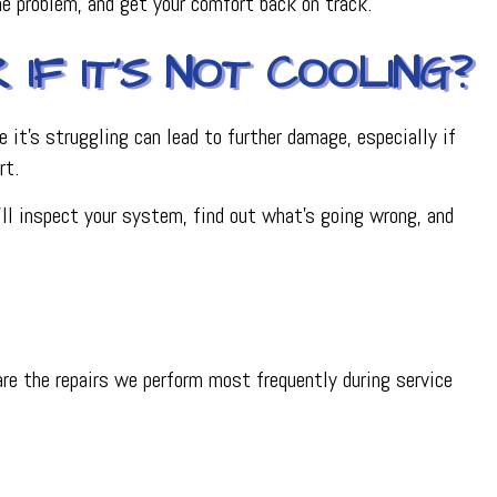
the problem, and get your comfort back on track.
IF IT’S NOT COOLING?
e it’s struggling can lead to further damage, especially if
rt.
e’ll inspect your system, find out what’s going wrong, and
are the repairs we perform most frequently during service