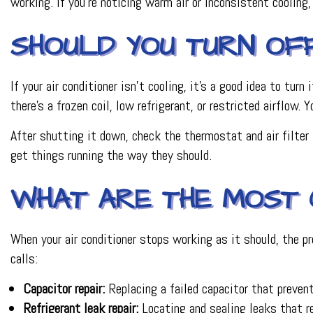
working. If you’re noticing warm air or inconsistent cooling
SHOULD YOU TURN OFF 
If your air conditioner isn’t cooling, it’s a good idea to tur
there’s a frozen coil, low refrigerant, or restricted airflow. 
After shutting it down, check the thermostat and air filter 
get things running the way they should.
WHAT ARE THE MOST 
When your air conditioner stops working as it should, the p
calls:
Capacitor repair:
Replacing a failed capacitor that prevent
Refrigerant leak repair:
Locating and sealing leaks that r