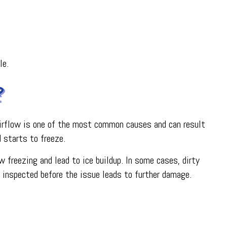
le.
?
d airflow is one of the most common causes and can result
d starts to freeze.
w freezing and lead to ice buildup. In some cases, dirty
t inspected before the issue leads to further damage.