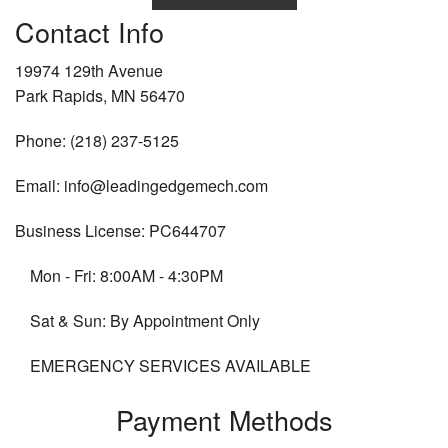
Contact Info
19974 129th Avenue
Park Rapids, MN 56470
Phone: (218) 237-5125
Email: info@leadingedgemech.com
Business License: PC644707
Mon - Fri: 8:00AM - 4:30PM
Sat & Sun: By Appointment Only
EMERGENCY SERVICES AVAILABLE
Payment Methods