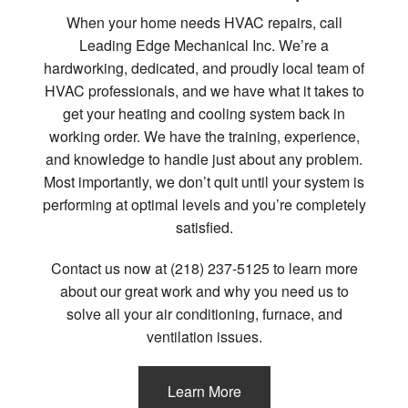
When your home needs HVAC repairs, call
Leading Edge Mechanical Inc. We’re a
hardworking, dedicated, and proudly local team of
HVAC professionals, and we have what it takes to
get your heating and cooling system back in
working order. We have the training, experience,
and knowledge to handle just about any problem.
Most importantly, we don’t quit until your system is
performing at optimal levels and you’re completely
satisfied.
Contact us now at (218) 237-5125 to learn more
about our great work and why you need us to
solve all your air conditioning, furnace, and
ventilation issues.
Learn More