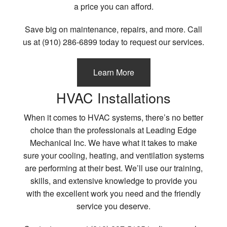
a price you can afford.
Contact
Save big on maintenance, repairs, and more. Call
us at (910) 286-6899 today to request our services.
Learn More
HVAC Installations
When it comes to HVAC systems, there’s no better
choice than the professionals at Leading Edge
Mechanical Inc. We have what it takes to make
sure your cooling, heating, and ventilation systems
are performing at their best. We’ll use our training,
skills, and extensive knowledge to provide you
with the excellent work you need and the friendly
service you deserve.