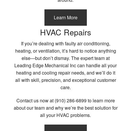
Learn More
HVAC Repairs
If you’re dealing with faulty air conditioning,
heating, or ventilation, it’s hard to notice anything
else—but don’t dismay. The expert team at
Leading Edge Mechanical Inc can handle all your
heating and cooling repair needs, and we’ll do it
all with skill, precision, and exceptional customer
care.
Contact us now at (910) 286-6899 to learn more
about our team and why we’re the best solution for
all your HVAC problems.