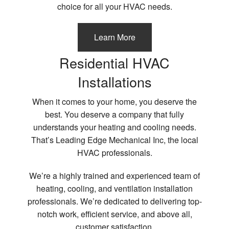
choice for all your HVAC needs.
Learn More
Residential HVAC
Installations
When it comes to your home, you deserve the
best. You deserve a company that fully
understands your heating and cooling needs.
That’s Leading Edge Mechanical Inc, the local
HVAC professionals.
We’re a highly trained and experienced team of
heating, cooling, and ventilation installation
professionals. We’re dedicated to delivering top-
notch work, efficient service, and above all,
customer satisfaction.