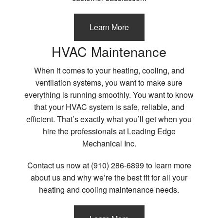
Learn More
HVAC Maintenance
When it comes to your heating, cooling, and
ventilation systems, you want to make sure
everything is running smoothly. You want to know
that your HVAC system is safe, reliable, and
efficient. That’s exactly what you’ll get when you
hire the professionals at Leading Edge
Mechanical Inc.
Contact us now at (910) 286-6899 to learn more
about us and why we’re the best fit for all your
heating and cooling maintenance needs.