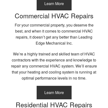
Learn More
Commercial HVAC Repairs
For your commercial property, you deserve the
best, and when it comes to commercial HVAC
repairs, it doesn’t get any better than Leading
Edge Mechanical Inc.
We’re a highly trained and skilled team of HVAC
contractors with the experience and knowledge to
repair any commercial HVAC system. We’ll ensure
that your heating and cooling system is running at
optimal performance levels in no time.
Learn More
Residential HVAC Repairs