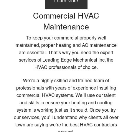
Learn More
Commercial HVAC
Maintenance
To keep your commercial property well
maintained, proper heating and AC maintenance
are essential. That’s why you need the expert
services of Leading Edge Mechanical Inc, the
HVAC professionals of choice.
We’re a highly skilled and trained team of
professionals with years of experience installing
commercial HVAC systems. We’ll use our talent
and skills to ensure your heating and cooling
system is working just as it should. Once you try
our services, you’ll understand why clients all over
town are saying we’re the best HVAC contractors
around.