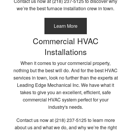
Contact us now at (218) 237-5125 to discover why
we’re the best furnace installation crew in town.
Learn More
Commercial HVAC
Installations
When it comes to your commercial property,
nothing but the best will do. And for the best HVAC
services in town, look no further than the experts at
Leading Edge Mechanical Inc. We have what it
takes to give you an excellent, efficient, safe
commercial HVAC system perfect for your
industry's needs.
Contact us now at (218) 237-5125 to learn more
about us and what we do, and why we’re the right