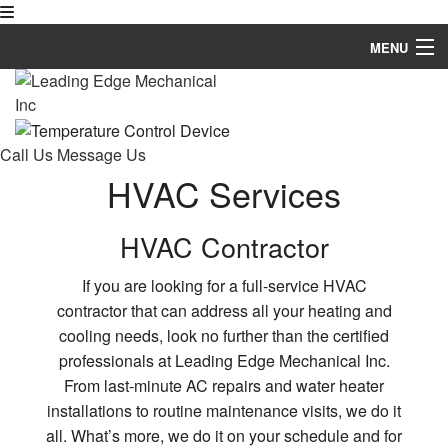
MENU
Home
About
Call Us
Message Us
Residential
HVAC Services
Commercial
HVAC Contractor
Industrial
If you are looking for a full-service HVAC
contractor that can address all your heating and
Welding Services
cooling needs, look no further than the certified
3D Modeling Design
professionals at Leading Edge Mechanical Inc.
From last-minute AC repairs and water heater
Financing
installations to routine maintenance visits, we do it
all. What’s more, we do it on your schedule and for
Social Feed