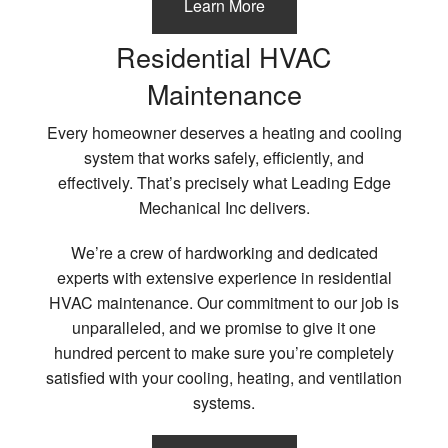
Learn More
Residential HVAC
Maintenance
Every homeowner deserves a heating and cooling
system that works safely, efficiently, and
effectively. That’s precisely what Leading Edge
Mechanical Inc delivers.
We’re a crew of hardworking and dedicated
experts with extensive experience in residential
HVAC maintenance. Our commitment to our job is
unparalleled, and we promise to give it one
hundred percent to make sure you’re completely
satisfied with your cooling, heating, and ventilation
systems.