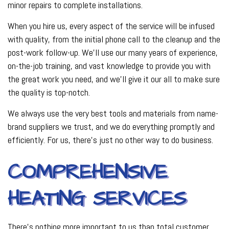
minor repairs to complete installations.
When you hire us, every aspect of the service will be infused
with quality, from the initial phone call to the cleanup and the
post-work follow-up. We’ll use our many years of experience,
on-the-job training, and vast knowledge to provide you with
the great work you need, and we’ll give it our all to make sure
the quality is top-notch.
We always use the very best tools and materials from name-
brand suppliers we trust, and we do everything promptly and
efficiently. For us, there’s just no other way to do business.
COMPREHENSIVE
HEATING SERVICES
There’s nothing more important to us than total customer