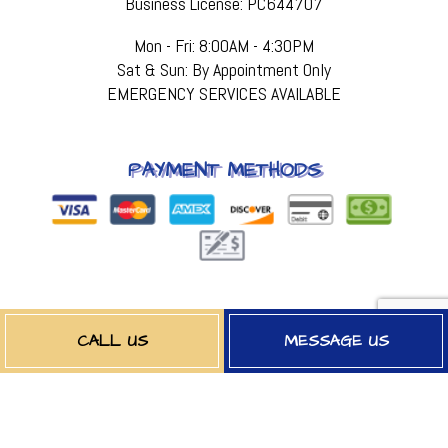
Business License: PC644707
Mon - Fri: 8:00AM - 4:30PM
Sat & Sun: By Appointment Only
EMERGENCY SERVICES AVAILABLE
PAYMENT METHODS
FOLLOW US
CALL US
MESSAGE US