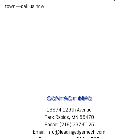
town—call us now.
CONTACT INFO
19974 129th Avenue
Park Rapids, MN 56470
Phone: (218) 237-5125
Email: info@leadingedgemech.com