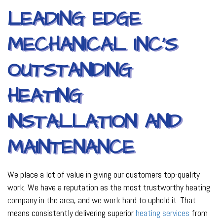
LEADING EDGE
MECHANICAL INC’S
OUTSTANDING
HEATING
INSTALLATION AND
MAINTENANCE
We place a lot of value in giving our customers top-quality
work. We have a reputation as the most trustworthy heating
company in the area, and we work hard to uphold it. That
means consistently delivering superior
heating services
from