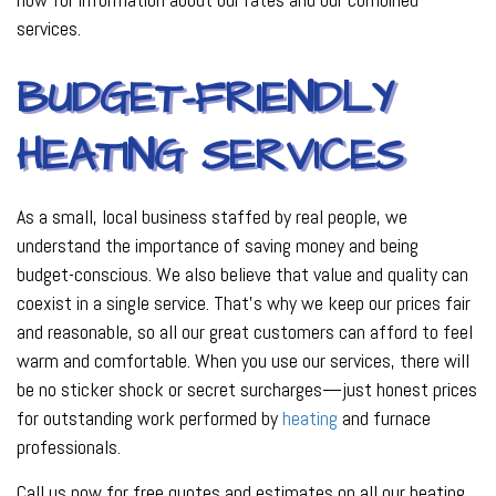
services.
BUDGET-FRIENDLY
HEATING SERVICES
As a small, local business staffed by real people, we
understand the importance of saving money and being
budget-conscious. We also believe that value and quality can
coexist in a single service. That’s why we keep our prices fair
and reasonable, so all our great customers can afford to feel
warm and comfortable. When you use our services, there will
be no sticker shock or secret surcharges—just honest prices
for outstanding work performed by
heating
and furnace
professionals.
Call us now for free quotes and estimates on all our heating