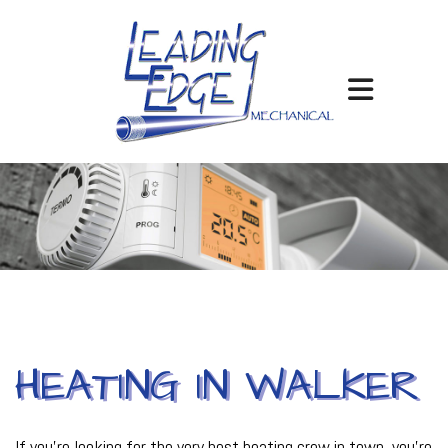
HEATING IN WALKER
If you’re looking for the very best heating crew in town, you’re