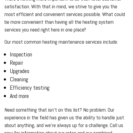
satisfaction. With that in mind, we strive to give you the
most efficient and convenient services possible. What could
be more convenient than having all the heating system
services you need right here in one place?
Our most common heating maintenance services include:
Inspection
Repair
Upgrades
Cleaning
Efficiency testing
And more
Need something that isn’t on this list? No problem. Our
experience in the field has given us the ability to handle just
about anything, and we’re always up for a challenge. Call us
now for information about our rates and our combined