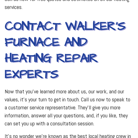
services.
CONTACT WALKER’S
FURNACE AND
HEATING REPAIR
EXPERTS
Now that you’ve learned more about us, our work, and our
values, it’s your turn to get in touch. Call us now to speak to
a customer service representative. They’ll give you more
information, answer all your questions, and, if you like, they
can set you up with a consultation session.
It’s no wonder we’re known as the best local heating crew in