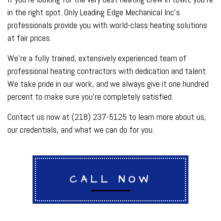
in the right spot. Only Leading Edge Mechanical Inc’s
professionals provide you with world-class heating solutions
at fair prices.
We’re a fully trained, extensively experienced team of
professional heating contractors with dedication and talent.
We take pride in our work, and we always give it one hundred
percent to make sure you’re completely satisfied.
Contact us now at (218) 237-5125 to learn more about us,
our credentials, and what we can do for you.
CALL NOW