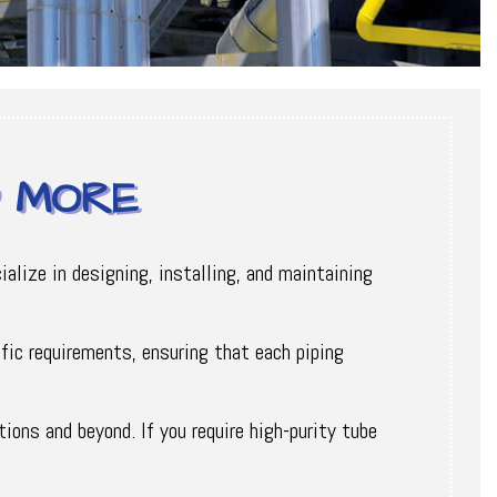
D MORE
alize in designing, installing, and maintaining
fic requirements, ensuring that each piping
ions and beyond. If you require high-purity tube