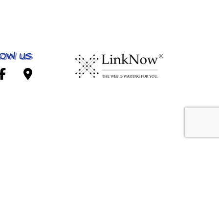
OW US