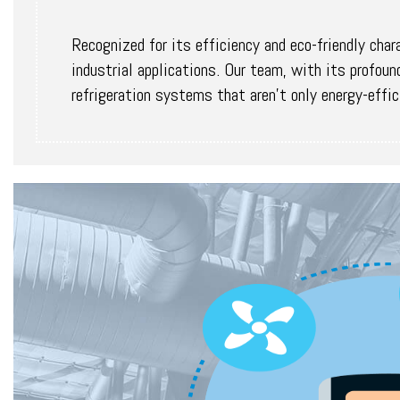
Recognized for its efficiency and eco-friendly char
industrial applications. Our team, with its profo
refrigeration systems that aren't only energy-effic