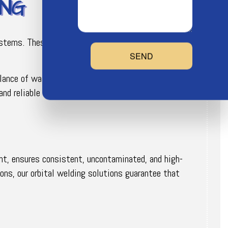
ING
systems. These systems, known for their energy
SEND
alance of water flow and temperature to the
nd reliable operation with every project.
unt, ensures consistent, uncontaminated, and high-
ions, our orbital welding solutions guarantee that