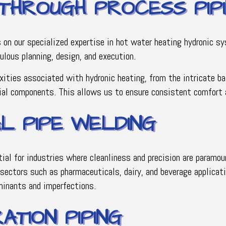
 THROUGH PROCESS PIP
s on our specialized expertise in hot water heating hydronic 
culous planning, design, and execution.
xities associated with hydronic heating, from the intricate b
cial components. This allows us to ensure consistent comfort a
AL PIPE WELDING
tial for industries where cleanliness and precision are paramo
r sectors such as pharmaceuticals, dairy, and beverage applicat
minants and imperfections.
ATION PIPING