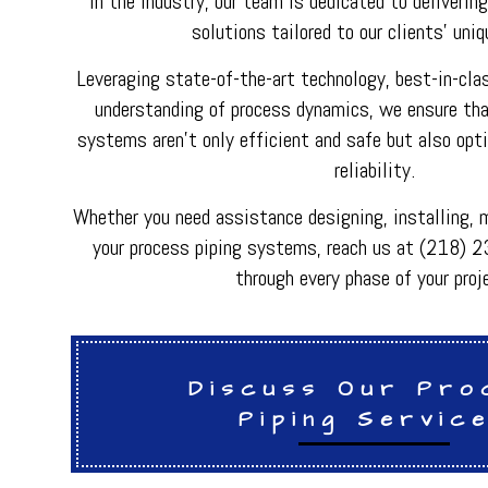
in the industry, our team is dedicated to deliverin
HVAC REPAIR
solutions tailored to our clients' uni
METAL FABRICATI
PLUMBER
Leveraging state-of-the-art technology, best-in-cla
PLUMBING REPAI
BACKFLOW REPAI
understanding of process dynamics, we ensure that
PROCESS PIPING 
systems aren't only efficient and safe but also opt
INDUSTRIAL REFR
reliability.
Whether you need assistance designing, installing, m
your process piping systems, reach us at (218) 
through every phase of your proj
Discuss Our Pro
Piping Servic