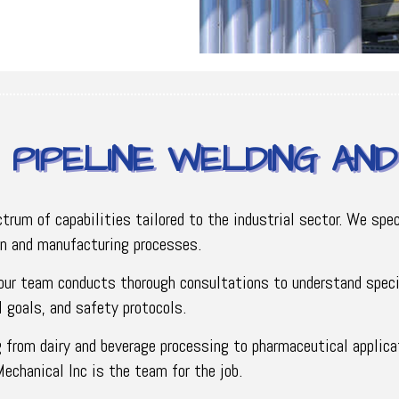
PIPELINE WELDING AN
um of capabilities tailored to the industrial sector. We speci
on and manufacturing processes.
 our team conducts thorough consultations to understand speci
 goals, and safety protocols.
g from dairy and beverage processing to pharmaceutical applicat
Mechanical Inc is the team for the job.