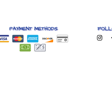
PAYMENT METHODS
FOLL