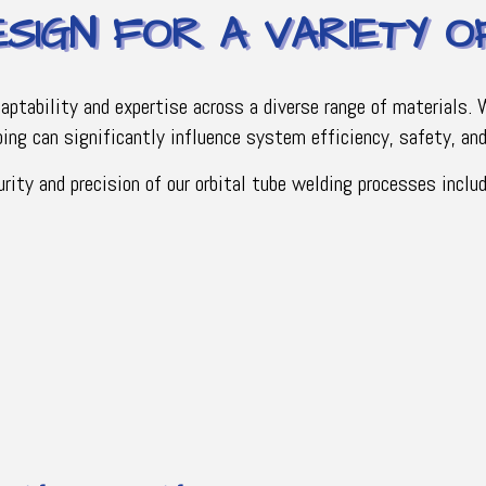
ESIGN FOR A VARIETY 
daptability and expertise across a diverse range of materials.
ing can significantly influence system efficiency, safety, and 
ity and precision of our orbital tube welding processes includ