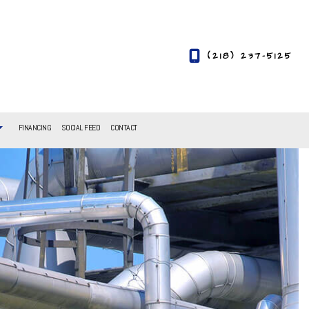
(218) 237-5125
FINANCING
SOCIAL FEED
CONTACT