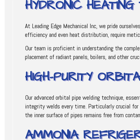
HYDRONIC HEATING
At Leading Edge Mechanical Inc, we pride ourselve
efficiency and even heat distribution, require meti
Our team is proficient in understanding the comple
placement of radiant panels, boilers, and other cru
HIGH-PURITY ORBIT
Our advanced orbital pipe welding technique, essen
integrity welds every time. Particularly crucial fo
the inner surface of pipes remains free from conta
AMMONIA REFRIGER