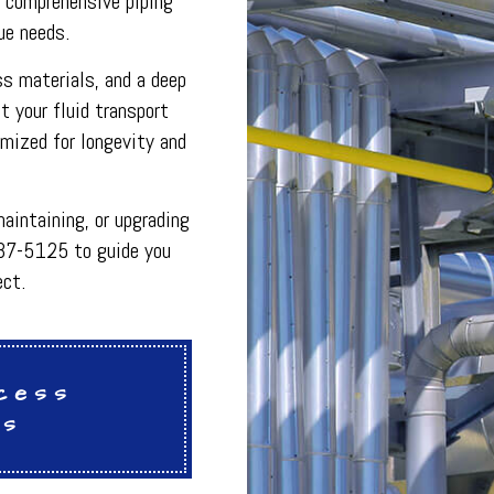
g comprehensive piping
INDOOR AIR QUALITY
que needs.
ON
PLUMBING SERVICES
PLUMBING
ss materials, and a deep
R
PLUMBING COMPANY
R
BACKFLOW TESTING
 your fluid transport
SERVICES
PRESSURE VESSEL SERVICES
imized for longevity and
IGERATION SERVICES
aintaining, or upgrading
237-5125 to guide you
ect.
cess
es