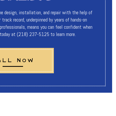
 design, installation, and repair with the help of
 track record, underpinned by years of hands-on
 professionals, means you can feel confident when
s today at (218) 237-5125 to learn more.
ALL NOW