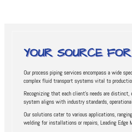
YOUR SOURCE FOR 
Our process piping services encompass a wide spectr
complex fluid transport systems vital to producti
Recognizing that each client's needs are distinct,
system aligns with industry standards, operational
Our solutions cater to various applications, rangin
welding for installations or repairs, Leading Edge 