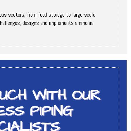
ious sectors, from food storage to large-scale
l challenges, designs and implements ammonia
OUCH WITH OUR
SS PIPING
CIALISTS