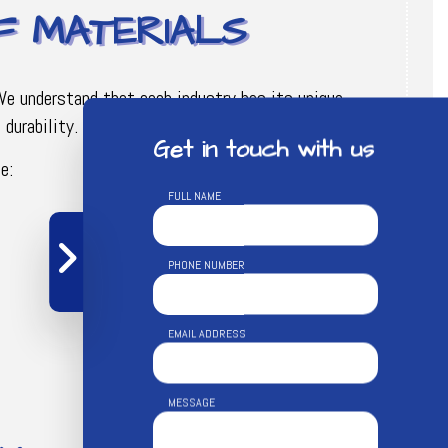
OF MATERIALS
 We understand that each industry has its unique
durability.
Get in touch with us
e:
FULL NAME
PHONE NUMBER
EMAIL ADDRESS
MESSAGE