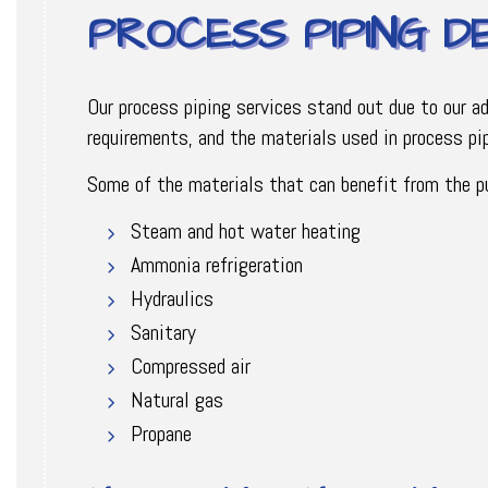
PROCESS PIPING D
Our process piping services stand out due to our a
requirements, and the materials used in process pip
Some of the materials that can benefit from the pur
Steam and hot water heating
Ammonia refrigeration
Hydraulics
Sanitary
Compressed air
Natural gas
Propane