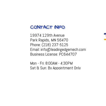
CONTACT INFO
19974 129th Avenue
Park Rapids, MN 56470
Phone: (218) 237-5125
Email: info@leadingedgemech.com
Business License: PC644707
Mon - Fri: 8:00AM - 4:30PM
Sat & Sun: By Appointment Only
EMERGENCY SERVICES AVAILABLE