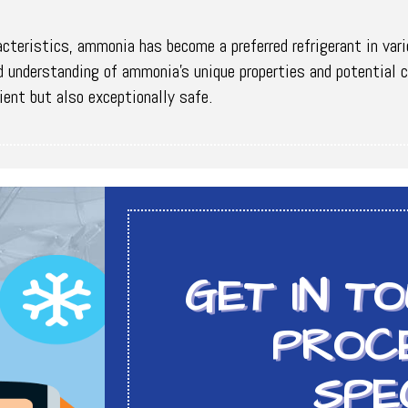
acteristics, ammonia has become a preferred refrigerant in var
und understanding of ammonia's unique properties and potentia
ient but also exceptionally safe.
GET IN T
PROCE
SPE