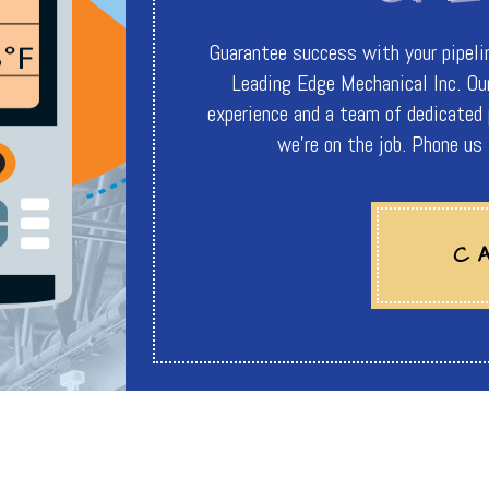
Guarantee success with your pipeline
Leading Edge Mechanical Inc. Our
experience and a team of dedicated
we're on the job. Phone u
C