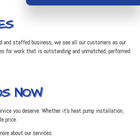
ES
ed and staffed business, we see all our customers as our
ces for work that is outstanding and unmatched, performed
OS NOW
rvice you deserve. Whether it’s heat pump installation,
le price.
more about our services.