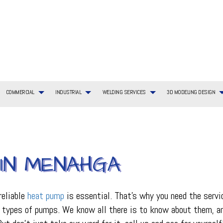
COMMERCIAL
INDUSTRIAL
WELDING SERVICES
3D MODELING DESIGN
G SERVICES
TIAL BOILER SERVICES
WELDING SERVICES
COMMERCIAL BOILER SERVICES
3D MODELING DESIGN SERVICES
BOILER SERVICES
AYOUT
TIAL HVAC INSTALLATIONS
COMMERCIAL HEATING
EMERGENCY AIR CONDITIONING REPAIR
 IN MENAHGA
ING REPAIR
TIAL HVAC REPAIRS
COMMERCIAL HVAC MAINTENANCE
FURNACE SERVICES
TIAL HEATING
COMMERCIAL HEAT PUMP SERVICES
HEAT PUMP SERVICE
R
COMMERCIAL REFRIGERATION
HVAC INSTALLATIONS
reliable
heat pump
is essential. That’s why you need the serv
CE
HVAC SERVICES
nt types of pumps. We know all there is to know about them, 
INDOOR AIR QUALITY
ON
PLUMBING SERVICES