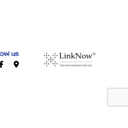
OW US