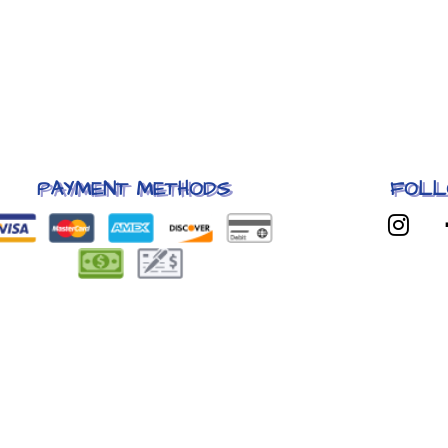
PAYMENT METHODS
FOLL