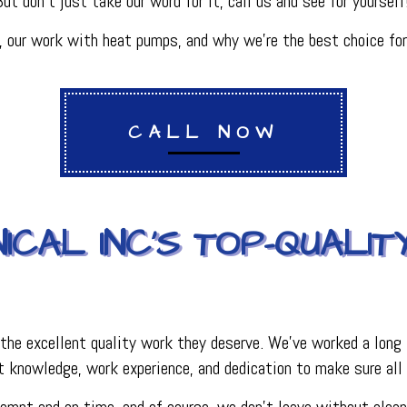
 But don’t just take our word for it, call us and see for yourself
PLUMBING
R
PLUMBING COMPANY
our work with heat pumps, and why we’re the best choice for
R
BACKFLOW TESTING
SERVICES
PRESSURE VESSEL SERVICES
IGERATION SERVICES
CALL NOW
ICAL INC’S TOP-QUALIT
the excellent quality work they deserve. We’ve worked a long 
 knowledge, work experience, and dedication to make sure all 
mpt and on time, and of course, we don’t leave without cleani