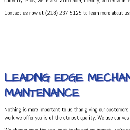
correctly. Plus, we’re also affordable, friendly, and reliable.
PLUMBER
PLUMBING REPAI
Contact us now at (218) 237-5125 to learn more about us, 
BACKFLOW REPAI
PROCESS PIPING 
INDUSTRIAL REFR
LEADING EDGE MECHAN
MAINTENANCE
Nothing is more important to us than giving our customers 
work we offer you is of the utmost quality. We use our vast
We always have the very best tools and equipment, we’re pro