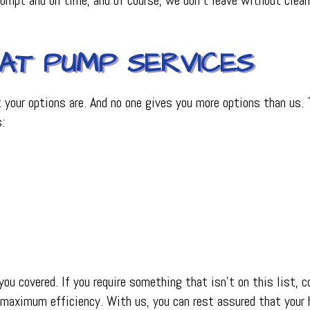
EAT PUMP SERVICES
our options are. And no one gives you more options than us. Th
:
u covered. If you require something that isn’t on this list,
 maximum efficiency. With us, you can rest assured that your 