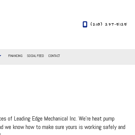
(218) 237-5125
FINANCING
SOCIAL FEED
CONTACT
ices of Leading Edge Mechanical Inc. We’re heat pump
and we know how to make sure yours is working safely and