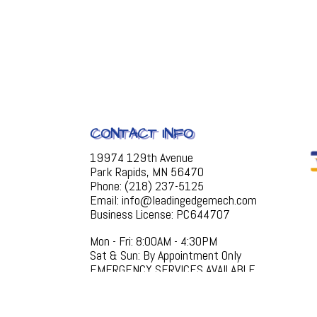
CONTACT INFO
19974 129th Avenue
Park Rapids, MN 56470
Phone: (218) 237-5125
Email: info@leadingedgemech.com
Business License: PC644707
Mon - Fri: 8:00AM - 4:30PM
Sat & Sun: By Appointment Only
EMERGENCY SERVICES AVAILABLE