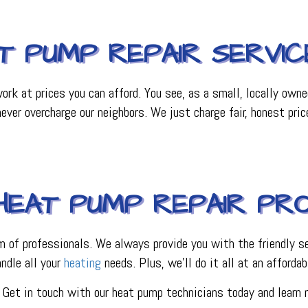
T PUMP REPAIR SERVIC
rk at prices you can afford. You see, as a small, locally own
ver overcharge our neighbors. We just charge fair, honest pri
HEAT PUMP REPAIR PR
m of professionals. We always provide you with the friendly se
andle all your
heating
needs. Plus, we’ll do it all at an affordab
. Get in touch with our heat pump technicians today and learn 