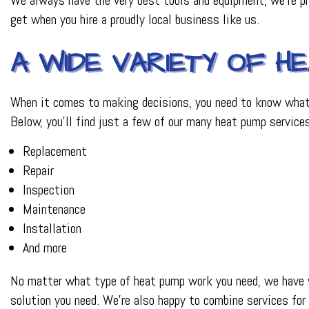
get when you hire a proudly local business like us.
A WIDE VARIETY OF H
When it comes to making decisions, you need to know what y
Below, you’ll find just a few of our many heat pump services
Replacement
Repair
Inspection
Maintenance
Installation
And more
No matter what type of heat pump work you need, we have yo
solution you need. We’re also happy to combine services for