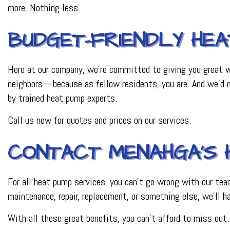
more. Nothing less.
BUDGET-FRIENDLY HEA
Here at our company, we’re committed to giving you great wo
neighbors—because as fellow residents, you are. And we’d ne
by trained heat pump experts.
Call us now for quotes and prices on our services.
CONTACT MENAHGA’S 
For all heat pump services, you can’t go wrong with our tea
maintenance, repair, replacement, or something else, we’ll h
With all these great benefits, you can’t afford to miss out