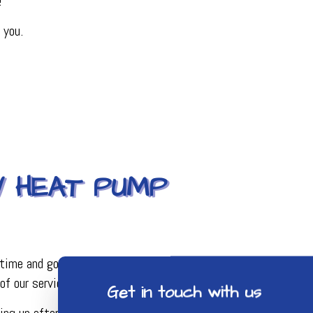
!
 you.
Y HEAT PUMP
time and gone through extensive training to ensure all the
of our service work is outstanding.
Get in touch with us
ng up after ourselves. Those are the great values you only