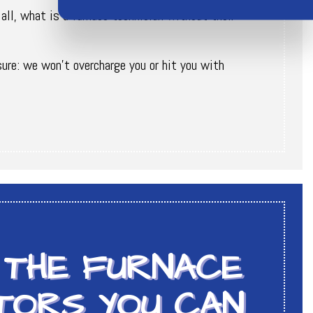
 all, what is a furnace technician without their
sure: we won’t overcharge you or hit you with
 THE FURNACE
TORS YOU CAN