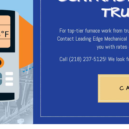
TR
For top-tier furnace work from tru
Contact Leading Edge Mechanical I
you with rates 
Call (218) 237-5125! We look for
C