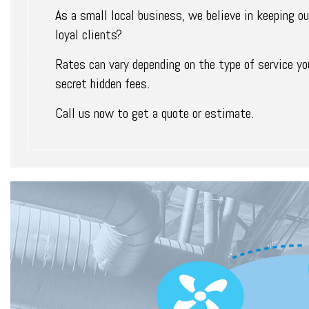
As a small local business, we believe in keeping our
loyal clients?
Rates can vary depending on the type of service you
secret hidden fees.
Call us now to get a quote or estimate.