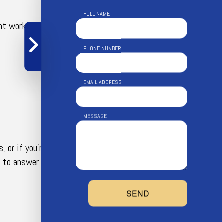
FULL NAME
nt working order. Now you can enjoy all the
PHONE NUMBER
EMAIL ADDRESS
MESSAGE
, or if you’re curious about a service not listed
y to answer your questions, provide suggestions,
SEND