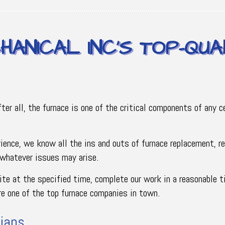
HANICAL INC’S TOP-QUA
fter all, the furnace is one of the critical components of any
rience, we know all the ins and outs of furnace replacement, 
 whatever issues may arise.
site at the specified time, complete our work in a reasonable t
’re one of the top furnace companies in town.
ians