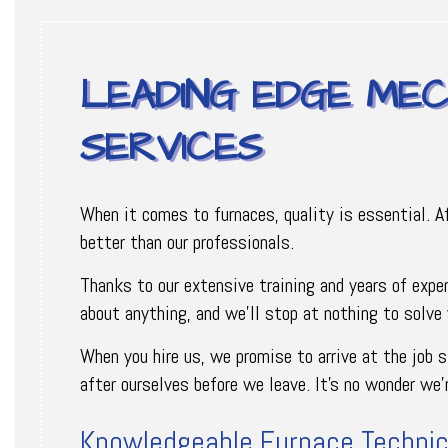
LEADING EDGE MEC
SERVICES
When it comes to furnaces, quality is essential. A
better than our professionals.
Thanks to our extensive training and years of expe
about anything, and we’ll stop at nothing to solve
When you hire us, we promise to arrive at the job 
after ourselves before we leave. It’s no wonder we
Knowledgeable Furnace Technic