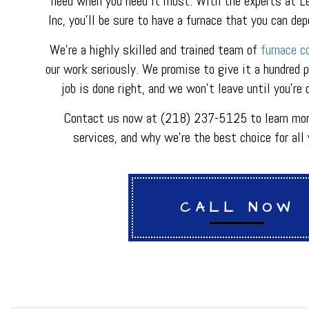
need when you need it most. With the experts at L
METAL FABRICATI
Inc, you’ll be sure to have a furnace that you can de
PLUMBER
PLUMBING REPAI
We’re a highly skilled and trained team of
furnace c
BACKFLOW REPAI
our work seriously. We promise to give it a hundred 
PROCESS PIPING 
job is done right, and we won’t leave until you’re
INDUSTRIAL REFR
Contact us now at (218) 237-5125 to learn mor
services, and why we’re the best choice for all 
CALL NOW