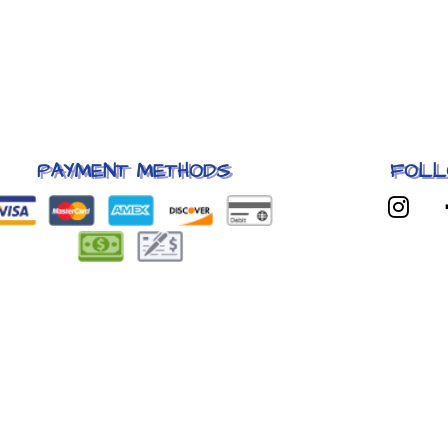
PAYMENT METHODS
FOLL