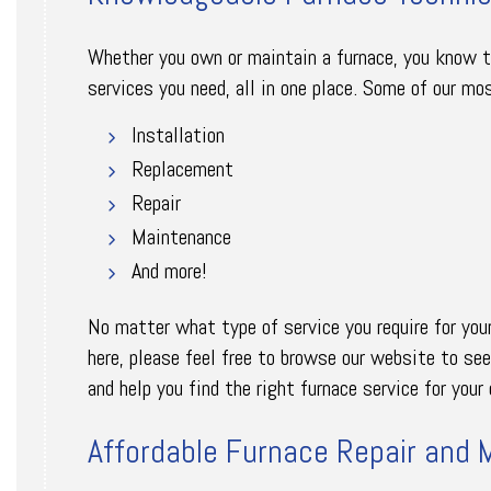
Whether you own or maintain a furnace, you know tha
services you need, all in one place. Some of our mos
Installation
Replacement
Repair
Maintenance
And more!
No matter what type of service you require for your 
here, please feel free to browse our website to se
and help you find the right furnace service for you
Affordable Furnace Repair and 