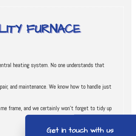
LITY FURNACE
 central heating system. No one understands that
repair, and maintenance. We know how to handle just
ime frame, and we certainly won’t forget to tidy up
Get in touch with us