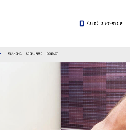
(218) 237-5125
FINANCING
SOCIAL FEED
CONTACT