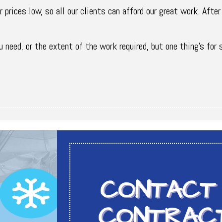
 prices low, so all our clients can afford our great work. After
 need, or the extent of the work required, but one thing’s for 
CONTACT
CONTRAC