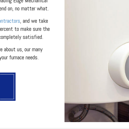
eading Edge Mechanical
ON
PLUMBING SERVICES
pend on, no matter what.
PLUMBING
R
PLUMBING COMPANY
ontractors
, and we take
R
BACKFLOW TESTING
percent to make sure the
SERVICES
PRESSURE VESSEL SERVICES
 completely satisfied.
IGERATION SERVICES
e about us, our many
your furnace needs.