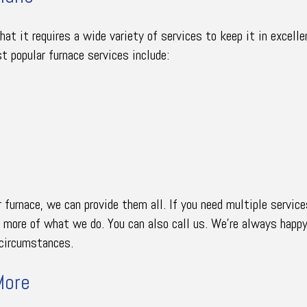
t it requires a wide variety of services to keep it in excelle
t popular furnace services include:
furnace, we can provide them all. If you need multiple services
e more of what we do. You can also call us. We’re always happ
r circumstances.
More