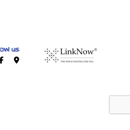
OW US