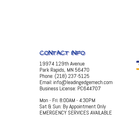
CONTACT INFO
19974 129th Avenue
Park Rapids, MN 56470
Phone: (218) 237-5125
Email: info@leadingedgemech.com
Business License: PC644707
Mon - Fri: 8:00AM - 4:30PM
Sat & Sun: By Appointment Only
EMERGENCY SERVICES AVAILABLE