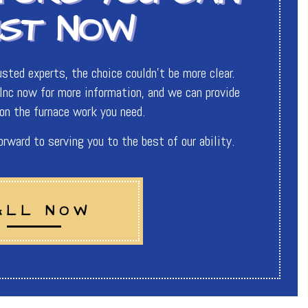
UST NOW
sted experts, the choice couldn’t be more clear.
nc now for more information, and we can provide
on the furnace work you need.
ward to serving you to the best of our ability.
ALL NOW