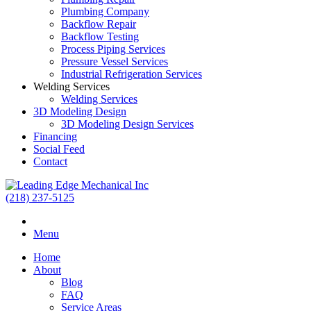
Plumbing Company
Backflow Repair
Backflow Testing
Process Piping Services
Pressure Vessel Services
Industrial Refrigeration Services
Welding Services
Welding Services
3D Modeling Design
3D Modeling Design Services
Financing
Social Feed
Contact
(218) 237-5125
Menu
Home
About
Blog
FAQ
Service Areas