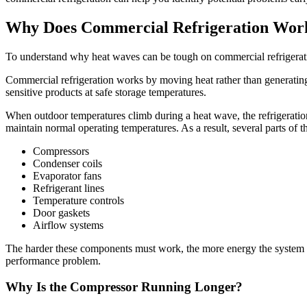
Why Does Commercial Refrigeration Wor
To understand why heat waves can be tough on commercial refrigeratio
Commercial refrigeration works by moving heat rather than generating 
sensitive products at safe storage temperatures.
When outdoor temperatures climb during a heat wave, the refrigeratio
maintain normal operating temperatures. As a result, several parts of 
Compressors
Condenser coils
Evaporator fans
Refrigerant lines
Temperature controls
Door gaskets
Airflow systems
The harder these components must work, the more energy the system c
performance problem.
Why Is the Compressor Running Longer?