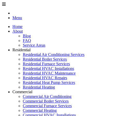
Menu
Home
About
Blog
FAQ
Service Areas
Residential
Residential Air Conditioning Services
Residential Boiler Services
Residential Furnace Services
Residential HVAC Installations
Residential HVAC Maintenance
Residential HVAC Repairs
Residential Heat Pump Services
Residential Heating
Commercial
Commercial Air Conditioning
Commercial Boiler Services
Commercial Furnace Services
Commercial Heating
Commercial HVAC Installations