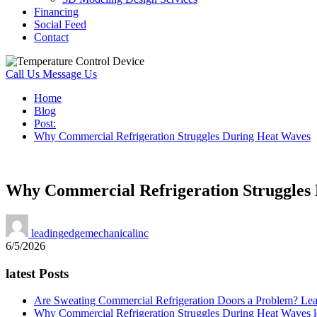
Financing
Social Feed
Contact
Call Us
Message Us
Home
Blog
Post:
Why Commercial Refrigeration Struggles During Heat Waves
Why Commercial Refrigeration Struggles
leadingedgemechanicalinc
6/5/2026
latest Posts
Are Sweating Commercial Refrigeration Doors a Problem?
Lea
Why Commercial Refrigeration Struggles During Heat Waves