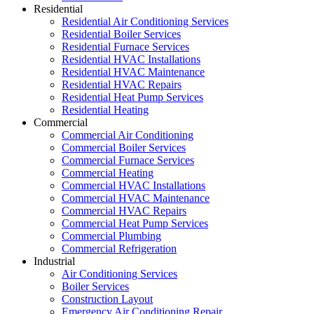
Residential
Residential Air Conditioning Services
Residential Boiler Services
Residential Furnace Services
Residential HVAC Installations
Residential HVAC Maintenance
Residential HVAC Repairs
Residential Heat Pump Services
Residential Heating
Commercial
Commercial Air Conditioning
Commercial Boiler Services
Commercial Furnace Services
Commercial Heating
Commercial HVAC Installations
Commercial HVAC Maintenance
Commercial HVAC Repairs
Commercial Heat Pump Services
Commercial Plumbing
Commercial Refrigeration
Industrial
Air Conditioning Services
Boiler Services
Construction Layout
Emergency Air Conditioning Repair