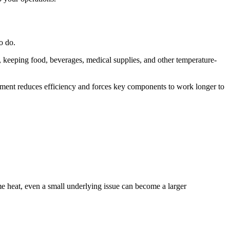
o do.
e, keeping food, beverages, medical supplies, and other temperature-
pment reduces efficiency and forces key components to work longer to
 heat, even a small underlying issue can become a larger