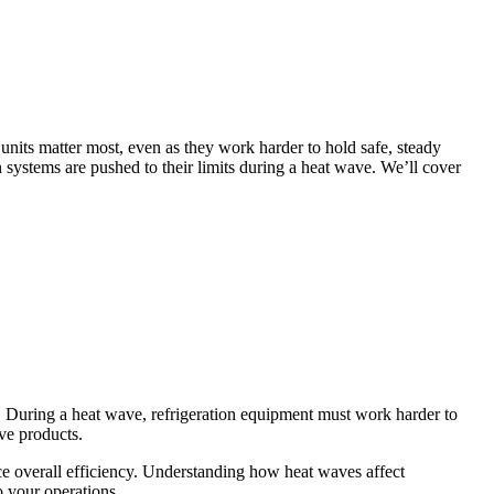
units matter most, even as they work harder to hold safe, steady
systems are pushed to their limits during a heat wave. We’ll cover
. During a heat wave, refrigeration equipment must work harder to
ve products.
ce overall efficiency. Understanding how heat waves affect
o your operations.