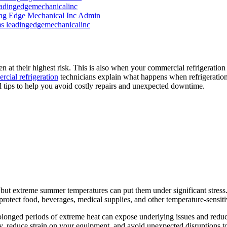
eadingedgemechanicalinc
ng Edge Mechanical Inc Admin
ms
leadingedgemechanicalinc
 at their highest risk. This is also when your commercial refrigeration 
cial refrigeration
technicians explain what happens when refrigeration 
tips to help you avoid costly repairs and unexpected downtime.
 but extreme summer temperatures can put them under significant stress
protect food, beverages, medical supplies, and other temperature-sensiti
olonged periods of extreme heat can expose underlying issues and redu
ly, reduce strain on your equipment, and avoid unexpected disruptions t