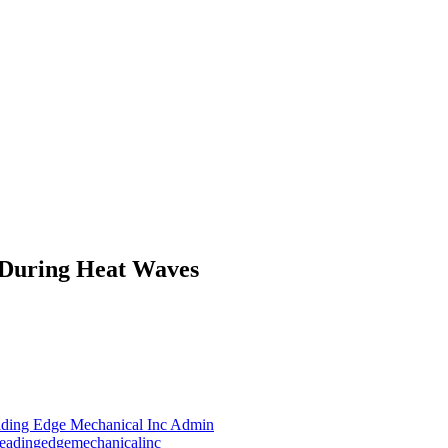
 During Heat Waves
ding Edge Mechanical Inc Admin
leadingedgemechanicalinc