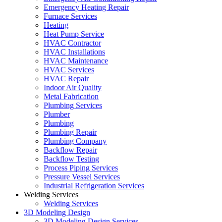
Emergency Heating Repair
Furnace Services
Heating
Heat Pump Service
HVAC Contractor
HVAC Installations
HVAC Maintenance
HVAC Services
HVAC Repair
Indoor Air Quality
Metal Fabrication
Plumbing Services
Plumber
Plumbing
Plumbing Repair
Plumbing Company
Backflow Repair
Backflow Testing
Process Piping Services
Pressure Vessel Services
Industrial Refrigeration Services
Welding Services
Welding Services
3D Modeling Design
3D Modeling Design Services