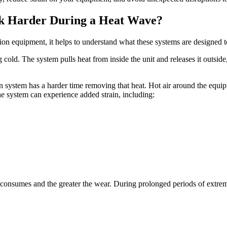
k Harder During a Heat Wave?
n equipment, it helps to understand what these systems are designed t
cold. The system pulls heat from inside the unit and releases it outsid
n system has a harder time removing that heat. Hot air around the equi
the system can experience added strain, including:
onsumes and the greater the wear. During prolonged periods of extreme