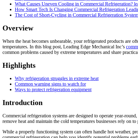
What Causes Uneven Cooling in Commercial Refrigeration?
l
How Smart Tech Is Changing Commercial Refrigeration
Leadi
The Cost of Short-Cycling in Commercial Refrigeration Syste
Overview
When the heat becomes unbearable, your refrigerated products are often
temperatures. In this blog post, Leading Edge Mechanical Inc’s
commer
common problems caused by extreme temperatures and share practical 
Highlights
Why refrigeration struggles in extreme heat
Common warning signs to watch for
Ways to protect refrigeration equipment
Introduction
Commercial refrigeration systems are designed to operate year-round,
remove heat and maintain the cold temperatures businesses rely on to 
While a properly functioning system can often handle hot weather, pr
commercial refrigeration can help you identify potential problems ear