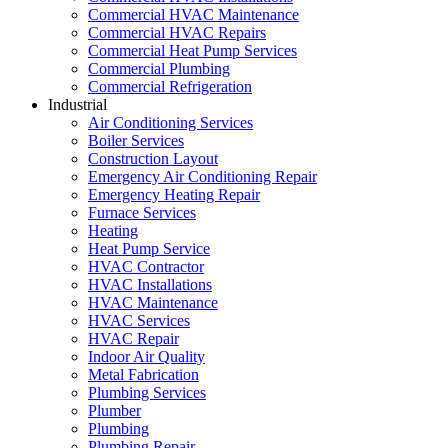
Commercial HVAC Maintenance
Commercial HVAC Repairs
Commercial Heat Pump Services
Commercial Plumbing
Commercial Refrigeration
Industrial
Air Conditioning Services
Boiler Services
Construction Layout
Emergency Air Conditioning Repair
Emergency Heating Repair
Furnace Services
Heating
Heat Pump Service
HVAC Contractor
HVAC Installations
HVAC Maintenance
HVAC Services
HVAC Repair
Indoor Air Quality
Metal Fabrication
Plumbing Services
Plumber
Plumbing
Plumbing Repair