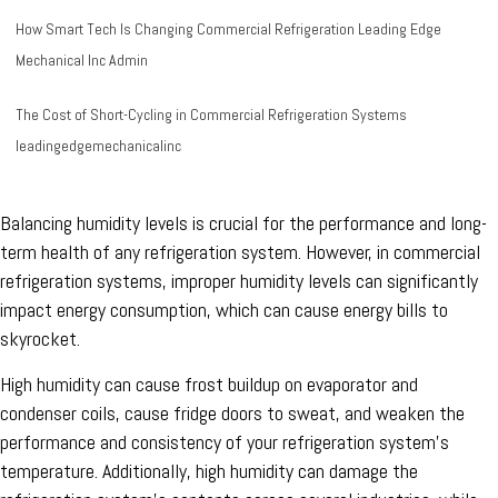
How Smart Tech Is Changing Commercial Refrigeration
Leading Edge
Mechanical Inc Admin
The Cost of Short-Cycling in Commercial Refrigeration Systems
leadingedgemechanicalinc
Balancing humidity levels is crucial for the performance and long-
term health of any refrigeration system. However, in commercial
refrigeration systems, improper humidity levels can significantly
impact energy consumption, which can cause energy bills to
skyrocket.
High humidity can cause frost buildup on evaporator and
condenser coils, cause fridge doors to sweat, and weaken the
performance and consistency of your refrigeration system's
temperature. Additionally, high humidity can damage the