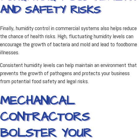
AND SAFETY RISKS
Finally, humidity control in commercial systems also helps reduce
the chance of health risks. High, fluctuating humidity levels can
encourage the growth of bacteria and mold and lead to foodborne
illnesses.
Consistent humidity levels can help maintain an environment that
prevents the growth of pathogens and protects your business
from potential food safety and legal risks.
MECHANICAL
CONTRACTORS
BOLSTER YOUR