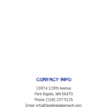
CONTACT INFO
19974 129th Avenue
Park Rapids, MN 56470
Phone: (218) 237-5125
Email: info@leadingedgemech.com