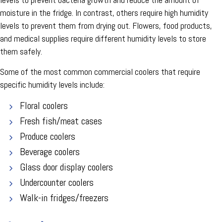
moisture in the fridge. In contrast, others require high humidity
levels to prevent them from drying out. Flowers, food products,
and medical supplies require different humidity levels to store
them safely.
Some of the most common commercial coolers that require
specific humidity levels include:
Floral coolers
Fresh fish/meat cases
Produce coolers
Beverage coolers
Glass door display coolers
Undercounter coolers
Walk-in fridges/freezers