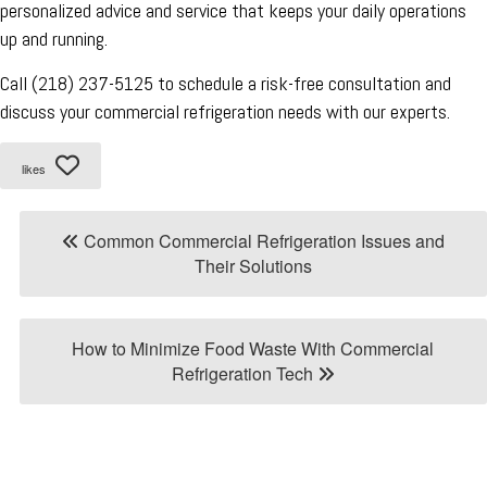
personalized advice and service that keeps your daily operations
up and running.
Call (218) 237-5125 to schedule a risk-free consultation and
discuss your commercial refrigeration needs with our experts.
likes
Common Commercial Refrigeration Issues and
Their Solutions
How to Minimize Food Waste With Commercial
Refrigeration Tech