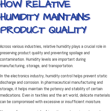
HOW RELATIVE
HUMIDITY MAINTAINS
PRODUCT QUALITY
Across various industries, relative humidity plays a crucial role in
preserving product quality and preventing spoilage and
contamination. Humidity levels are important during
manufacturing, storage, and transportation.
In the electronics industry, humidity control helps prevent static
discharge and corrosion. In pharmaceutical manufacturing and
storage, it helps maintain the potency and stability of certain
medications. Even in textiles and the art world, delicate materials
can be compromised with excessive or insufficient moisture.