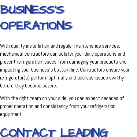
BUSINESS'S
OPERATIONS
With quality installation and regular maintenance services,
mechanical contractors can bolster your daily operations and
prevent refrigeration issues from damaging your products and
impacting your business's bottom line. Contractors ensure your
refrigerator(s) perform optimally and address issues swiftly
before they become severe.
With the right team on your side, you can expect decades of
proper operation and consistency from your refrigeration
equipment.
CONTACT LEADING