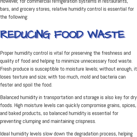
However, for commercial refrigeration systems in restaurants,
bars, and grocery stores, relative humidity control is essential for
the following:
REDUCING FOOD WASTE
Proper humidity control is vital for preserving the freshness and
quality of food and helping to minimize unnecessary food waste.
Fresh produce is susceptible to moisture levels; without enough, it
loses texture and size; with too much, mold and bacteria can
fester and spoil the food.
Balanced humidity in transportation and storage is also key for dry
foods. High moisture levels can quickly compromise grains, spices,
and baked products, so balanced humidity is essential for
preventing clumping and maintaining crispness.
Ideal humidity levels slow down the degradation process, helping