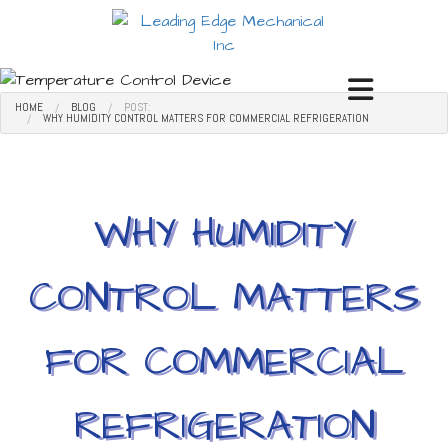
HOME
BLOG
POST:
WHY HUMIDITY CONTROL MATTERS FOR COMMERCIAL REFRIGERATION
WHY HUMIDITY
CONTROL MATTERS
FOR COMMERCIAL
REFRIGERATION