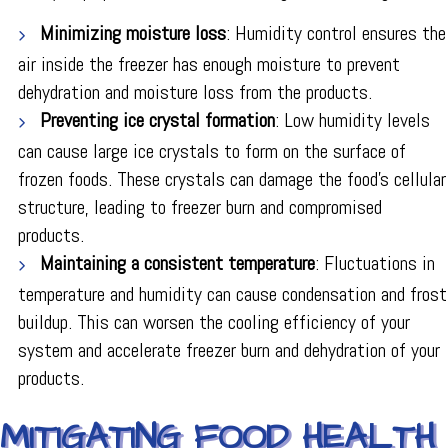
Minimizing moisture loss
: Humidity control ensures the
air inside the freezer has enough moisture to prevent
dehydration and moisture loss from the products.
Preventing ice crystal formation
: Low humidity levels
can cause large ice crystals to form on the surface of
frozen foods. These crystals can damage the food's cellular
structure, leading to freezer burn and compromised
products.
Maintaining a consistent temperature
: Fluctuations in
temperature and humidity can cause condensation and frost
buildup. This can worsen the cooling efficiency of your
system and accelerate freezer burn and dehydration of your
products.
MITIGATING FOOD HEALTH