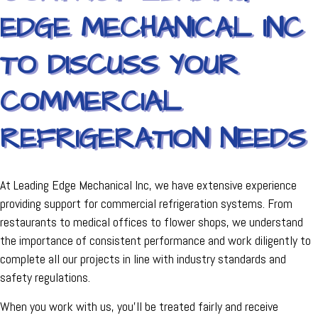
EDGE MECHANICAL INC
TO DISCUSS YOUR
COMMERCIAL
REFRIGERATION NEEDS
At Leading Edge Mechanical Inc, we have extensive experience
providing support for commercial refrigeration systems. From
restaurants to medical offices to flower shops, we understand
the importance of consistent performance and work diligently to
complete all our projects in line with industry standards and
safety regulations.
When you work with us, you'll be treated fairly and receive