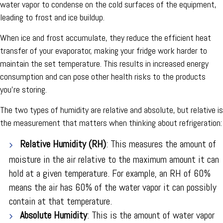
water vapor to condense on the cold surfaces of the equipment,
leading to frost and ice buildup.
When ice and frost accumulate, they reduce the efficient heat
transfer of your evaporator, making your fridge work harder to
maintain the set temperature. This results in increased energy
consumption and can pose other health risks to the products
you're storing.
The two types of humidity are relative and absolute, but relative is
the measurement that matters when thinking about refrigeration:
Relative Humidity (RH)
: This measures the amount of
moisture in the air relative to the maximum amount it can
hold at a given temperature. For example, an RH of 60%
means the air has 60% of the water vapor it can possibly
contain at that temperature.
Absolute Humidity
: This is the amount of water vapor