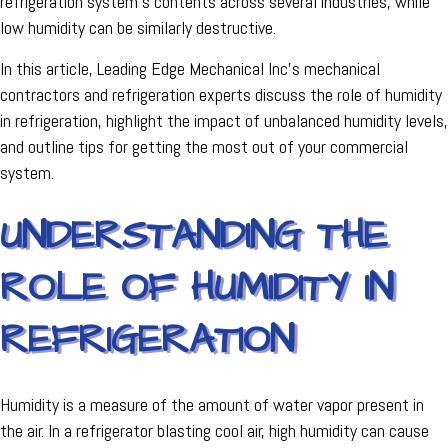
refrigeration system's contents across several industries, while
low humidity can be similarly destructive.
In this article, Leading Edge Mechanical Inc's mechanical
contractors and refrigeration experts discuss the role of humidity
in refrigeration, highlight the impact of unbalanced humidity levels,
and outline tips for getting the most out of your commercial
system.
UNDERSTANDING THE
ROLE OF HUMIDITY IN
REFRIGERATION
Humidity is a measure of the amount of water vapor present in
the air. In a refrigerator blasting cool air, high humidity can cause