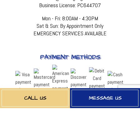
Business License: PC644707
Mon - Fri: 8:00AM - 4:30PM
Sat & Sun: By Appointment Only
EMERGENCY SERVICES AVAILABLE
PAYMENT METHODS
CALL US
MESSAGE US