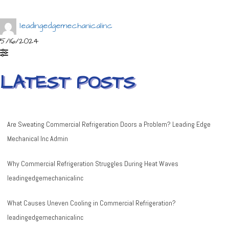
leadingedgemechanicalinc
5/16/2024
LATEST POSTS
Are Sweating Commercial Refrigeration Doors a Problem?
Leading Edge
Mechanical Inc Admin
Why Commercial Refrigeration Struggles During Heat Waves
leadingedgemechanicalinc
What Causes Uneven Cooling in Commercial Refrigeration?
leadingedgemechanicalinc