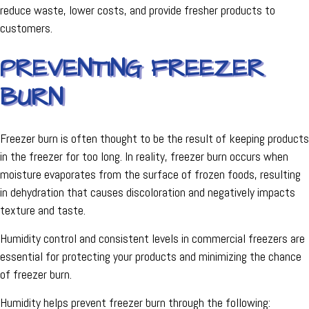
reduce waste, lower costs, and provide fresher products to
customers.
PREVENTING FREEZER
BURN
Freezer burn is often thought to be the result of keeping products
in the freezer for too long. In reality, freezer burn occurs when
moisture evaporates from the surface of frozen foods, resulting
in dehydration that causes discoloration and negatively impacts
texture and taste.
Humidity control and consistent levels in commercial freezers are
essential for protecting your products and minimizing the chance
of freezer burn.
Humidity helps prevent freezer burn through the following: