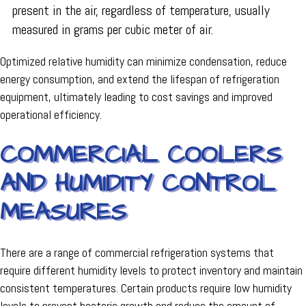
present in the air, regardless of temperature, usually
measured in grams per cubic meter of air.
Optimized relative humidity can minimize condensation, reduce
energy consumption, and extend the lifespan of refrigeration
equipment, ultimately leading to cost savings and improved
operational efficiency.
COMMERCIAL COOLERS
AND HUMIDITY CONTROL
MEASURES
There are a range of commercial refrigeration systems that
require different humidity levels to protect inventory and maintain
consistent temperatures. Certain products require low humidity
levels to prevent bacteria growth and reduce the amount of