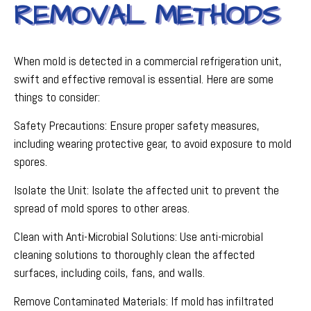
REMOVAL METHODS
When mold is detected in a commercial refrigeration unit,
swift and effective removal is essential. Here are some
things to consider:
Safety Precautions: Ensure proper safety measures,
including wearing protective gear, to avoid exposure to mold
spores.
Isolate the Unit: Isolate the affected unit to prevent the
spread of mold spores to other areas.
Clean with Anti-Microbial Solutions: Use anti-microbial
cleaning solutions to thoroughly clean the affected
surfaces, including coils, fans, and walls.
Remove Contaminated Materials: If mold has infiltrated