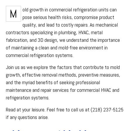
Mold growth in commercial refrigeration units can
pose serious health risks, compromise product
quality, and lead to costly repairs. As mechanical
contractors specializing in plumbing, HVAC, metal
fabrication, and 3D design, we understand the importance
of maintaining a clean and mold-free environment in
commercial refrigeration systems.
Join us as we explore the factors that contribute to mold
growth, effective removal methods, preventive measures,
and the myriad benefits of seeking professional
maintenance and repair services for commercial HVAC and
refrigeration systems.
Read at your leisure. Feel free to call us at (218) 237-5125
if any questions arise.