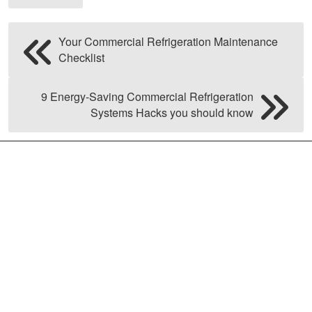
Your Commercial Refrigeration Maintenance
Checklist
9 Energy-Saving Commercial Refrigeration
Systems Hacks you should know