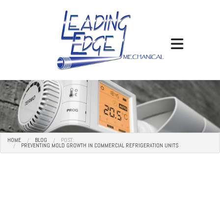
HOME
BLOG
POST:
PREVENTING MOLD GROWTH IN COMMERCIAL REFRIGERATION UNITS