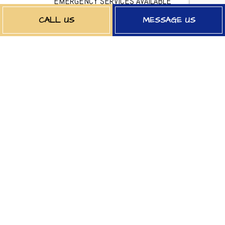
EMERGENCY SERVICES AVAILABLE
CALL US
MESSAGE US
PAYMENT METHODS
FOLLOW US