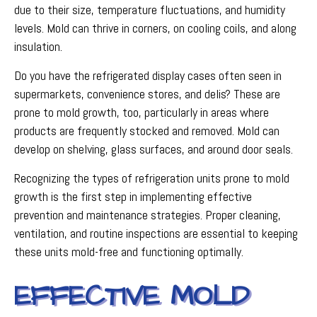
due to their size, temperature fluctuations, and humidity
levels. Mold can thrive in corners, on cooling coils, and along
insulation.
Do you have the refrigerated display cases often seen in
supermarkets, convenience stores, and delis? These are
prone to mold growth, too, particularly in areas where
products are frequently stocked and removed. Mold can
develop on shelving, glass surfaces, and around door seals.
Recognizing the types of refrigeration units prone to mold
growth is the first step in implementing effective
prevention and maintenance strategies. Proper cleaning,
ventilation, and routine inspections are essential to keeping
these units mold-free and functioning optimally.
EFFECTIVE MOLD