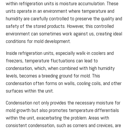
within refrigeration units is moisture accumulation. These
units operate in an environment where temperature and
humidity are carefully controlled to preserve the quality and
safety of the stored products. However, this controlled
environment can sometimes work against us, creating ideal
conditions for mold development.
Inside refrigeration units, especially walk-in coolers and
freezers, temperature fluctuations can lead to
condensation, which, when combined with high humidity
levels, becomes a breeding ground for mold. This
condensation often forms on walls, cooling coils, and other
surfaces within the unit.
Condensation not only provides the necessary moisture for
mold growth but also promotes temperature differentials
within the unit, exacerbating the problem. Areas with
consistent condensation, such as corners and crevices, are