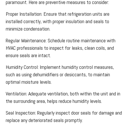
paramount. Here are preventive measures to consider:
Proper Installation: Ensure that refrigeration units are
installed correctly, with proper insulation and seals to
minimize condensation.
Regular Maintenance: Schedule routine maintenance with
HVAC professionals to inspect for leaks, clean coils, and
ensure seals are intact.
Humidity Control: Implement humidity control measures,
such as using dehumidifiers or desiccants, to maintain
optimal moisture levels.
Ventilation: Adequate ventilation, both within the unit and in
the surrounding area, helps reduce humidity levels.
Seal Inspection: Regularly inspect door seals for damage and
replace any deteriorated seals promptly.