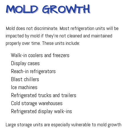
MOLD GROWTH
Mold does not discriminate. Most refrigeration units will be
impacted by mold if they're not cleaned and maintained
properly over time. These units include:
Walk-in coolers and freezers
Display cases
Reach-in refrigerators
Blast chillers
Ice machines
Refrigerated trucks and trailers
Cold storage warehouses
Refrigerated display walk-ins
Large storage units are especially vulnerable to mold growth