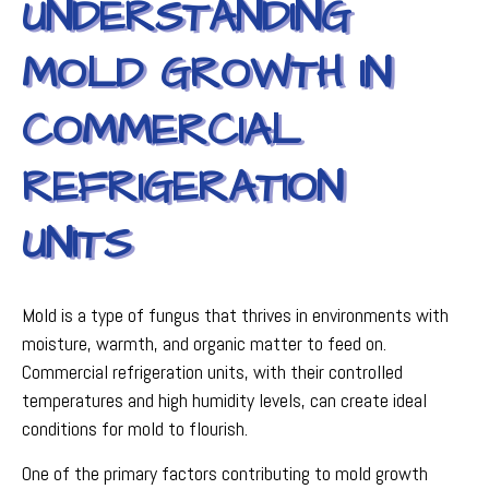
UNDERSTANDING
MOLD GROWTH IN
COMMERCIAL
REFRIGERATION
UNITS
Mold is a type of fungus that thrives in environments with
moisture, warmth, and organic matter to feed on.
Commercial refrigeration units, with their controlled
temperatures and high humidity levels, can create ideal
conditions for mold to flourish.
One of the primary factors contributing to mold growth