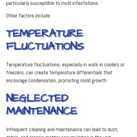
particularly susceptible to mold infestations.
Other factors include:
TEMPERATURE
FLUCTUATIONS
Temperature fluctuations, especially in walk-in coolers or
freezers, can create temperature differentials that
encourage condensation, promoting mold growth.
NEGLECTED
MAINTENANCE
Infrequent cleaning and maintenance can lead to dust,