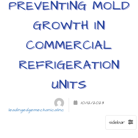
PREVENTING MOLD
GROWTH IN
COMMERCIAL
REFRIGERATION
UNITS
10/12/2023
leadingedgemechanicalinc