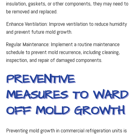
insulation, gaskets, or other components, they may need to
be removed and replaced.
Enhance Ventilation: Improve ventilation to reduce humidity
and prevent future mold growth.
Regular Maintenance: Implement a routine maintenance
schedule to prevent mold recurrence, including cleaning,
inspection, and repair of damaged components.
PREVENTIVE
MEASURES TO WARD
OFF MOLD GROWTH
Preventing mold growth in commercial refrigeration units is