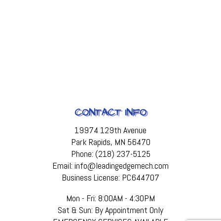
CONTACT INFO
19974 129th Avenue
Park Rapids, MN 56470
Phone: (218) 237-5125
Email: info@leadingedgemech.com
Business License: PC644707
Mon - Fri: 8:00AM - 4:30PM
Sat & Sun: By Appointment Only