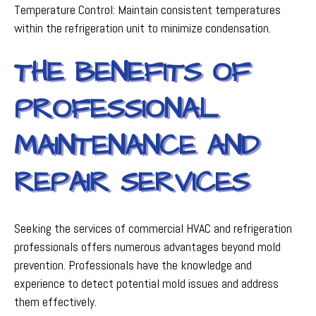
Temperature Control: Maintain consistent temperatures
within the refrigeration unit to minimize condensation.
THE BENEFITS OF
PROFESSIONAL
MAINTENANCE AND
REPAIR SERVICES
Seeking the services of commercial HVAC and refrigeration
professionals offers numerous advantages beyond mold
prevention. Professionals have the knowledge and
experience to detect potential mold issues and address
them effectively.