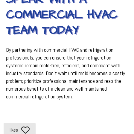
COMMERCIAL HVAC
TEAM TODAY
By partnering with commercial HVAC and refrigeration
professionals, you can ensure that your refrigeration
systems remain mold-free, efficient, and compliant with
industry standards. Don't wait until mold becomes a costly
problem; prioritize professional maintenance and reap the
numerous benefits of a clean and well-maintained
commercial refrigeration system.
likes