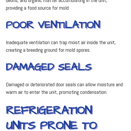
debris, and organic matter accumulating in the unit,
providing a food source for mold.
POOR VENTILATION
Inadequate ventilation can trap moist air inside the unit,
creating a breeding ground for mold spores.
DAMAGED SEALS
Damaged or deteriorated door seals can allow moisture and
warm air to enter the unit, promoting condensation.
REFRIGERATION
UNITS PRONE TO