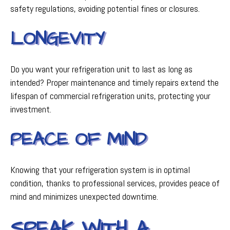
safety regulations, avoiding potential fines or closures.
LONGEVITY
Do you want your refrigeration unit to last as long as
intended? Proper maintenance and timely repairs extend the
lifespan of commercial refrigeration units, protecting your
investment.
PEACE OF MIND
Knowing that your refrigeration system is in optimal
condition, thanks to professional services, provides peace of
mind and minimizes unexpected downtime.
SPEAK WITH A