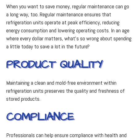
When you want to save money, regular maintenance can go
a long way, too. Regular maintenance ensures that
refrigeration units operate at peak efficiency, reducing
energy consumption and lowering operating costs. In an age
where every dollar matters, what's so wrong about spending
a little today to save a lot in the future?
PRODUCT QUALITY
Maintaining a clean and mold-free environment within
refrigeration units preserves the quality and freshness of
stored products.
COMPLIANCE
Professionals can help ensure compliance with health and