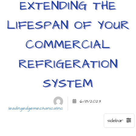
EXTENDING THE
LIFESPAN OF YOUR
COMMERCIAL
REFRIGERATION
SYSTEM
6/8/2023
leadingedgemechanicalinc