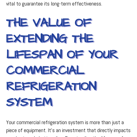
vital to guarantee its long-term effectiveness.
THE VALUE OF
EXTENDING THE
LIFESPAN OF YOUR
COMMERCIAL
REFRIGERATION
SYSTEM
Your commercial refrigeration system is more than just a
piece of equipment. It's an investment that directly impacts