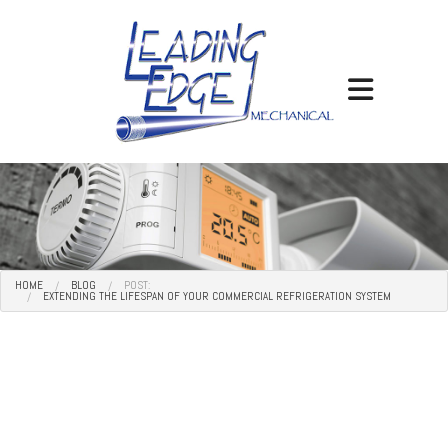
HOME
BLOG
POST:
EXTENDING THE LIFESPAN OF YOUR COMMERCIAL REFRIGERATION SYSTEM