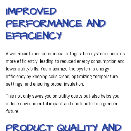
IMPROVED
PERFORMANCE AND
EFFICIENCY
A well-maintained commercial refrigeration system operates
more efficiently, leading to reduced energy consumption and
lower utility bills. You maximize the system's energy
efficiency by keeping coils clean, optimizing temperature
settings, and ensuring proper insulation.
This not only saves you on utility costs but also helps you
reduce environmental impact and contribute to a greener
future.
PRODUCT QUALITY AND