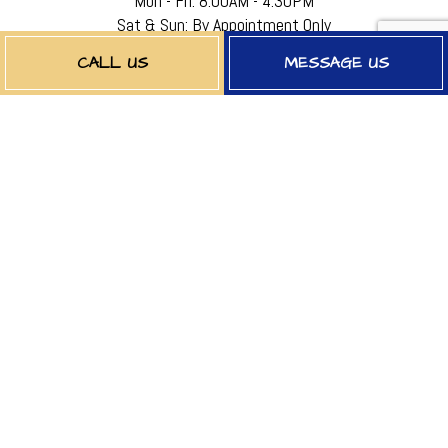
Mon - Fri: 8:00AM - 4:30PM
Sat & Sun: By Appointment Only
EMERGENCY SERVICES AVAILABLE
CALL US
MESSAGE US
PAYMENT METHODS
FOLLOW US