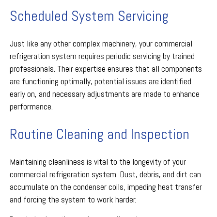
Scheduled System Servicing
Just like any other complex machinery, your commercial
refrigeration system requires periodic servicing by trained
professionals. Their expertise ensures that all components
are functioning optimally, potential issues are identified
early on, and necessary adjustments are made to enhance
performance.
Routine Cleaning and Inspection
Maintaining cleanliness is vital to the longevity of your
commercial refrigeration system. Dust, debris, and dirt can
accumulate on the condenser coils, impeding heat transfer
and forcing the system to work harder.