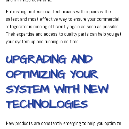
Entrusting professional technicians with repairs is the
safest and most effective way to ensure your commercial
refrigerator is running efficiently again as soon as possible.
Their expertise and access to quality parts can help you get
your system up and running in no time.
UPGRADING AND
OPTIMIZING YOUR
SYSTEM WITH NEW
TECHNOLOGIES
New products are constantly emerging to help you optimize