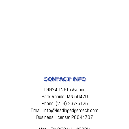
CONTACT INFO
19974 129th Avenue
Park Rapids, MN 56470
Phone: (218) 237-5125
Email: info@leadingedgemech.com
Business License: PC644707