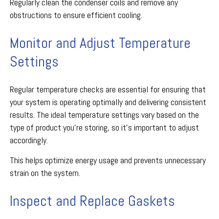
Regularly clean the condenser coils and remove any
obstructions to ensure efficient cooling.
Monitor and Adjust Temperature
Settings
Regular temperature checks are essential for ensuring that
your system is operating optimally and delivering consistent
results. The ideal temperature settings vary based on the
type of product you're storing, so it's important to adjust
accordingly.
This helps optimize energy usage and prevents unnecessary
strain on the system.
Inspect and Replace Gaskets