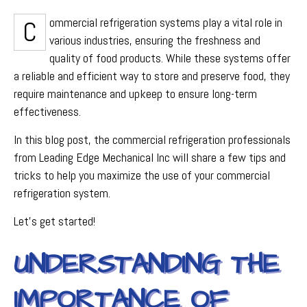
Commercial refrigeration systems play a vital role in
various industries, ensuring the freshness and
quality of food products. While these systems offer
a reliable and efficient way to store and preserve food, they
require maintenance and upkeep to ensure long-term
effectiveness.
In this blog post, the commercial refrigeration professionals
from Leading Edge Mechanical Inc will share a few tips and
tricks to help you maximize the use of your commercial
refrigeration system.
Let's get started!
UNDERSTANDING THE
IMPORTANCE OF