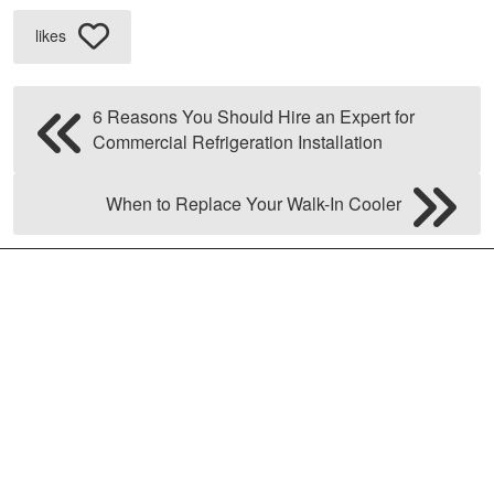
likes
6 Reasons You Should Hire an Expert for
Commercial Refrigeration Installation
When to Replace Your Walk-In Cooler