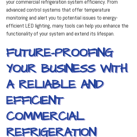
your commercial refrigeration system efficiency. From
advanced control systems that offer temperature
monitoring and alert you to potential issues to energy-
efficient LED lighting, many tools can help you enhance the
functionality of your system and extend its lifespan.
FUTURE-PROOFING
YOUR BUSINESS WITH
A RELIABLE AND
EFFICIENT
COMMERCIAL
REFRIGERATION