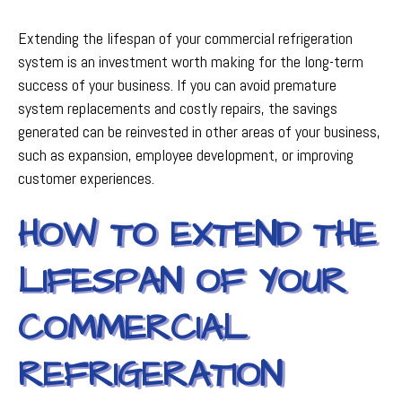
Extending the lifespan of your commercial refrigeration
system is an investment worth making for the long-term
success of your business. If you can avoid premature
system replacements and costly repairs, the savings
generated can be reinvested in other areas of your business,
such as expansion, employee development, or improving
customer experiences.
HOW TO EXTEND THE
LIFESPAN OF YOUR
COMMERCIAL
REFRIGERATION