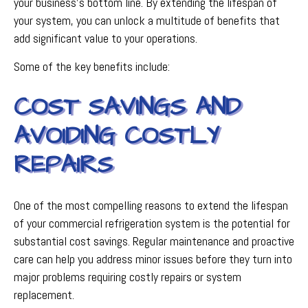
your business's bottom line. By extending the lifespan of
your system, you can unlock a multitude of benefits that
add significant value to your operations.
Some of the key benefits include:
COST SAVINGS AND
AVOIDING COSTLY
REPAIRS
One of the most compelling reasons to extend the lifespan
of your commercial refrigeration system is the potential for
substantial cost savings. Regular maintenance and proactive
care can help you address minor issues before they turn into
major problems requiring costly repairs or system
replacement.