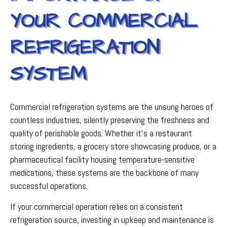
YOUR COMMERCIAL
REFRIGERATION
SYSTEM
Commercial refrigeration systems are the unsung heroes of
countless industries, silently preserving the freshness and
quality of perishable goods. Whether it's a restaurant
storing ingredients, a grocery store showcasing produce, or a
pharmaceutical facility housing temperature-sensitive
medications, these systems are the backbone of many
successful operations.
If your commercial operation relies on a consistent
refrigeration source, investing in upkeep and maintenance is