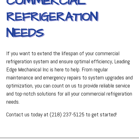
COMMERCIAL
REFRIGERATION
NEEDS
If you want to extend the lifespan of your commercial
refrigeration system and ensure optimal efficiency, Leading
Edge Mechanical Inc is here to help. From regular
maintenance and emergency repairs to system upgrades and
optimization, you can count on us to provide reliable service
and top-notch solutions for all your commercial refrigeration
needs.
Contact us today at (218) 237-5125 to get started!