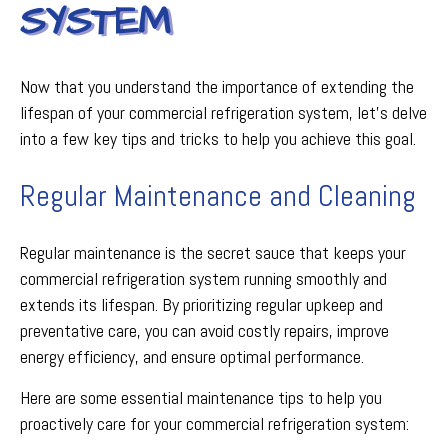
SYSTEM
Now that you understand the importance of extending the
lifespan of your commercial refrigeration system, let's delve
into a few key tips and tricks to help you achieve this goal.
Regular Maintenance and Cleaning
Regular maintenance is the secret sauce that keeps your
commercial refrigeration system running smoothly and
extends its lifespan. By prioritizing regular upkeep and
preventative care, you can avoid costly repairs, improve
energy efficiency, and ensure optimal performance.
Here are some essential maintenance tips to help you
proactively care for your commercial refrigeration system: