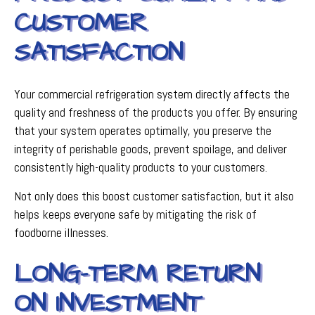
CUSTOMER
SATISFACTION
Your commercial refrigeration system directly affects the
quality and freshness of the products you offer. By ensuring
that your system operates optimally, you preserve the
integrity of perishable goods, prevent spoilage, and deliver
consistently high-quality products to your customers.
Not only does this boost customer satisfaction, but it also
helps keeps everyone safe by mitigating the risk of
foodborne illnesses.
LONG-TERM RETURN
ON INVESTMENT