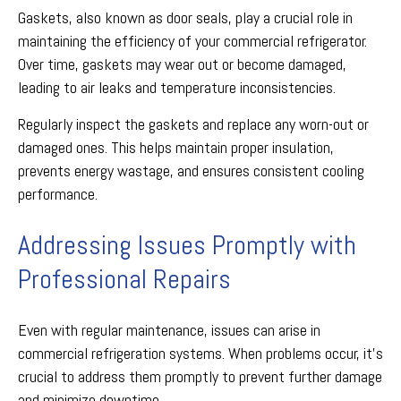
Gaskets, also known as door seals, play a crucial role in
maintaining the efficiency of your commercial refrigerator.
Over time, gaskets may wear out or become damaged,
leading to air leaks and temperature inconsistencies.
Regularly inspect the gaskets and replace any worn-out or
damaged ones. This helps maintain proper insulation,
prevents energy wastage, and ensures consistent cooling
performance.
Addressing Issues Promptly with
Professional Repairs
Even with regular maintenance, issues can arise in
commercial refrigeration systems. When problems occur, it's
crucial to address them promptly to prevent further damage
and minimize downtime.