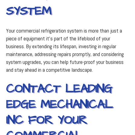
SYSTEM
Your commercial refrigeration system is more than just a
piece of equipment it's part of the lifeblood of your
business. By extending its lifespan, investing in regular
maintenance, addressing repairs promptly, and considering
system upgrades, you can help future-proof your business
and stay ahead in a competitive landscape.
CONTACT LEADING
EDGE MECHANICAL
INC FOR YOUR