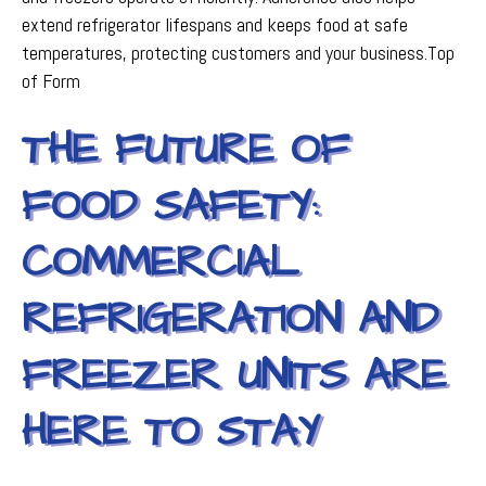
extend refrigerator lifespans and keeps food at safe
temperatures, protecting customers and your business.Top
of Form
THE FUTURE OF
FOOD SAFETY:
COMMERCIAL
REFRIGERATION AND
FREEZER UNITS ARE
HERE TO STAY