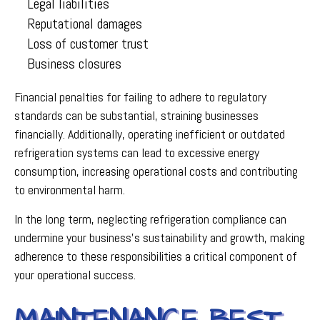
Legal liabilities
Reputational damages
Loss of customer trust
Business closures
Financial penalties for failing to adhere to regulatory
standards can be substantial, straining businesses
financially. Additionally, operating inefficient or outdated
refrigeration systems can lead to excessive energy
consumption, increasing operational costs and contributing
to environmental harm.
In the long term, neglecting refrigeration compliance can
undermine your business’s sustainability and growth, making
adherence to these responsibilities a critical component of
your operational success.