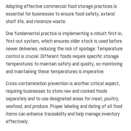
Adopting effective commercial food storage practices is
essential for businesses to ensure food safety, extend
shelf life, and minimize waste.
One fundamental practice is implementing a robust first-in,
first-out system, which ensures older stock is used before
newer deliveries, reducing the risk of spoilage. Temperature
control is crucial. Different foods require specific storage
temperatures to maintain safety and quality, so monitoring
and maintaining these temperatures is imperative.
Cross-contamination prevention is another critical aspect,
requiring businesses to store raw and cooked foods
separately and to use designated areas for meat, poultry,
seafood, and produce. Proper labeling and dating of all food
items can enhance traceability and help manage inventory
effectively.