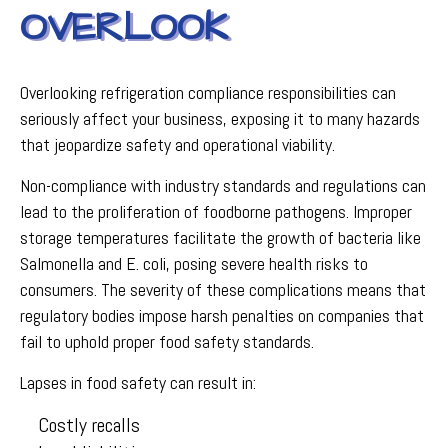
OVERLOOK
Overlooking refrigeration compliance responsibilities can
seriously affect your business, exposing it to many hazards
that jeopardize safety and operational viability.
Non-compliance with industry standards and regulations can
lead to the proliferation of foodborne pathogens. Improper
storage temperatures facilitate the growth of bacteria like
Salmonella and E. coli, posing severe health risks to
consumers. The severity of these complications means that
regulatory bodies impose harsh penalties on companies that
fail to uphold proper food safety standards.
Lapses in food safety can result in:
Costly recalls