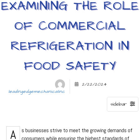
EXAMINING THE ROLE
OF COMMERCIAL
REFRIGERATION IN
FOOD SAFETY
2/22/2024
leadingedgemechanicalinc
As businesses strive to meet the growing demands of
consumers while ensuring the highest standards of