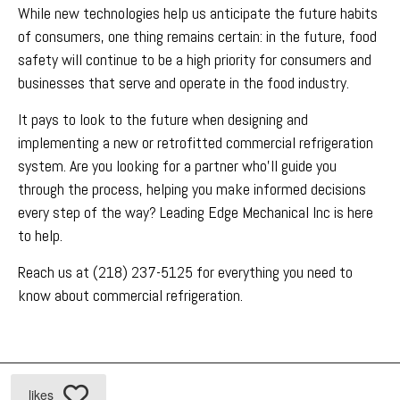
While new technologies help us anticipate the future habits
of consumers, one thing remains certain: in the future, food
safety will continue to be a high priority for consumers and
businesses that serve and operate in the food industry.
It pays to look to the future when designing and
implementing a new or retrofitted commercial refrigeration
system. Are you looking for a partner who’ll guide you
through the process, helping you make informed decisions
every step of the way? Leading Edge Mechanical Inc is here
to help.
Reach us at (218) 237-5125 for everything you need to
know about commercial refrigeration.
likes