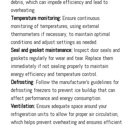
debris, which can impede efficiency and lead to
overheating.
Temperature monitoring:
Ensure continuous
monitoring of temperatures, using external
thermometers if necessary, to maintain optimal
conditions and adjust settings as needed.
Seal and gasket maintenance:
Inspect door seals and
gaskets regularly for wear and tear. Replace them
immediately if not sealing properly to maintain
energy efficiency and temperature control.
Defrosting
: Follow the manufacturer’s guidelines for
defrosting freezers to prevent ice buildup that can
affect performance and energy consumption.
Ventilation:
Ensure adequate space around your
refrigeration units to allow for proper air circulation,
which helps prevent overheating and ensures efficient