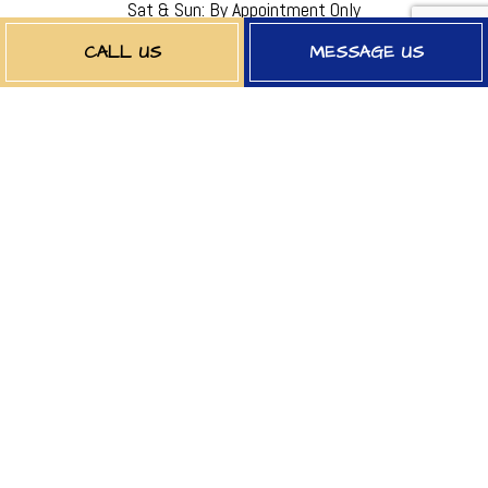
Sat & Sun: By Appointment Only
EMERGENCY SERVICES AVAILABLE
CALL US
MESSAGE US
PAYMENT METHODS
FOLLOW US