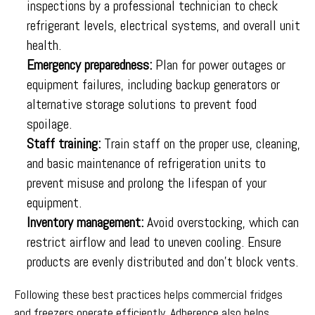
inspections by a professional technician to check
refrigerant levels, electrical systems, and overall unit
health.
Emergency preparedness:
Plan for power outages or
equipment failures, including backup generators or
alternative storage solutions to prevent food
spoilage.
Staff training:
Train staff on the proper use, cleaning,
and basic maintenance of refrigeration units to
prevent misuse and prolong the lifespan of your
equipment.
Inventory management:
Avoid overstocking, which can
restrict airflow and lead to uneven cooling. Ensure
products are evenly distributed and don’t block vents.
Following these best practices helps commercial fridges
and freezers operate efficiently. Adherence also helps