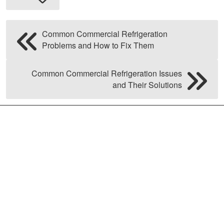
Common Commercial Refrigeration
Problems and How to Fix Them
Common Commercial Refrigeration Issues
and Their Solutions