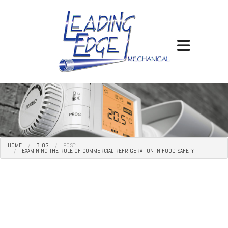
HOME
BLOG
POST:
EXAMINING THE ROLE OF COMMERCIAL REFRIGERATION IN FOOD SAFETY