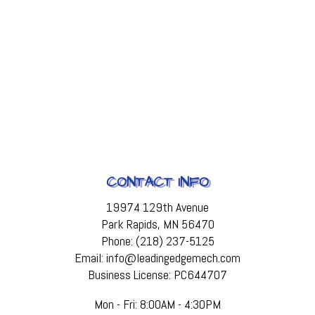
CONTACT INFO
19974 129th Avenue
Park Rapids, MN 56470
Phone: (218) 237-5125
Email: info@leadingedgemech.com
Business License: PC644707
Mon - Fri: 8:00AM - 4:30PM