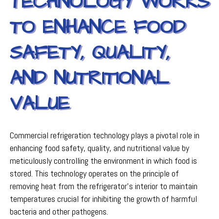
TECHNOLOGY WORKS
TO ENHANCE FOOD
SAFETY, QUALITY,
AND NUTRITIONAL
VALUE
Commercial refrigeration technology plays a pivotal role in
enhancing food safety, quality, and nutritional value by
meticulously controlling the environment in which food is
stored. This technology operates on the principle of
removing heat from the refrigerator’s interior to maintain
temperatures crucial for inhibiting the growth of harmful
bacteria and other pathogens.