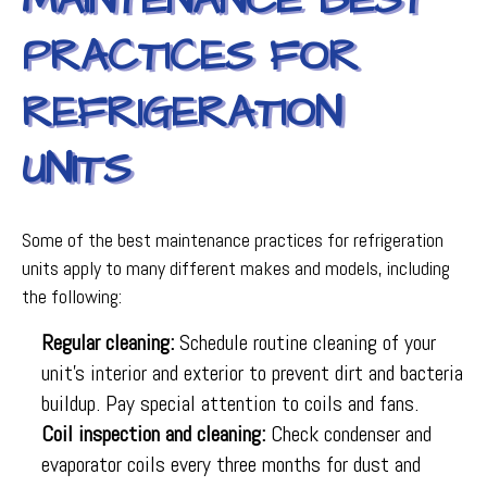
MAINTENANCE BEST
PRACTICES FOR
REFRIGERATION
UNITS
Some of the best maintenance practices for refrigeration
units apply to many different makes and models, including
the following:
Regular cleaning:
Schedule routine cleaning of your
unit’s interior and exterior to prevent dirt and bacteria
buildup. Pay special attention to coils and fans.
Coil inspection and cleaning:
Check condenser and
evaporator coils every three months for dust and