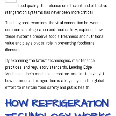
food quality, the reliance on efficient and effective
refrigeration systems has never been more critical.
This blog post examines the vital connection between
commercial refrigeration and food safety, exploring how
these systems preserve food’s freshness and nutritional
value and play a pivotal role in preventing foodborne
illnesses.
By examining the latest technologies, maintenance
practices, and regulatory standards, Leading Edge
Mechanical Inc’s mechanical contractors aim to highlight
how commercial refrigeration is a key player in the global
effort to maintain food safety and public health.
HOW REFRIGERATION