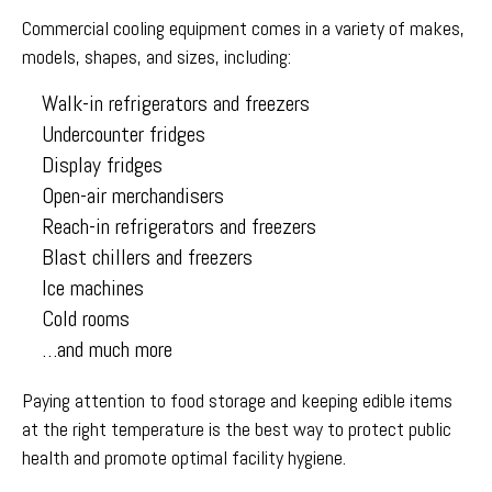
Commercial cooling equipment comes in a variety of makes,
models, shapes, and sizes, including:
Walk-in refrigerators and freezers
Undercounter fridges
Display fridges
Open-air merchandisers
Reach-in refrigerators and freezers
Blast chillers and freezers
Ice machines
Cold rooms
…and much more
Paying attention to food storage and keeping edible items
at the right temperature is the best way to protect public
health and promote optimal facility hygiene.