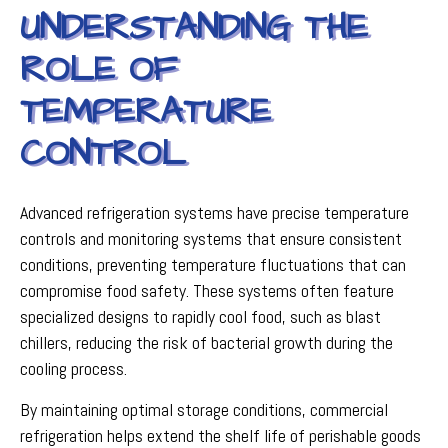
UNDERSTANDING THE
ROLE OF
TEMPERATURE
CONTROL
Advanced refrigeration systems have precise temperature
controls and monitoring systems that ensure consistent
conditions, preventing temperature fluctuations that can
compromise food safety. These systems often feature
specialized designs to rapidly cool food, such as blast
chillers, reducing the risk of bacterial growth during the
cooling process.
By maintaining optimal storage conditions, commercial
refrigeration helps extend the shelf life of perishable goods