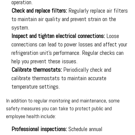
operation.
Check and replace filters:
Regularly replace air filters
to maintain air quality and prevent strain on the
system.
Inspect and tighten electrical connections:
Loose
connections can lead to power losses and affect your
refrigeration unit’s performance. Regular checks can
help you prevent these issues.
Calibrate thermostats:
Periodically check and
calibrate thermostats to maintain accurate
temperature settings.
In addition to regular monitoring and maintenance, some
safety measures you can take to protect public and
employee health include:
Professional inspections:
Schedule annual