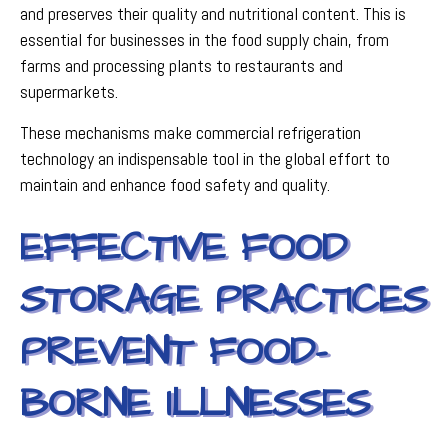
and preserves their quality and nutritional content. This is
essential for businesses in the food supply chain, from
farms and processing plants to restaurants and
supermarkets.
These mechanisms make commercial refrigeration
technology an indispensable tool in the global effort to
maintain and enhance food safety and quality.
EFFECTIVE FOOD
STORAGE PRACTICES
PREVENT FOOD-
BORNE ILLNESSES