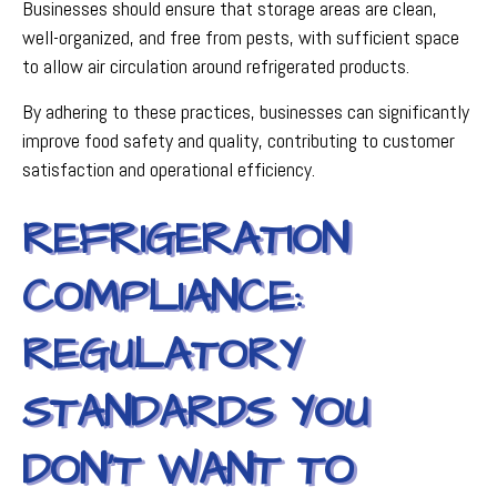
Businesses should ensure that storage areas are clean,
well-organized, and free from pests, with sufficient space
to allow air circulation around refrigerated products.
By adhering to these practices, businesses can significantly
improve food safety and quality, contributing to customer
satisfaction and operational efficiency.
REFRIGERATION
COMPLIANCE:
REGULATORY
STANDARDS YOU
DON’T WANT TO